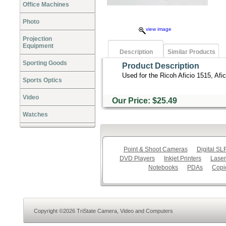
Office Machines
Photo
view image
Projection
Equipment
Description
Similar Products
Sporting Goods
Product Description
Used for the Ricoh Aficio 1515, Afi
Sports Optics
Video
Our Price: $25.49
Watches
Point & Shoot Cameras
Digital S
DVD Players
Inkjet Printers
Laser
Notebooks
PDAs
Copi
Copyright ©2026 TriState Camera, Video and Computers