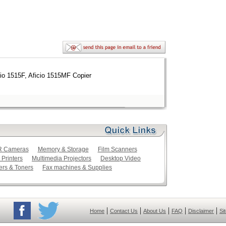
cio 1515F, Aficio 1515MF Copier
LR Cameras
Memory & Storage
Film Scanners
 Printers
Multimedia Projectors
Desktop Video
ers & Toners
Fax machines & Supplies
|
|
|
|
|
Home
Contact Us
About Us
FAQ
Disclaimer
Si