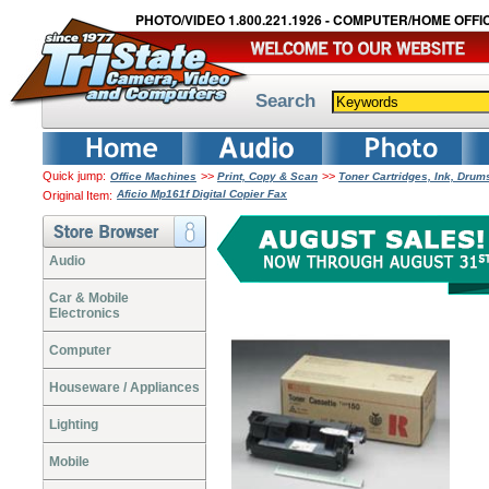
PHOTO/VIDEO 1.800.221.1926 - COMPUTER/HOME OFFIC
Search
Quick jump:
>>
>>
Office Machines
Print, Copy & Scan
Toner Cartridges, Ink, Dru
Aficio Mp161f Digital Copier Fax
Original Item:
Audio
Car & Mobile
Electronics
Computer
Houseware / Appliances
Lighting
Mobile