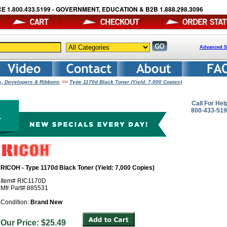
E 1.800.433.5199 - GOVERNMENT, EDUCATION & B2B 1.888.298.3096
Advanced S
>>
ms, Developers & Ribbons
Type 1170d Black Toner (Yield: 7,000 Copies)
Call For Hel
800-433-51
RICOH - Type 1170d Black Toner (Yield: 7,000 Copies)
Item# RIC1170D
Mfr Part# 885531
Condition:
Brand New
Our Price: $25.49