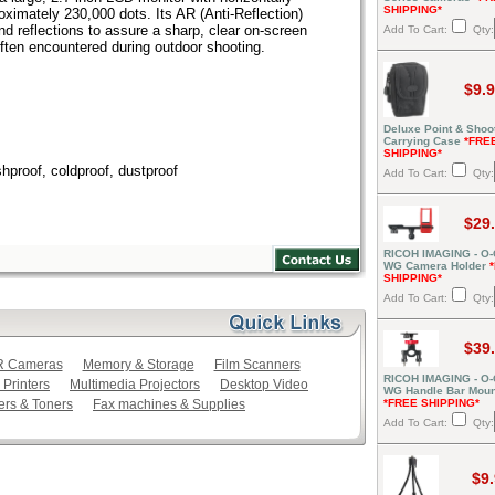
SHIPPING*
ximately 230,000 dots. Its AR (Anti-Reflection)
d reflections to assure a sharp, clear on-screen
Add To Cart:
Qty:
ften encountered during outdoor shooting.
$9.
Deluxe Point & Shoo
Carrying Case
*FRE
SHIPPING*
hproof, coldproof, dustproof
Add To Cart:
Qty:
$29
RICOH IMAGING - O
WG Camera Holder
SHIPPING*
Add To Cart:
Qty:
$39
LR Cameras
Memory & Storage
Film Scanners
RICOH IMAGING - O
 Printers
Multimedia Projectors
Desktop Video
WG Handle Bar Moun
ers & Toners
Fax machines & Supplies
*FREE SHIPPING*
Add To Cart:
Qty:
$9