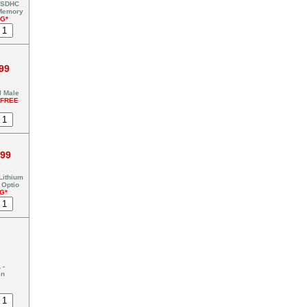
 SDHC
 Memory
NG*
99
I Male
*FREE
.99
Lithium
 Optio
G*
 -
en