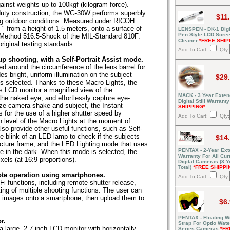
inst weights up to 100kgf (kilogram force).
duty construction, the WG-30W performs superbly
$11
g outdoor conditions. Measured under RICOH
" from a height of 1.5 meters, onto a surface of
LENSPEN - DK-1 Digi
Pen Style LCD Scre
 Method 516.5-Shock of the MIL-Standard 810F.
Cleaner
*FREE SHIP
ginal testing standards.
Add To Cart:
Qty:
up shooting, with a Self-Portrait Assist mode.
d around the circumference of the lens barrel for
 bright, uniform illumination on the subject
$29
s selected. Thanks to these Macro Lights, the
s LCD monitor a magnified view of the
MACK - 3 Year Exte
he naked eye, and effortlessly capture eye-
Digital Still Warrant
ize camera shake and subject, the Instant
SHIPPING*
s for the use of a higher shutter speed by
Add To Cart:
Qty:
on level of the Macro Lights at the moment of
lso provide other useful functions, such as Self-
e blink of an LED lamp to check if the subjects
$14
picture frame, and the LED Lighting mode that uses
PENTAX - 2-Year Ex
ce in the dark. When this mode is selected, the
Warranty For All Cur
xels (at 16:9 proportions).
Digital Cameras (3 Y
Total)
*FREE SHIPPI
ote operation using smartphones.
Add To Cart:
Qty:
i functions, including remote shutter release,
ing of multiple shooting functions. The user can
 images onto a smartphone, then upload them to
$6
PENTAX - Floating Wr
r.
Strap For Optio Wate
arge, 2.7-inch LCD monitor with horizontally
Series Cameras
*FR