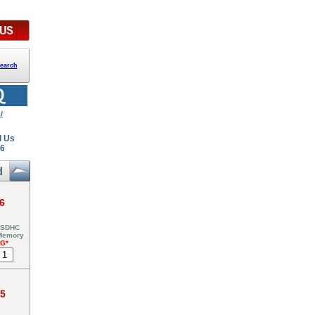
earch
l
l Us
26
6
 SDHC
 Memory
NG*
95