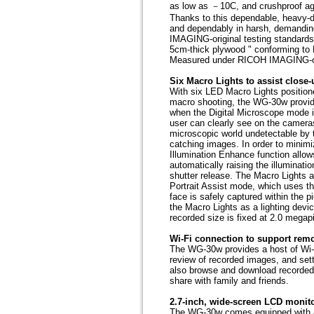
as low as －10C, and crushproof aga
Thanks to this dependable, heavy-
and dependably in harsh, demandin
IMAGING-original testing standards 
5cm-thick plywood " conforming to
Measured under RICOH IMAGING-ori
Six Macro Lights to assist close-
With six LED Macro Lights positione
macro shooting, the WG-30w provides
when the Digital Microscope mode i
user can clearly see on the camera
microscopic world undetectable by t
catching images. In order to minim
Illumination Enhance function allow
automatically raising the illuminati
shutter release. The Macro Lights a
Portrait Assist mode, which uses th
face is safely captured within the 
the Macro Lights as a lighting devi
recorded size is fixed at 2.0 megapi
Wi-Fi connection to support rem
The WG-30w provides a host of Wi-F
review of recorded images, and sett
also browse and download recorded
share with family and friends.
2.7-inch, wide-screen LCD monito
The WG-30w comes equipped with a l