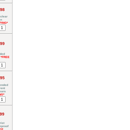
.98
clear
en
PING*
.99
nded
y
*FREE
.95
tended
rent
ears
NG*
.99
ist
rproof
EE