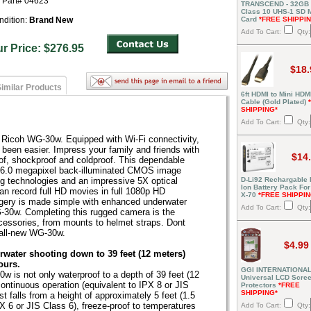
r Part# 04623
TRANSCEND - 32GB
Class 10 UHS-1 SD
ndition:
Brand New
Card
*FREE SHIPPI
Add To Cart:
Qty:
ur Price: $276.95
$18.
imilar Products
6ft HDMI to Mini HDM
Cable (Gold Plated)
SHIPPING*
Add To Cart:
Qty:
 Ricoh WG-30w. Equipped with Wi-Fi connectivity,
 been easier. Impress your family and friends with
$14
oof, shockproof and coldproof. This dependable
16.0 megapixel back-illuminated CMOS image
D-Li92 Rechargable 
g technologies and an impressive 5X optical
Ion Battery Pack For
n record full HD movies in full 1080p HD
X-70
*FREE SHIPPIN
agery is made simple with enhanced underwater
Add To Cart:
Qty:
-30w. Completing this rugged camera is the
accessories, from mounts to helmet straps. Dont
 all-new WG-30w.
$4.99
rwater shooting down to 39 feet (12 meters)
ours.
GGI INTERNATIONAL
0w is not only waterproof to a depth of 39 feet (12
Universal LCD Scre
continuous operation (equivalent to IPX 8 or JIS
Protectors
*FREE
SHIPPING*
t falls from a height of approximately 5 feet (1.5
PX 6 or JIS Class 6), freeze-proof to temperatures
Add To Cart:
Qty: