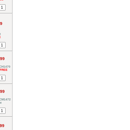
99
t
E
.99
-CH1470
*FREE
.99
-CM1472
t
.99