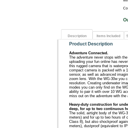
Mf
Co
O
Description
Items Included
S
Product Description
Adventure Connected.
The adventure never stops with the
uploading your fun online has never
this rugged camera that is waterpr
compact camera is packed with a 
sensor, as well as advanced imagin
zoom lens. With the WG-30w you ca
resolution. Creating underwater im
modes you can only find on the WG
ability to pair it with over 10 WG 
miss out on the adventure with the
Heavy-duty construction for unde
deep, for up to two continuous h
The solid, airtight body of the WG-3
meters) and for up to two hours of 
Class 8), but also shockproof agains
meters), dustproof (equivalent to I