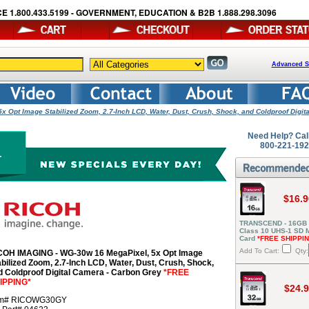
E 1.800.433.5199 - GOVERNMENT, EDUCATION & B2B 1.888.298.3096
Advanced S
 Opt Image Stabilized Zoom, 2.7-Inch LCD, Water, Dust, Crush, Shock, and Coldproof Digita
Need Help? Cal
800-221-19
$16.9
TRANSCEND - 16GB
Class 10 UHS-1 SD
Card
*FREE SHIPPI
Add To Cart:
Qty:
COH IMAGING - WG-30w 16 MegaPixel, 5x Opt Image
abilized Zoom, 2.7-Inch LCD, Water, Dust, Crush, Shock,
d Coldproof Digital Camera - Carbon Grey
*FREE
IPPING*
$24.
em# RICOWG30GY