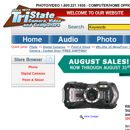
PHOTO/VIDEO 1.800.221.1926 - COMPUTER/HOME OFFIC
Search
Quick jump:
>>
>>
>>
Photo
Digital Cameras
Point & Shoot
WG-30w 16 MegaPixel, 5x
Camera - Carbon Grey *FREE SHIPPING*
Photo
Digital Cameras
Point & Shoot
RI
St
an
view image
SH
It