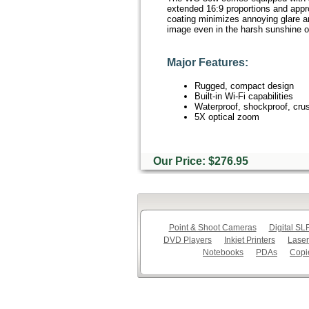
extended 16:9 proportions and appro
coating minimizes annoying glare an
image even in the harsh sunshine o
Major Features:
Rugged, compact design
Built-in Wi-Fi capabilities
Waterproof, shockproof, crus
5X optical zoom
Our Price: $276.95
Point & Shoot Cameras
Digital S
DVD Players
Inkjet Printers
Laser
Notebooks
PDAs
Copi