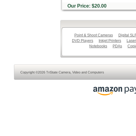
Our Price: $20.00
Point & Shoot Cameras
Digital S
DVD Players
Inkjet Printers
Laser
Notebooks
PDAs
Copi
Copyright ©2026 TriState Camera, Video and Computers