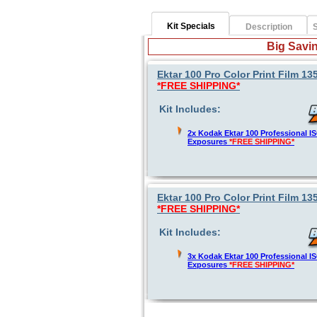
Kit Specials
Description
S
Big Savin
Ektar 100 Pro Color Print Film 1
*FREE SHIPPING*
Kit Includes:
2x Kodak Ektar 100 Professional 
Exposures
*FREE SHIPPING*
Ektar 100 Pro Color Print Film 1
*FREE SHIPPING*
Kit Includes:
3x Kodak Ektar 100 Professional 
Exposures
*FREE SHIPPING*