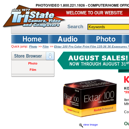
PHOTO/VIDEO 1.800.221.1926 - COMPUTER/HOME OFFIC
Search
Quick jump:
>>
>>
Photo
Film
Ektar 100 Pro Color Print Film 135-36 36 Exposures
Photo
Film
KO
*F
It
Mf
Co
O
view image