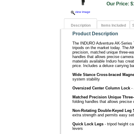
Our Price
view image
Description
Items Included
S
Product Description
The INDURO Adventure AK-Series Tr
tripods on the market today. The AK
precision, matched unique three-wa
handles that allows precise camera 
materials available Induro has creat
price. Includes a deluxe carrying ba
Wide Stance Cross-braced Magne
system stability
Oversized Center Column Lock
- 
Matched Precision Unique Thre
folding handles that allows precise
Non-Rotating Double-Keyed Leg 
extra strength and permits easy se
Quick Lock Legs
- tripod height ca
levers