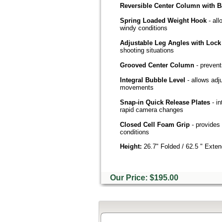
Reversible Center Column with B
Spring Loaded Weight Hook
- al
windy conditions
Adjustable Leg Angles with Lock
shooting situations
Grooved Center Column
- prevent
Integral Bubble Level
- allows adj
movements
Snap-in Quick Release Plates
- i
rapid camera changes
Closed Cell Foam Grip
- provides 
conditions
Height:
26.7" Folded / 62.5 " Exte
Our Price: $195.00