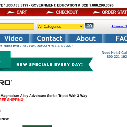
E 1.800.433.5199 - GOVERNMENT, EDUCATION & B2B 1.888.298.3096
Advanced S
s Tripod With 3-Way Pan Head Kit *FREE SHIPPING*
Need Help? Cal
800-221-19
Magnesium Alloy Adventure Series Tripod With 3-Way
REE SHIPPING*
41
d New