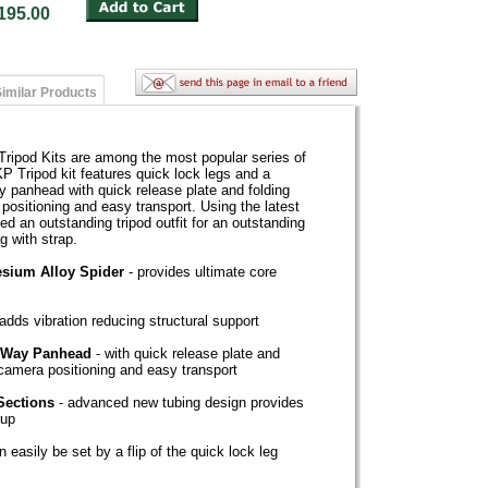
: $195.00
imilar Products
ipod Kits are among the most popular series of
P Tripod kit features quick lock legs and a
y panhead with quick release plate and folding
positioning and easy transport. Using the latest
ed an outstanding tripod outfit for an outstanding
g with strap.
sium Alloy Spider
- provides ultimate core
adds vibration reducing structural support
e-Way Panhead
- with quick release plate and
 camera positioning and easy transport
Sections
- advanced new tubing design provides
tup
n easily be set by a flip of the quick lock leg