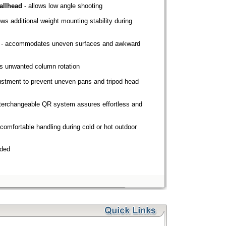
allhead
- allows low angle shooting
lows additional weight mounting stability during
- accommodates uneven surfaces and awkward
s unwanted column rotation
ustment to prevent uneven pans and tripod head
nterchangeable QR system assures effortless and
comfortable handling during cold or hot outdoor
nded