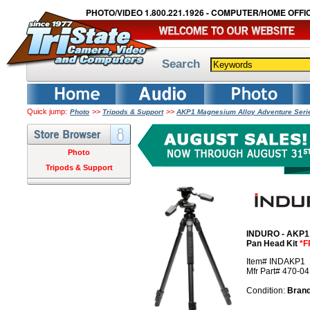
PHOTO/VIDEO 1.800.221.1926 - COMPUTER/HOME OFFIC
Search
Quick jump:
>>
>>
Photo
Tripods & Support
AKP1 Magnesium Alloy Adventure Serie
Photo
Tripods & Support
INDURO - AKP1 
Pan Head Kit
*F
Item# INDAKP1
Mfr Part# 470-0
Condition:
Bran