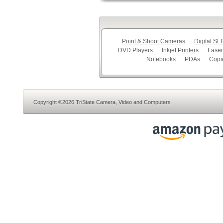
Point & Shoot Cameras
Digital S
DVD Players
Inkjet Printers
Laser
Notebooks
PDAs
Copi
Copyright ©2026 TriState Camera, Video and Computers