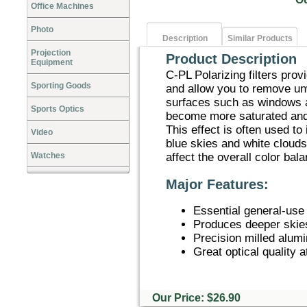
Office Machines
Photo
Description
Similar Products
Projection
Product Description
Equipment
C-PL Polarizing filters pro
Sporting Goods
and allow you to remove un
surfaces such as windows a
Sports Optics
become more saturated and 
This effect is often used to
Video
blue skies and white clouds
Watches
affect the overall color bala
Major Features:
Essential general-use o
Produces deeper skies
Precision milled alum
Great optical quality a
Our Price: $26.90