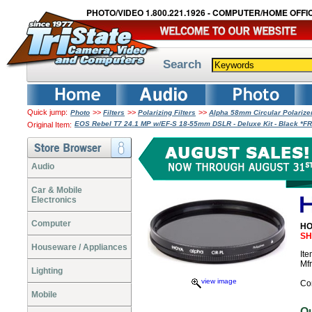
PHOTO/VIDEO 1.800.221.1926 - COMPUTER/HOME OFFIC
Search
Quick jump:
>>
>>
>>
Photo
Filters
Polarizing Filters
Alpha 58mm Circular Polarize
EOS Rebel T7 24.1 MP w/EF-S 18-55mm DSLR - Deluxe Kit - Black *
Original Item:
Audio
Car & Mobile
Electronics
Computer
HO
SH
Houseware / Appliances
It
Mf
Lighting
view image
Co
Mobile
O