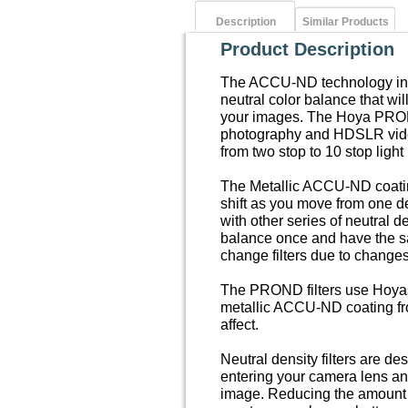
Description
Similar Products
Product Description
The ACCU-ND technology in t
neutral color balance that wil
your images. The Hoya PROND 
photography and HDSLR video
from two stop to 10 stop light
The Metallic ACCU-ND coatin
shift as you move from one d
with other series of neutral d
balance once and have the s
change filters due to changes i
The PROND filters use Hoyas 
metallic ACCU-ND coating fro
affect.
Neutral density filters are de
entering your camera lens an
image. Reducing the amount of