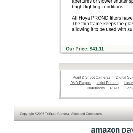
apertures or slower shutter s
bright lighting conditions.
All Hoya PROND filters have 
The thin frame keeps the glas
allowing it to be used with s
Our Price: $41.11
Point & Shoot Cameras
Digital S
DVD Players
Inkjet Printers
Laser
Notebooks
PDAs
Copi
Copyright ©2026 TriState Camera, Video and Computers