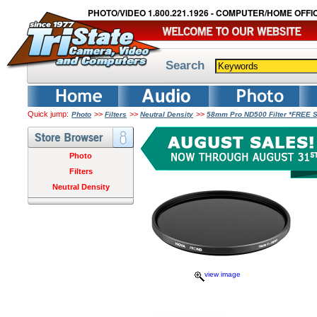
PHOTO/VIDEO 1.800.221.1926 - COMPUTER/HOME OFFIC
Search
Quick jump:
>>
>>
>>
Photo
Filters
Neutral Density
58mm Pro ND500 Filter *FREE 
Photo
Filters
Neutral Density
view image