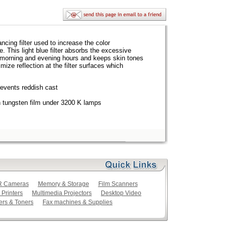
lancing filter used to increase the color
e. This light blue filter absorbs the excessive
he morning and evening hours and keeps skin tones
mize reflection at the filter surfaces which
revents reddish cast
th tungsten film under 3200 K lamps
LR Cameras
Memory & Storage
Film Scanners
 Printers
Multimedia Projectors
Desktop Video
ers & Toners
Fax machines & Supplies