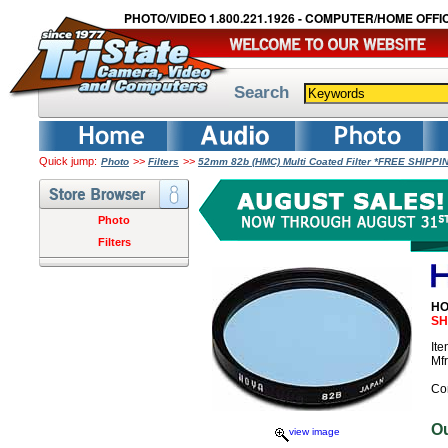
PHOTO/VIDEO 1.800.221.1926 - COMPUTER/HOME OFFIC
Search
Quick jump:
>>
>>
Photo
Filters
52mm 82b (HMC) Multi Coated Filter *FREE SHIPPI
Photo
Filters
HO
SH
It
Mf
Co
O
view image