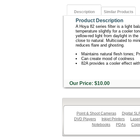
Description
Similar Products
Product Description
A Hoya 82 series filter is a light ba
temperature slightly for a cooler ton
yellow-red light from daylight in t
close to natural. Multicoated to mini
reduces flare and ghosting.
Maintains natural flesh tones; P
Can create mood of coolness
82A provides a cooler effect wi
Our Price: $10.00
Point & Shoot Cameras
Digital S
DVD Players
Inkjet Printers
Laser
Notebooks
PDAs
Copi