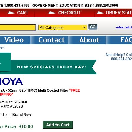
E 1.800.433.5199 - GOVERNMENT, EDUCATION & B2B 1.888.298.3096
Advanced S
NG*
Need Help? Cal
800-221-19
YA - 52mm 82b (HMC) Multi Coated Filter
*FREE
IPPING*
em# HOY5282BMC
r Part# A5282B
ndition:
Brand New
ur Price: $10.00