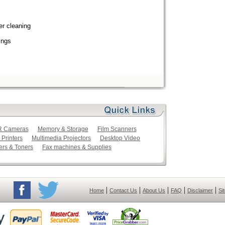
er cleaning
ings
LR Cameras
Memory & Storage
Film Scanners
 Printers
Multimedia Projectors
Desktop Video
ers & Toners
Fax machines & Supplies
|
|
|
|
|
Home
Contact Us
About Us
FAQ
Disclaimer
Si