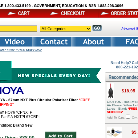
E 1.800.433.5199 - GOVERNMENT, EDUCATION & B2B 1.888.298.3096
Advanced S
izer Filter *FREE SHIPPING*
Need Help? Cal
800-221-19
$18.95
YA - 67mm NXT Plus Circular Polarizer Filter
*FREE
GIOTTOS - Rocket Bl
IPPING*
Air Blower W/Neckst
Large - Black
*FREE
em# HOY67CPNXTP
SHIPPING*
r Part# A-NXTPL67CRPL
Add To Cart:
Qty:
ndition:
Brand New
$5
ur Price: $88.90