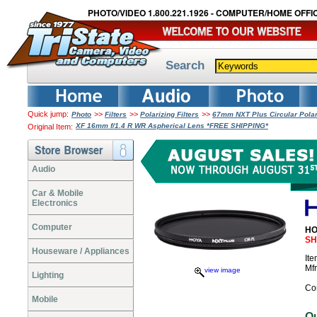
PHOTO/VIDEO 1.800.221.1926 - COMPUTER/HOME OFFIC
Search
Quick jump:
>>
>>
>>
Photo
Filters
Polarizing Filters
67mm NXT Plus Circular Polar
XF 16mm f/1.4 R WR Aspherical Lens *FREE SHIPPING*
Original Item:
Audio
Car & Mobile
Electronics
Computer
HO
SH
Houseware / Appliances
It
Mf
view image
Lighting
Co
Mobile
O