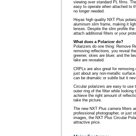
viewing over standard PL films. The 
easy to operate when attached to th
no longer needed.
Hoyas high quality NXT Plus polariz
aluminum slim frame, making it ligh
lenses. Despite the slim profile the 
attach additional filters or your pro
What does a Polarizer do?
Polarizers do one thing: Remove Re
removing reflections, you reveal the
greener, skies are bluer, and the be
lake are revealed.
CRPLs are also great for removing r
just about any non-metallic surface.
can be dramatic or subtle but it neve
Circular polarizers are easy to use 
outer ring of the filter while lookin
achieve the right amount of reflecti
take the picture.
The new NXT Plus camera filters ar
professional photographer, or just st
images, the NXT Plus Circular Polar
attractive price.