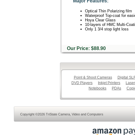
Major Features:
Optical Thin Polarizing film
Waterproof Top-coat for easi
Hoya Clear Glass
10-layers of HMC Multi-Coat
Only 1 3/4 stop light loss
Our Price: $88.90
Point & Shoot Cameras
Digital S
DVD Players
Inkjet Printers
Laser
Notebooks
PDAs
Copi
Copyright ©2026 TriState Camera, Video and Computers