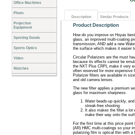
Office Machines
Photo
Description
Similar Products
Projection
Product Description
Equipment
How do you improve on Hoyas best s
Sporting Goods
glass, an improved multi-coating pro
transmission, AND add a new Waterp
Sports Optics
the surface which makes it easier t
Circular Polarizers are the must ha
Video
because its effects cannot be emul
the NXT Plus CRPL make it very e
Watches
often reserved for more expensive 
Polarizer filters are available in
and old camera lenses.
The new filter applies a premium w
glass for maximum sharpness.
Water beads-up quickly, and ea
streak-free shooting.
It also makes the filter a lo
make their way onto the sur
For the first time at this price poin
(AR) HMC multi-coatings so your i
polarizing film is optical thin with a