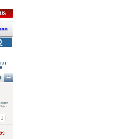
earch
l Us
26
aster
rap -
.99