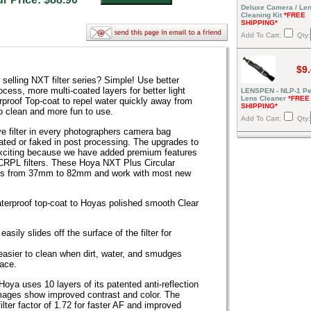
Deluxe Camera / Le
Cleaning Kit
*FREE
SHIPPING*
Add To Cart:
Qty:
$9
elling NXT filter series? Simple! Use better
cess, more multi-coated layers for better light
LENSPEN - NLP-1 Pe
Lens Cleaner
*FREE
roof Top-coat to repel water quickly away from
SHIPPING*
o clean and more fun to use.
Add To Cart:
Qty:
ve filter in every photographers camera bag
ated or faked in post processing. The upgrades to
xciting because we have added premium features
CRPL filters. These Hoya NXT Plus Circular
 sizes from 37mm to 82mm and work with most new
aterproof top-coat to Hoyas polished smooth Clear
sily slides off the surface of the filter for
t easier to clean when dirt, water, and smudges
face.
t Hoya uses 10 layers of its patented anti-reflection
mages show improved contrast and color. The
 filter factor of 1.72 for faster AF and improved