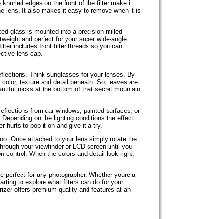
knurled edges on the front of the filter make it
e lens. It also makes it easy to remove when it is
ed glass is mounted into a precision milled
tweight and perfect for your super wide-angle
filter includes front filter threads so you can
tective lens cap.
flections. Think sunglasses for your lenses. By
 color, texture and detail beneath. So, leaves are
autiful rocks at the bottom of that secret mountain
eflections from car windows, painted surfaces, or
 Depending on the lighting conditions the effect
r hurts to pop it on and give it a try.
too. Once attached to your lens simply rotate the
g through your viewfinder or LCD screen until you
on control. When the colors and detail look right,
e perfect for any photographer. Whether youre a
arting to explore what filters can do for your
izer offers premium quality and features at an