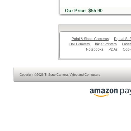
Our Price: $55.90
Point & Shoot Cameras
Digital S
DVD Players
Inkjet Printers
Laser
Notebooks
PDAs
Copi
Copyright ©2026 TriState Camera, Video and Computers