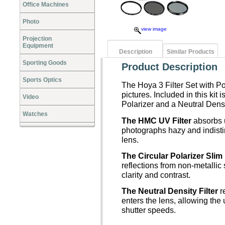
Office Machines
Photo
view image
Projection
Equipment
Description
Similar Products
Sporting Goods
Product Description
Sports Optics
The Hoya 3 Filter Set with Po
pictures. Included in this kit
Video
Polarizer and a Neutral Densi
Watches
The HMC UV Filter
absorbs u
photographs hazy and indistin
lens.
The Circular Polarizer Slim 
reflections from non-metallic
clarity and contrast.
The Neutral Density Filter
re
enters the lens, allowing the 
shutter speeds.