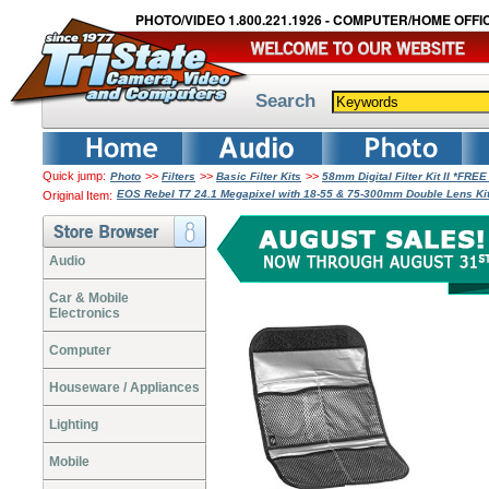
PHOTO/VIDEO 1.800.221.1926 - COMPUTER/HOME OFFIC
Search
Quick jump:
>>
>>
>>
Photo
Filters
Basic Filter Kits
58mm Digital Filter Kit II *FRE
EOS Rebel T7 24.1 Megapixel with 18-55 & 75-300mm Double Lens K
Original Item:
Audio
Car & Mobile
Electronics
Computer
Houseware / Appliances
Lighting
Mobile