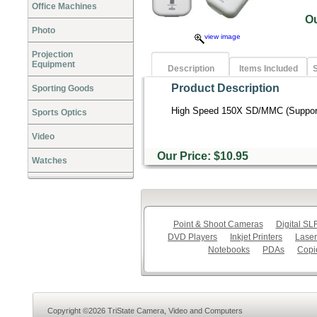
Office Machines
O
Photo
view image
Projection
Equipment
Description
Items Included
S
Product Description
Sporting Goods
High Speed 150X SD/MMC (Support
Sports Optics
Video
Our Price: $10.95
Watches
Point & Shoot Cameras
Digital S
DVD Players
Inkjet Printers
Laser
Notebooks
PDAs
Copi
Copyright ©2026 TriState Camera, Video and Computers