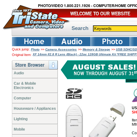
PHOTO/VIDEO 1.800.221.1926 - COMPUTER/HOME OFFIC
Search
Quick jump:
>>
>>
>>
Photo
Camera Accessories
Memory & Storage
USB SDHC/SDX
XF 14mm f/2.8 R Lens (Black) - 22pc 128GB Ultimate Kit *FREE SHIP
Original Item:
Audio
Car & Mobile
Electronics
Computer
US
Houseware / Appliances
SH
Lighting
It
Mf
Mobile
Co