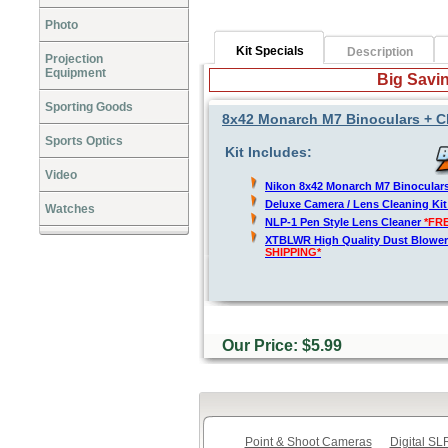
Photo
Kit Specials
Description
Projection
Equipment
Big Savin
Sporting Goods
8x42 Monarch M7 Binoculars + C
Sports Optics
Kit Includes:
Video
Nikon 8x42 Monarch M7 Binocular
Deluxe Camera / Lens Cleaning Ki
Watches
NLP-1 Pen Style Lens Cleaner
*FR
XTBLWR High Quality Dust Blower
SHIPPING*
Our Price: $5.99
Point & Shoot Cameras
Digital S