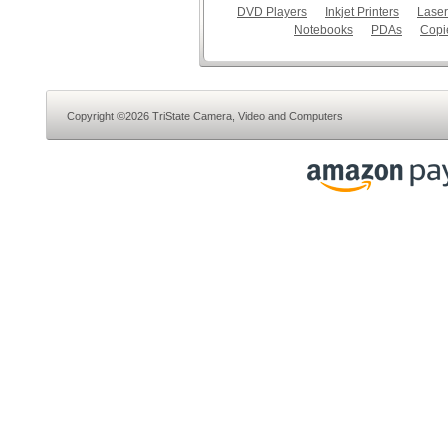
DVD Players
Inkjet Printers
Laser
Notebooks
PDAs
Copi
Copyright ©2026 TriState Camera, Video and Computers