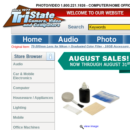
PHOTO/VIDEO 1.800.221.1926 - COMPUTER/HOME OFFIC
Search
70-300mm Lens for Nikon + Graduated Color Filter - 16GB Accessory
Original Item:
Audio
Car & Mobile
Electronics
Computer
Houseware / Appliances
Lighting
Mobile
view image
Office Machines