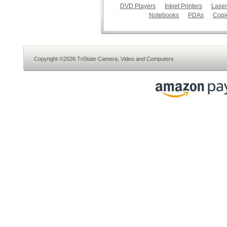
DVD Players
Inkjet Printers
Laser
Notebooks
PDAs
Copi
Copyright ©2026 TriState Camera, Video and Computers