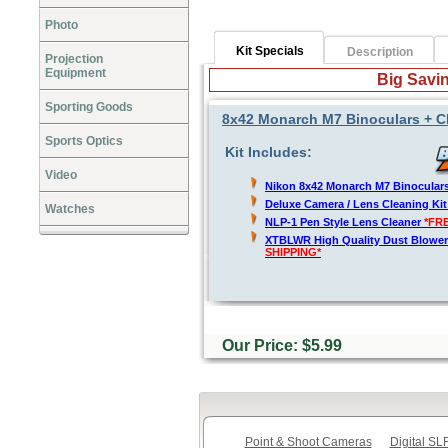
Photo
Kit Specials
Description
Projection
Equipment
Big Savin
Sporting Goods
8x42 Monarch M7 Binoculars + C
Sports Optics
Kit Includes:
Video
Nikon 8x42 Monarch M7 Binocular
Deluxe Camera / Lens Cleaning Ki
Watches
NLP-1 Pen Style Lens Cleaner
*FR
XTBLWR High Quality Dust Blower
SHIPPING*
Our Price: $5.99
Point & Shoot Cameras
Digital S