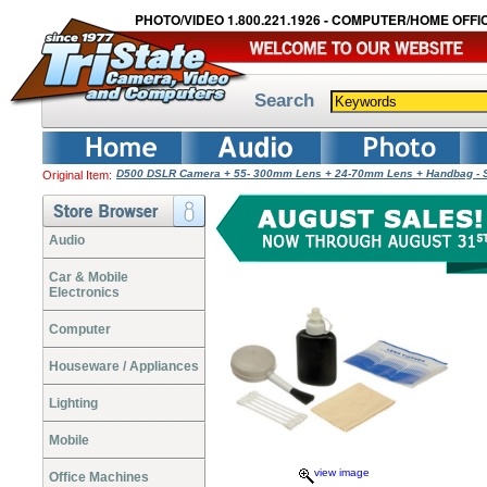
PHOTO/VIDEO 1.800.221.1926 - COMPUTER/HOME OFFIC
Search
D500 DSLR Camera + 55- 300mm Lens + 24-70mm Lens + Handbag - 
Original Item:
Audio
Car & Mobile
Electronics
Computer
Houseware / Appliances
Lighting
Mobile
view image
Office Machines