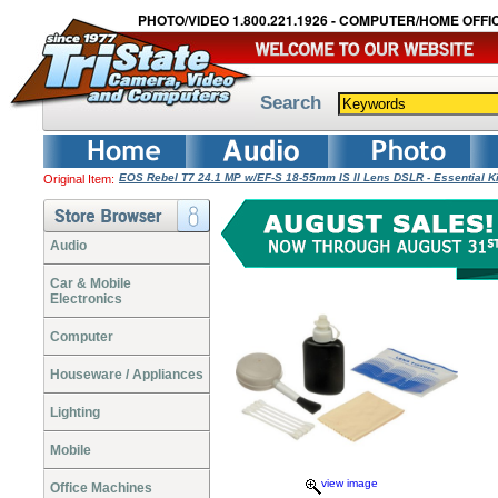
PHOTO/VIDEO 1.800.221.1926 - COMPUTER/HOME OFFIC
Search
EOS Rebel T7 24.1 MP w/EF-S 18-55mm IS II Lens DSLR - Essential K
Original Item:
Audio
Car & Mobile
Electronics
Computer
Houseware / Appliances
Lighting
Mobile
view image
Office Machines