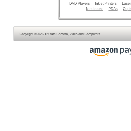
DVD Players
Inkjet Printers
Laser
Notebooks
PDAs
Copi
Copyright ©2026 TriState Camera, Video and Computers