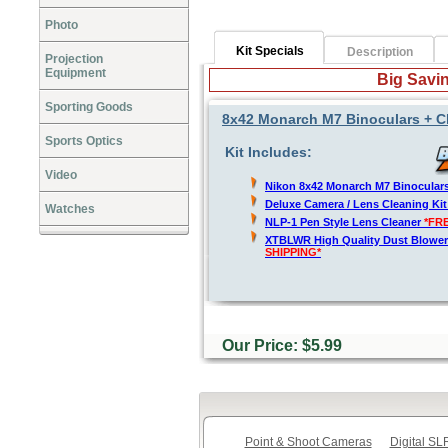
Photo
Kit Specials
Description
Projection
Equipment
Big Savin
Sporting Goods
8x42 Monarch M7 Binoculars + C
Sports Optics
Kit Includes:
Video
Nikon 8x42 Monarch M7 Binocular
Deluxe Camera / Lens Cleaning Ki
Watches
NLP-1 Pen Style Lens Cleaner
*FR
XTBLWR High Quality Dust Blower
SHIPPING*
Our Price: $5.99
Point & Shoot Cameras
Digital S