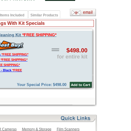
Items Included
Similar Products
gs With Kit Specials
leaning Kit
*FREE SHIPPING*
$498.00
s
*FREE SHIPPING*
for entire kit
t
*FREE SHIPPING*
EE SHIPPING*
 - Black
*FREE
Your Special Price: $498.00
LR Cameras
Memory & Storage
Film Scanners