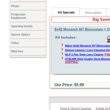
Photo
Kit Specials
Description
Projection
Equipment
Big Savin
Sporting Goods
8x42 Monarch M7 Binoculars + C
Sports Optics
Kit Includes:
Video
Nikon 8x42 Monarch M7 Binocular
Deluxe Camera / Lens Cleaning Ki
Watches
NLP-1 Pen Style Lens Cleaner
*FR
XTBLWR High Quality Dust Blower
SHIPPING*
Our Price: $5.99
Point & Shoot Cameras
Digital S