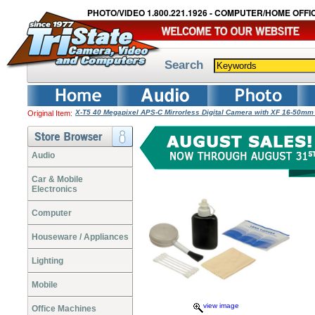
PHOTO/VIDEO 1.800.221.1926 - COMPUTER/HOME OFFIC
Search
X-T5 40 Megapixel APS-C Mirrorless Digital Camera with XF 16-50mm 
Original Item:
Audio
Car & Mobile
Electronics
Computer
Houseware / Appliances
Lighting
Mobile
view image
Office Machines