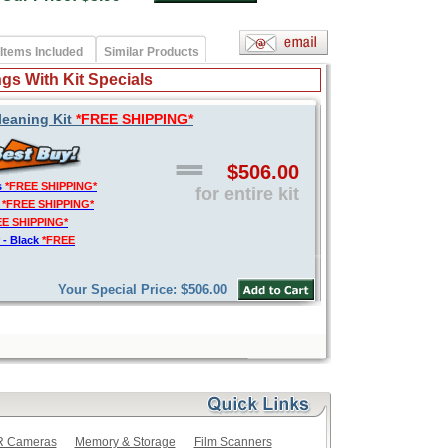
Items Included
Similar Products
gs With Kit Specials
leaning Kit
*FREE SHIPPING*
$506.00
s
*FREE SHIPPING*
for entire kit
t
*FREE SHIPPING*
EE SHIPPING*
 - Black
*FREE
Your Special Price: $506.00
LR Cameras
Memory & Storage
Film Scanners