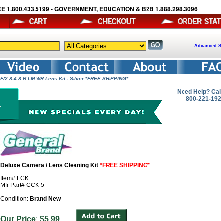
E 1.800.433.5199 - GOVERNMENT, EDUCATION & B2B 1.888.298.3096
Advanced S
F/2.8-4.8 R LM WR Lens Kit - Silver *FREE SHIPPING*
Need Help? Cal
800-221-19
Deluxe Camera / Lens Cleaning Kit
*FREE SHIPPING*
Item# LCK
Mfr Part# CCK-5
Condition:
Brand New
Our Price: $5.99