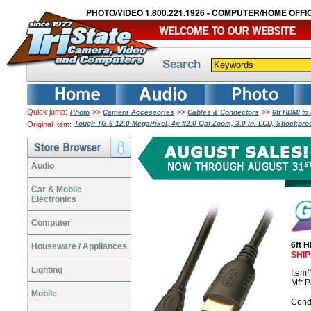
PHOTO/VIDEO 1.800.221.1926 - COMPUTER/HOME OFFIC
Search
Quick jump:
>>
>>
>>
Photo
Camera Accessories
Cables & Connectors
6ft HDMI t
Tough TG-6 12.0 MegaPixel, 4x f/2.0 Opt Zoom, 3.0 In. LCD, Shockpro
Original Item:
Audio
Car & Mobile
Electronics
Computer
6ft 
Houseware / Appliances
SHIP
Lighting
Item
Mfr 
Mobile
Cond