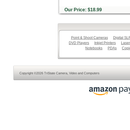
Our Price: $18.99
Point & Shoot Cameras
Digital S
DVD Players
Inkjet Printers
Laser
Notebooks
PDAs
Copi
Copyright ©2026 TriState Camera, Video and Computers