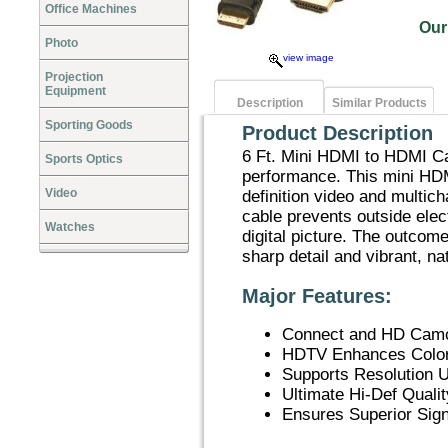
Office Machines
Our
Photo
view image
Projection
Equipment
Description
Similar Products
Sporting Goods
Product Description
6 Ft. Mini HDMI to HDMI Cab
Sports Optics
performance. This mini HDM
Video
definition video and multic
cable prevents outside elect
Watches
digital picture. The outco
sharp detail and vibrant, na
Major Features:
Connect and HD Camc
HDTV Enhances Color
Supports Resolution 
Ultimate Hi-Def Qualit
Ensures Superior Sign