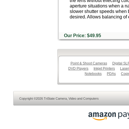
the lens without effecting colo
aperture situations when a na
slower shutter speeds when 
desired. Allows balancing of 
Our Price: $49.95
Point & Shoot Cameras
Digital S
DVD Players
Inkjet Printers
Laser
Notebooks
PDAs
Copi
Copyright ©2026 TriState Camera, Video and Computers