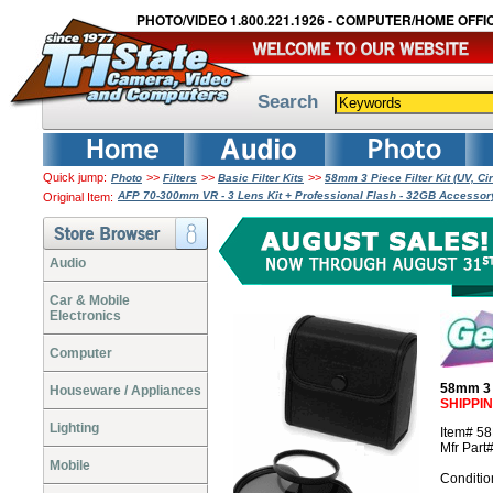
PHOTO/VIDEO 1.800.221.1926 - COMPUTER/HOME OFFIC
Search
Quick jump:
>>
>>
>>
Photo
Filters
Basic Filter Kits
58mm 3 Piece Filter Kit (UV, Ci
AFP 70-300mm VR - 3 Lens Kit + Professional Flash - 32GB Accesso
Original Item:
Audio
Car & Mobile
Electronics
Computer
58mm 3 P
Houseware / Appliances
SHIPPI
Lighting
Item# 5
Mfr Part
Mobile
Conditio