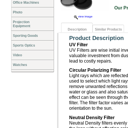
Office Machines
Our P
Photo
view image
Projection
Equipment
Description
Similar Products
Sporting Goods
Product Description
UV Filter
Sports Optics
UV Filters are wise initial in
valuable investment from dus
Video
lead to costly repairs.
Watches
Circular Polarizing Filter
Light rays which are reflected
used to select which light ra
remove unwanted reflections 
water or glass and also satur
effect can be seen through t
filter. The filter factor varies
orientation to the sun.
Neutral Density Filter
Neutral Density filters evenl