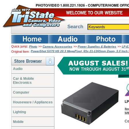
PHOTO/VIDEO 1.800.221.1926 - COMPUTER/HOME OFFIC
Search
Quick jump:
>>
>>
>>
Photo
Camera Accessories
Power Supplies & Batteries
LP-E
PowerShot SX70 HS 20.3 MegaPixel, 65x 21-1365mm Zoom, 3.0 Inch 
Original Item:
Audio
Car & Mobile
Electronics
Computer
LP
Houseware / Appliances
It
Lighting
Mf
Co
Mobile