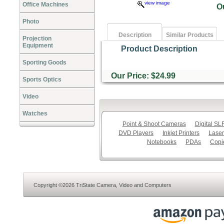
view image
Office Machines
O
Photo
Description
Similar Products
Projection
Equipment
Product Description
Sporting Goods
Our Price: $24.99
Sports Optics
Video
Watches
Point & Shoot Cameras
Digital S
DVD Players
Inkjet Printers
Laser
Notebooks
PDAs
Copi
Copyright ©2026 TriState Camera, Video and Computers