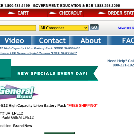
E 1.800.433.5199 - GOVERNMENT, EDUCATION & B2B 1.888.298.3096
Advanced S
12 High Capacity Li-ion Battery Pack *FREE SHIPPING*
Swivel LCD Screen Digital Camera *FREE SHIPPING*
Need Help? Cal
800-221-19
-E12 High Capacity Li-ion Battery Pack
*FREE SHIPPING*
em# BATLPE12
r Part# GBBATLPE12
ndition:
Brand New