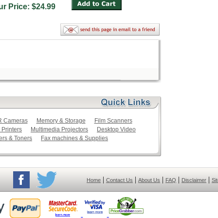
ur Price: $24.99
LR Cameras
Memory & Storage
Film Scanners
 Printers
Multimedia Projectors
Desktop Video
ers & Toners
Fax machines & Supplies
|
|
|
|
|
Home
Contact Us
About Us
FAQ
Disclaimer
Si