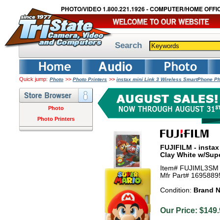
PHOTO/VIDEO 1.800.221.1926 - COMPUTER/HOME OFFIC
Search
Quick jump:
>>
>>
Photo
Photo Printers
instax mini Link 3 Wireless SmartPhone P
Photo
Photo Printers
FUJIFILM - instax
Clay White w/Sup
Item# FUJIML3SM
Mfr Part# 1695889
Condition:
Brand 
Our Price: $