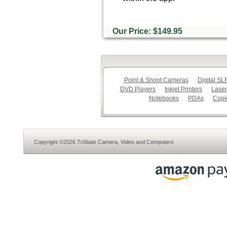
Our Price: $149.95
Point & Shoot Cameras
Digital S
DVD Players
Inkjet Printers
Laser
Notebooks
PDAs
Copi
Copyright ©2026 TriState Camera, Video and Computers