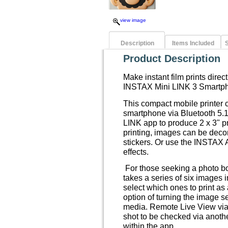
view image
Description
Items Included
S
Product Description
Make instant film prints direc
INSTAX Mini LINK 3 Smartph
This compact mobile printer 
smartphone via Bluetooth 5.
LINK app to produce 2 x 3" pri
printing, images can be decora
stickers. Or use the INSTAX 
effects.
For those seeking a photo bo
takes a series of six images 
select which ones to print as 
option of turning the image s
media. Remote Live View via
shot to be checked via anot
within the app.