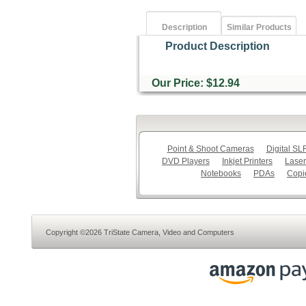
Description
Similar Products
Product Description
Our Price: $12.94
Point & Shoot Cameras
Digital S
DVD Players
Inkjet Printers
Laser
Notebooks
PDAs
Copi
Copyright ©2026 TriState Camera, Video and Computers