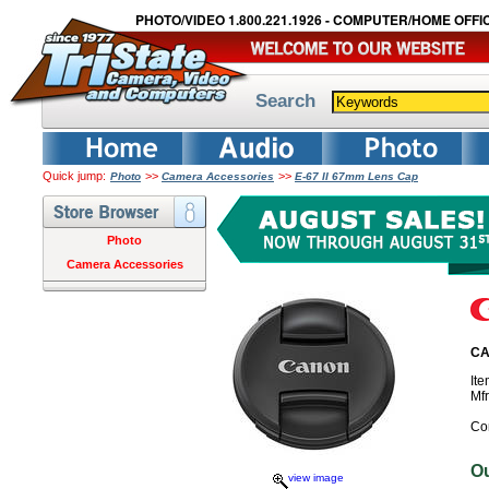
PHOTO/VIDEO 1.800.221.1926 - COMPUTER/HOME OFFIC
Search
Quick jump:
>>
>>
Photo
Camera Accessories
E-67 II 67mm Lens Cap
Photo
Camera Accessories
CA
It
Mf
Co
O
view image