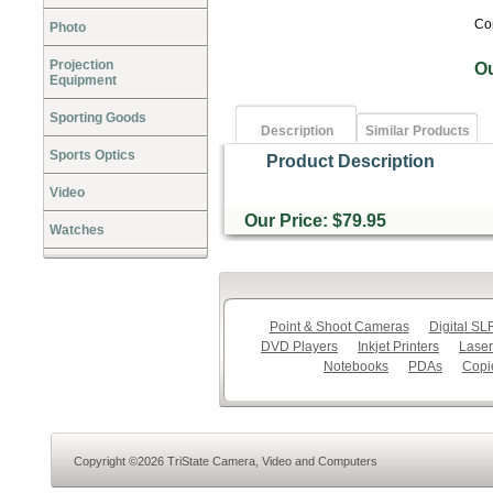
Co
Photo
Projection
O
Equipment
Sporting Goods
Description
Similar Products
Sports Optics
Product Description
Video
Our Price: $79.95
Watches
Point & Shoot Cameras
Digital S
DVD Players
Inkjet Printers
Laser
Notebooks
PDAs
Copi
Copyright ©2026 TriState Camera, Video and Computers