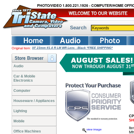
PHOTO/VIDEO 1.800.221.1926 - COMPUTER/HOME OFFIC
Search
XF 23mm f/1.4 R LM WR Lens - Black *FREE SHIPPING*
Original Item:
Audio
Car & Mobile
Electronics
Computer
Houseware / Appliances
Lighting
CP
SH
Mobile
It
view image
Office Machines
Mf