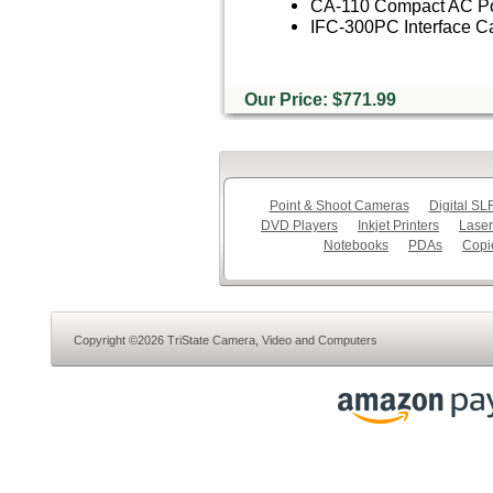
CA-110 Compact AC Po
IFC-300PC Interface C
Our Price: $771.99
Point & Shoot Cameras
Digital S
DVD Players
Inkjet Printers
Laser
Notebooks
PDAs
Copi
Copyright ©2026 TriState Camera, Video and Computers