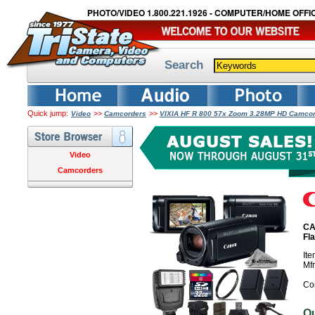
PHOTO/VIDEO 1.800.221.1926 - COMPUTER/HOME OFFIC
Search
Quick jump:
>>
>>
Video
Camcorders
VIXIA HF R 800 57x Zoom 3.28MP HD Camcord
Video
Camcorders
CA
Fl
It
Mf
Co
O