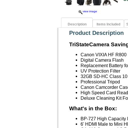
view image
Description
Items Included
S
Product Description
TriStateCamera Saving
Canon VIXIA HF R800
Digital Camera Flash
Replacement Battery f
UV Protection Filter
32GB SD-HC Class 10
Professional Tripod
Canon Camcorder Case
High Speed Card Read
Deluxe Cleaning Kit 
What's in the Box:
BP-727 High Capacity I
6' HDMI Male to Mini H