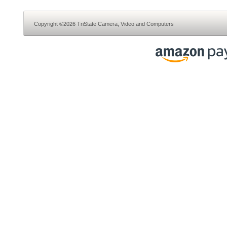
Copyright ©2026 TriState Camera, Video and Computers