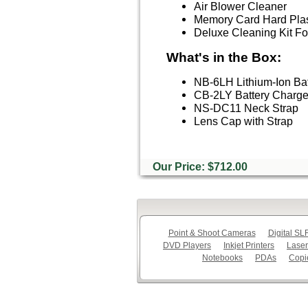
Air Blower Cleaner
Memory Card Hard Plas
Deluxe Cleaning Kit 
What's in the Box:
NB-6LH Lithium-Ion Bat
CB-2LY Battery Charger
NS-DC11 Neck Strap
Lens Cap with Strap
Our Price: $712.00
Point & Shoot Cameras
Digital S
DVD Players
Inkjet Printers
Laser
Notebooks
PDAs
Copi