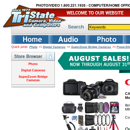
PHOTO/VIDEO 1.800.221.1926 - COMPUTER/HOME OFFIC
Search
Quick jump:
>>
>>
>>
Photo
Digital Cameras
SuperZoom Bridge Cameras
PowerSho
Photo
Digital Cameras
SuperZoom Bridge
Cameras
CA
Mo
It
Mf
Co
O