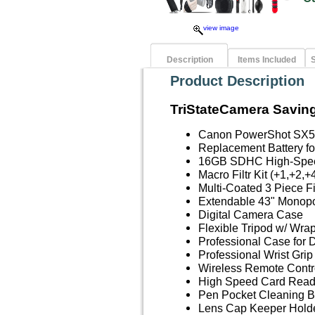
view image
Description
Items Included
S
Product Description
TriStateCamera Saving
Canon PowerShot SX5
Replacement Battery 
16GB SDHC High-Spe
Macro Filtr Kit (+1,+2,+
Multi-Coated 3 Piece F
Extendable 43" Monopod
Digital Camera Case
Flexible Tripod w/ Wra
Professional Case for 
Professional Wrist Grip
Wireless Remote Contr
High Speed Card Read
Pen Pocket Cleaning B
Lens Cap Keeper Hold