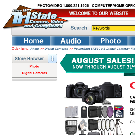
PHOTO/VIDEO 1.800.221.1926 - COMPUTER/HOME OFFIC
Search
Quick jump:
>>
>>
Photo
Digital Cameras
PowerShot SX530 HS Digital Camera+ Fla
Photo
Digital Cameras
CA
Fi
It
Mf
Co
O