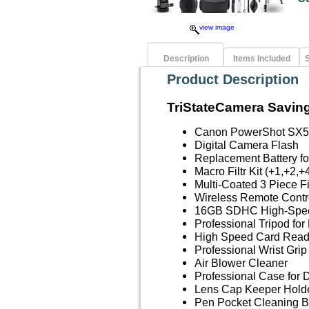
view image
Description
Items Included
S
Product Description
TriStateCamera Saving
Canon PowerShot SX5
Digital Camera Flash
Replacement Battery 
Macro Filtr Kit (+1,+2,+
Multi-Coated 3 Piece F
Wireless Remote Contr
16GB SDHC High-Spe
Professional Tripod fo
High Speed Card Read
Professional Wrist Grip
Air Blower Cleaner
Professional Case for 
Lens Cap Keeper Hold
Pen Pocket Cleaning B