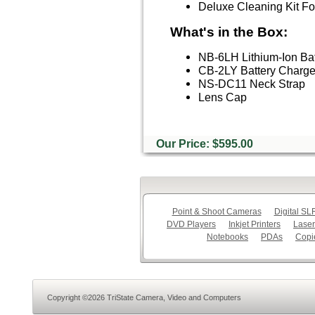
Deluxe Cleaning Kit 
What's in the Box:
NB-6LH Lithium-Ion Bat
CB-2LY Battery Charger
NS-DC11 Neck Strap
Lens Cap
Our Price: $595.00
Point & Shoot Cameras
Digital S
DVD Players
Inkjet Printers
Laser
Notebooks
PDAs
Copi
Copyright ©2026 TriState Camera, Video and Computers