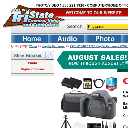
PHOTO/VIDEO 1.800.221.1926 - COMPUTER/HOME OFFIC
Search
Quick jump:
>>
>>
Photo
Digital Cameras
EOS 4000D / T100 Digital Camera +32GB+
Photo
Digital Cameras
CA
Wa
It
Mf
Co
O