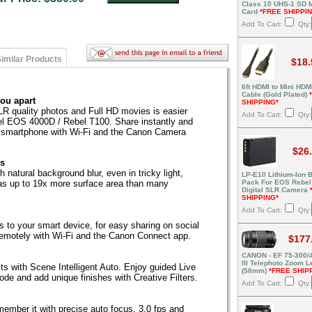
Class 10 UHS-1 SD
Card
*FREE SHIPPI
Add To Cart:
Qty:
imilar Products
$18.
6ft HDMI to Mini HDM
Cable (Gold Plated)
you apart
SHIPPING*
SLR quality photos and Full HD movies is easier
Add To Cart:
Qty:
el EOS 4000D / Rebel T100. Share instantly and
e smartphone with Wi-Fi and the Canon Camera
$26
es
 natural background blur, even in tricky light,
LP-E10 Lithium-Ion B
as up to 19x more surface area than many
Pack For EOS Rebel
Digital SLR Camera
SHIPPING*
Add To Cart:
Qty:
s to your smart device, for easy sharing on social
remotely with Wi-Fi and the Canon Connect app.
$177
CANON - EF 75-300/4
III Telephoto Zoom L
lts with Scene Intelligent Auto. Enjoy guided Live
(58mm)
*FREE SHIP
de and add unique finishes with Creative Filters.
Add To Cart:
Qty:
ember it with precise auto focus, 3.0 fps and