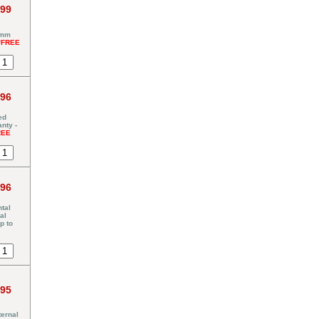
.99
5mm
*FREE
.96
ed
nty -
REE
.96
tal
al
p to
.95
ernal