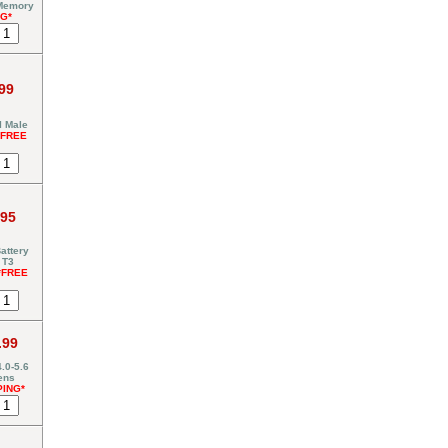
 Memory
NG*
99
I Male
*FREE
.95
attery
 T3
*FREE
.99
.0-5.6
ens
PING*