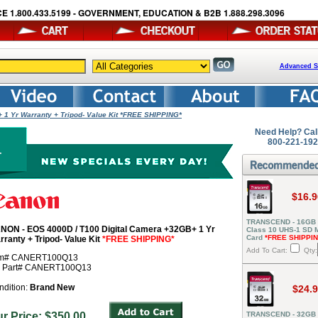
E 1.800.433.5199 - GOVERNMENT, EDUCATION & B2B 1.888.298.3096
Advanced S
 1 Yr Warranty + Tripod- Value Kit *FREE SHIPPING*
Need Help? Cal
800-221-19
$16.9
TRANSCEND - 16GB
NON - EOS 4000D / T100 Digital Camera +32GB+ 1 Yr
Class 10 UHS-1 SD
Card
*FREE SHIPPI
rranty + Tripod- Value Kit
*FREE SHIPPING*
Add To Cart:
Qty:
em# CANERT100Q13
r Part# CANERT100Q13
ndition:
Brand New
$24.
ur Price: $350.00
TRANSCEND - 32GB