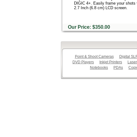
DIGIC 4+. Easily frame your shots w
2.7 Inch (6.8 cm) LCD screen.
Our Price: $350.00
Point & Shoot Cameras
Digital S
DVD Players
Inkjet Printers
Laser
Notebooks
PDAs
Copi