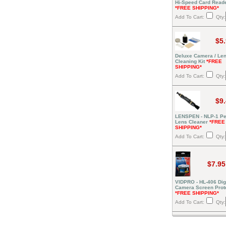
Hi-Speed Card Read
*FREE SHIPPING*
Add To Cart:
Qty:
$5
Deluxe Camera / Le
Cleaning Kit
*FREE
SHIPPING*
Add To Cart:
Qty:
$9
LENSPEN - NLP-1 Pe
Lens Cleaner
*FREE
SHIPPING*
Add To Cart:
Qty:
$7.95
VIDPRO - HL-406 Digi
Camera Screen Prot
*FREE SHIPPING*
Add To Cart:
Qty: