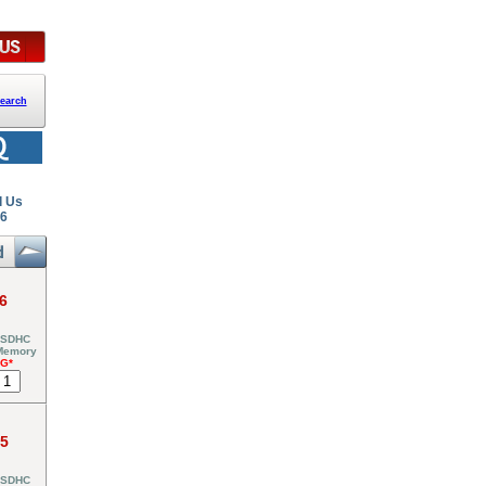
earch
l Us
26
6
 SDHC
 Memory
NG*
95
 SDHC