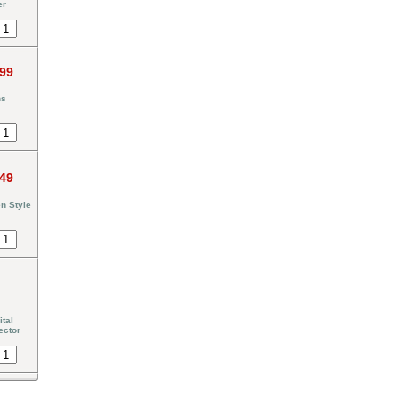
er
.99
ns
.49
n Style
tal
ector