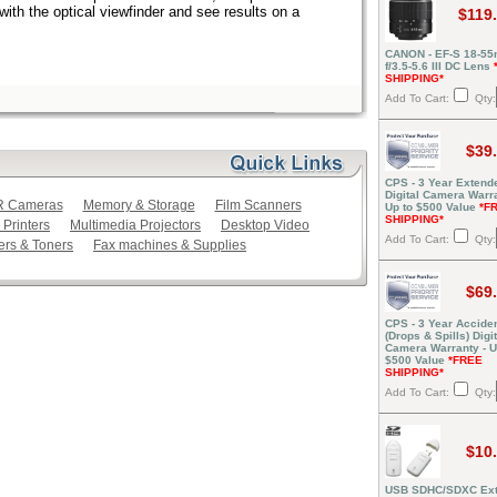
ith the optical viewfinder and see results on a
$119
CANON - EF-S 18-5
f/3.5-5.6 III DC Lens
SHIPPING*
Add To Cart:
Qty:
$39
CPS - 3 Year Extend
Digital Camera Warra
LR Cameras
Memory & Storage
Film Scanners
Up to $500 Value
*F
SHIPPING*
 Printers
Multimedia Projectors
Desktop Video
Add To Cart:
Qty:
ers & Toners
Fax machines & Supplies
$69
CPS - 3 Year Acciden
(Drops & Spills) Digit
Camera Warranty - U
$500 Value
*FREE
SHIPPING*
Add To Cart:
Qty:
$10
USB SDHC/SDXC Ext