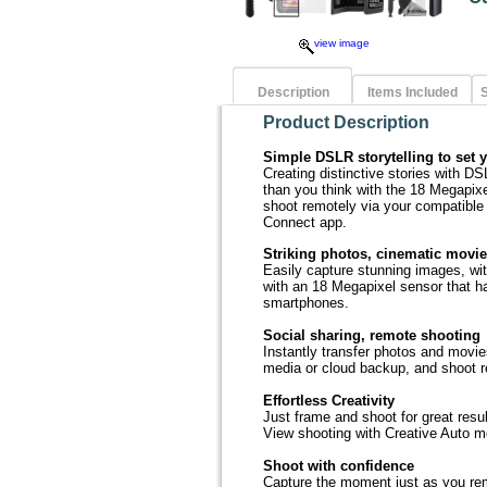
view image
Description
Items Included
S
Product Description
Simple DSLR storytelling to set 
Creating distinctive stories with D
than you think with the 18 Megapix
shoot remotely via your compatibl
Connect app.
Striking photos, cinematic movi
Easily capture stunning images, with
with an 18 Megapixel sensor that h
smartphones.
Social sharing, remote shooting
Instantly transfer photos and movie
media or cloud backup, and shoot 
Effortless Creativity
Just frame and shoot for great resu
View shooting with Creative Auto mo
Shoot with confidence
Capture the moment just as you rem