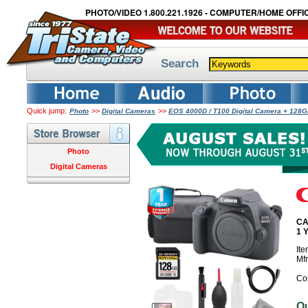
PHOTO/VIDEO 1.800.221.1926 - COMPUTER/HOME OFFIC
Search
Quick jump:
>>
>>
Photo
Digital Cameras
EOS 4000D / T100 Digital Camera + 128G
Photo
Digital Cameras
CA
1 
It
Mf
Co
O