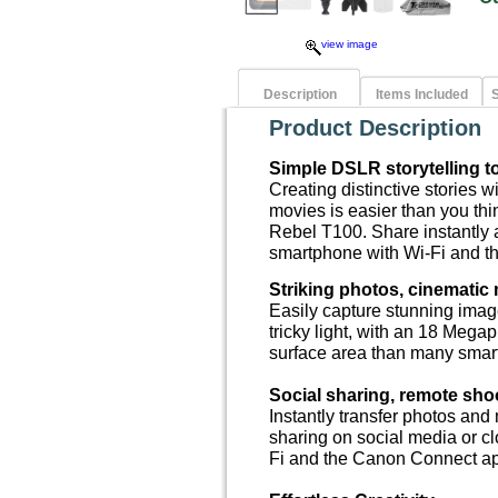
view image
Description
Items Included
S
Product Description
Simple DSLR storytelling to
Creating distinctive stories 
movies is easier than you th
Rebel T100. Share instantly 
smartphone with Wi-Fi and 
Striking photos, cinematic
Easily capture stunning image
tricky light, with an 18 Mega
surface area than many smar
Social sharing, remote sho
Instantly transfer photos and
sharing on social media or c
Fi and the Canon Connect a