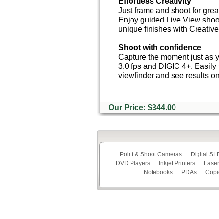
Effortless Creativity
Just frame and shoot for great
Enjoy guided Live View shoo
unique finishes with Creative 
Shoot with confidence
Capture the moment just as y
3.0 fps and DIGIC 4+. Easily 
viewfinder and see results o
Our Price: $344.00
Point & Shoot Cameras
Digital S
DVD Players
Inkjet Printers
Laser
Notebooks
PDAs
Copi