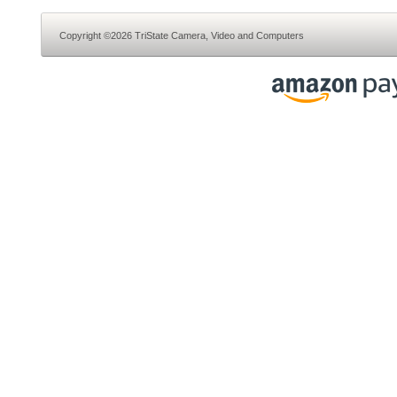
Copyright ©2026 TriState Camera, Video and Computers