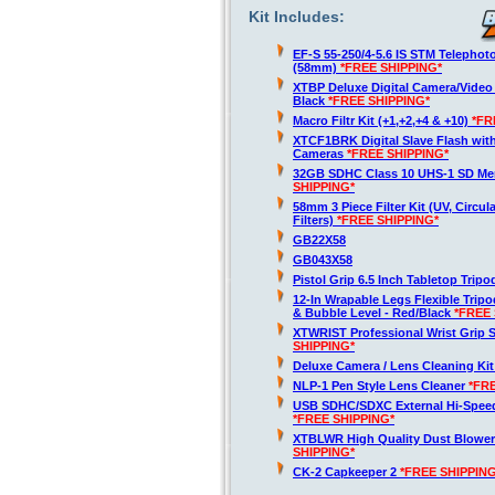
Kit Includes:
EF-S 55-250/4-5.6 IS STM Telepho
(58mm)
*FREE SHIPPING*
XTBP Deluxe Digital Camera/Vide
Black
*FREE SHIPPING*
Macro Filtr Kit (+1,+2,+4 & +10)
*FR
XTCF1BRK Digital Slave Flash wit
Cameras
*FREE SHIPPING*
32GB SDHC Class 10 UHS-1 SD M
SHIPPING*
58mm 3 Piece Filter Kit (UV, Circul
Filters)
*FREE SHIPPING*
GB22X58
GB043X58
Pistol Grip 6.5 Inch Tabletop Trip
12-In Wrapable Legs Flexible Trip
& Bubble Level - Red/Black
*FREE 
XTWRIST Professional Wrist Grip 
SHIPPING*
Deluxe Camera / Lens Cleaning Ki
NLP-1 Pen Style Lens Cleaner
*FR
USB SDHC/SDXC External Hi-Spee
*FREE SHIPPING*
XTBLWR High Quality Dust Blower
SHIPPING*
CK-2 Capkeeper 2
*FREE SHIPPING