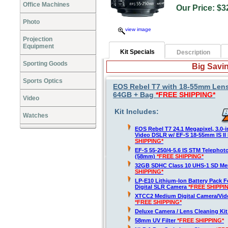
Office Machines
Our Price:
Photo
view image
Projection
Equipment
Kit Specials
Description
Sporting Goods
Big Savin
Sports Optics
EOS Rebel T7 with 18-55mm Lens
64GB + Bag
*FREE SHIPPING*
Video
Kit Includes:
Watches
EOS Rebel T7 24.1 Megapixel, 3.0-
Video DSLR w/ EF-S 18-55mm IS II
SHIPPING*
EF-S 55-250/4-5.6 IS STM Telepho
(58mm)
*FREE SHIPPING*
32GB SDHC Class 10 UHS-1 SD M
SHIPPING*
LP-E10 Lithium-Ion Battery Pack 
Digital SLR Camera
*FREE SHIPPI
XTCC2 Medium Digital Camera/Vide
*FREE SHIPPING*
Deluxe Camera / Lens Cleaning Ki
58mm UV Filter
*FREE SHIPPING*