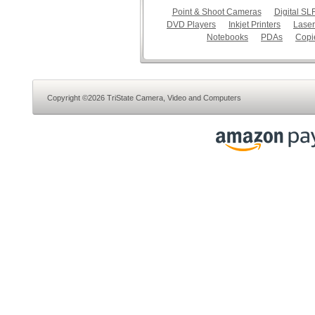
Point & Shoot Cameras
Digital S
DVD Players
Inkjet Printers
Laser
Notebooks
PDAs
Copi
Copyright ©2026 TriState Camera, Video and Computers