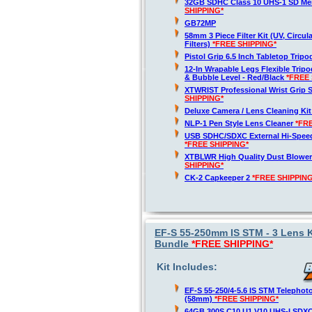
32GB SDHC Class 10 UHS-1 SD M
SHIPPING*
GB72MP
58mm 3 Piece Filter Kit (UV, Circul
Filters)
*FREE SHIPPING*
Pistol Grip 6.5 Inch Tabletop Trip
12-In Wrapable Legs Flexible Trip
& Bubble Level - Red/Black
*FREE 
XTWRIST Professional Wrist Grip 
SHIPPING*
Deluxe Camera / Lens Cleaning Ki
NLP-1 Pen Style Lens Cleaner
*FR
USB SDHC/SDXC External Hi-Spee
*FREE SHIPPING*
XTBLWR High Quality Dust Blower
SHIPPING*
CK-2 Capkeeper 2
*FREE SHIPPING
EF-S 55-250mm IS STM - 3 Lens K
Bundle
*FREE SHIPPING*
Kit Includes:
EF-S 55-250/4-5.6 IS STM Telepho
(58mm)
*FREE SHIPPING*
64GB 300S C10 U1 V10 UHS-I SDX