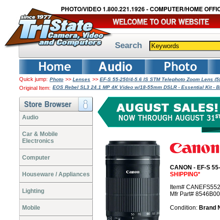
PHOTO/VIDEO 1.800.221.1926 - COMPUTER/HOME OFFIC
Search
Quick jump:
>>
>>
Photo
Lenses
EF-S 55-250/4-5.6 IS STM Telephoto Zoom Lens 
EOS Rebel SL3 24.1 MP 4K Video w/18-55mm DSLR - Essential Kit - 
Original Item:
Audio
Car & Mobile
Electronics
Computer
CANON - EF-S 55-
Houseware / Appliances
SHIPPING*
Item# CANEFS55
Lighting
Mfr Part# 8546B0
Mobile
Condition:
Brand 