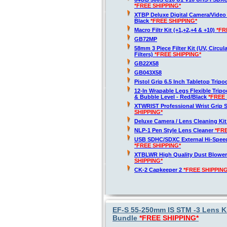
*FREE SHIPPING*
XTBP Deluxe Digital Camera/Vide
Black
*FREE SHIPPING*
Macro Filtr Kit (+1,+2,+4 & +10)
*FR
GB72MP
58mm 3 Piece Filter Kit (UV, Circul
Filters)
*FREE SHIPPING*
GB22X58
GB043X58
Pistol Grip 6.5 Inch Tabletop Trip
12-In Wrapable Legs Flexible Trip
& Bubble Level - Red/Black
*FREE 
XTWRIST Professional Wrist Grip 
SHIPPING*
Deluxe Camera / Lens Cleaning Ki
NLP-1 Pen Style Lens Cleaner
*FR
USB SDHC/SDXC External Hi-Spee
*FREE SHIPPING*
XTBLWR High Quality Dust Blower
SHIPPING*
CK-2 Capkeeper 2
*FREE SHIPPING
EF-S 55-250mm IS STM -3 Lens Ki
Bundle
*FREE SHIPPING*