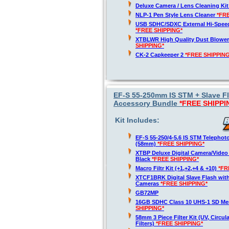
Deluxe Camera / Lens Cleaning Ki
NLP-1 Pen Style Lens Cleaner
*FR
USB SDHC/SDXC External Hi-Spee
*FREE SHIPPING*
XTBLWR High Quality Dust Blower
SHIPPING*
CK-2 Capkeeper 2
*FREE SHIPPING
EF-S 55-250mm IS STM + Slave 
Accessory Bundle
*FREE SHIPPI
Kit Includes:
EF-S 55-250/4-5.6 IS STM Telepho
(58mm)
*FREE SHIPPING*
XTBP Deluxe Digital Camera/Vide
Black
*FREE SHIPPING*
Macro Filtr Kit (+1,+2,+4 & +10)
*FR
XTCF1BRK Digital Slave Flash wit
Cameras
*FREE SHIPPING*
GB72MP
16GB SDHC Class 10 UHS-1 SD M
SHIPPING*
58mm 3 Piece Filter Kit (UV, Circul
Filters)
*FREE SHIPPING*