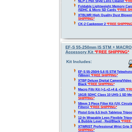
NLP-1 Pen Style Lens Cleaner
*FR
Foldable Lightweight Memory Card
/SDHC & Micro SD Cards
*FREE SH
XTBLWR High Quality Dust Blower
SHIPPING*
CK-2 Capkeeper 2
*FREE SHIPPING
EF-S 55-250mm IS STM + MACRO,
Accessory Kit
*FREE SHIPPING*
Kit Includes:
EF-S 55-250/4-5.6 IS STM Telepho
(58mm)
*FREE SHIPPING*
XTBP Deluxe Digital Camera/Vide
Black
*FREE SHIPPING*
Macro Filtr Kit (+1,+2,+4 & +10)
*FR
16GB SDHC Class 10 UHS-1 SD M
SHIPPING*
58mm 3 Piece Filter Kit (UV, Circul
Filters)
*FREE SHIPPING*
Pistol Grip 6.5 Inch Tabletop Trip
12-In Wrapable Legs Flexible Trip
& Bubble Level - Red/Black
*FREE 
XTWRIST Professional Wrist Grip 
SHIPPING*