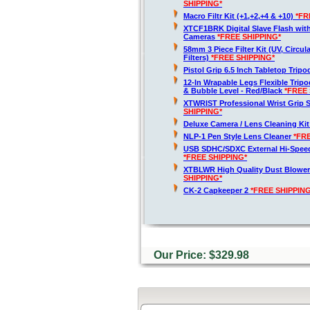
SHIPPING*
Macro Filtr Kit (+1,+2,+4 & +10)
*FR
XTCF1BRK Digital Slave Flash wit
Cameras
*FREE SHIPPING*
58mm 3 Piece Filter Kit (UV, Circul
Filters)
*FREE SHIPPING*
Pistol Grip 6.5 Inch Tabletop Trip
12-In Wrapable Legs Flexible Trip
& Bubble Level - Red/Black
*FREE 
XTWRIST Professional Wrist Grip 
SHIPPING*
Deluxe Camera / Lens Cleaning Ki
NLP-1 Pen Style Lens Cleaner
*FR
USB SDHC/SDXC External Hi-Spee
*FREE SHIPPING*
XTBLWR High Quality Dust Blower
SHIPPING*
CK-2 Capkeeper 2
*FREE SHIPPING
Our Price: $329.98