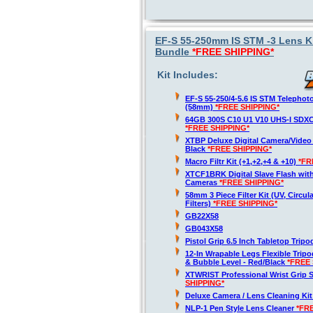
EF-S 55-250mm IS STM -3 Lens Ki
Bundle
*FREE SHIPPING*
Kit Includes:
EF-S 55-250/4-5.6 IS STM Telepho
(58mm)
*FREE SHIPPING*
64GB 300S C10 U1 V10 UHS-I SDX
*FREE SHIPPING*
XTBP Deluxe Digital Camera/Vide
Black
*FREE SHIPPING*
Macro Filtr Kit (+1,+2,+4 & +10)
*FR
XTCF1BRK Digital Slave Flash wit
Cameras
*FREE SHIPPING*
58mm 3 Piece Filter Kit (UV, Circul
Filters)
*FREE SHIPPING*
GB22X58
GB043X58
Pistol Grip 6.5 Inch Tabletop Trip
12-In Wrapable Legs Flexible Trip
& Bubble Level - Red/Black
*FREE 
XTWRIST Professional Wrist Grip 
SHIPPING*
Deluxe Camera / Lens Cleaning Ki
NLP-1 Pen Style Lens Cleaner
*FR