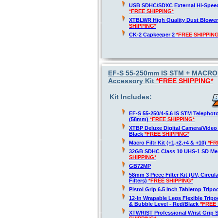
USB SDHC/SDXC External Hi-Spee
*FREE SHIPPING*
XTBLWR High Quality Dust Blower
SHIPPING*
CK-2 Capkeeper 2
*FREE SHIPPING
EF-S 55-250mm IS STM + MACRO,
Accessory Kit
*FREE SHIPPING*
Kit Includes:
EF-S 55-250/4-5.6 IS STM Telepho
(58mm)
*FREE SHIPPING*
XTBP Deluxe Digital Camera/Vide
Black
*FREE SHIPPING*
Macro Filtr Kit (+1,+2,+4 & +10)
*FR
32GB SDHC Class 10 UHS-1 SD M
SHIPPING*
GB72MP
58mm 3 Piece Filter Kit (UV, Circul
Filters)
*FREE SHIPPING*
Pistol Grip 6.5 Inch Tabletop Trip
12-In Wrapable Legs Flexible Trip
& Bubble Level - Red/Black
*FREE 
XTWRIST Professional Wrist Grip 