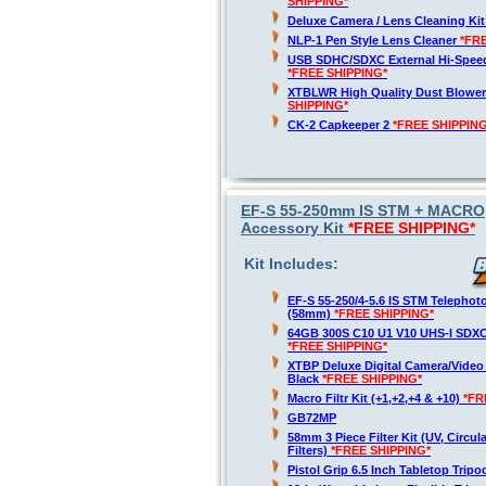
SHIPPING*
Deluxe Camera / Lens Cleaning Ki
NLP-1 Pen Style Lens Cleaner
*FR
USB SDHC/SDXC External Hi-Spee
*FREE SHIPPING*
XTBLWR High Quality Dust Blower
SHIPPING*
CK-2 Capkeeper 2
*FREE SHIPPING
EF-S 55-250mm IS STM + MACRO,
Accessory Kit
*FREE SHIPPING*
Kit Includes:
EF-S 55-250/4-5.6 IS STM Telepho
(58mm)
*FREE SHIPPING*
64GB 300S C10 U1 V10 UHS-I SDX
*FREE SHIPPING*
XTBP Deluxe Digital Camera/Vide
Black
*FREE SHIPPING*
Macro Filtr Kit (+1,+2,+4 & +10)
*FR
GB72MP
58mm 3 Piece Filter Kit (UV, Circul
Filters)
*FREE SHIPPING*
Pistol Grip 6.5 Inch Tabletop Trip