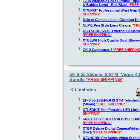
12-In Wrapable Legs Flexible Trip
& Bubble Level - Red/Black
*FREE 
XTWRIST Professional Wrist Grip 
SHIPPING*
Deluxe Camera / Lens Cleaning Ki
NLP-1 Pen Style Lens Cleaner
*FR
USB SDHC/SDXC External Hi-Spee
*FREE SHIPPING*
XTBLWR High Quality Dust Blower
SHIPPING*
CK-2 Capkeeper 2
*FREE SHIPPING
EF-S 55-250mm IS STM -Video Ki
Bundle
*FREE SHIPPING*
Kit Includes:
EF-S 55-250/4-5.6 IS STM Telepho
(58mm)
*FREE SHIPPING*
XTLEDKIT Mini Portable LED Light
SHIPPING*
64GB 300S C10 U1 V10 UHS-I SDX
*FREE SHIPPING*
XTBP Deluxe Digital Camera/Vide
Black
*FREE SHIPPING*
XTVHGRIP Pro Series Video Stabil