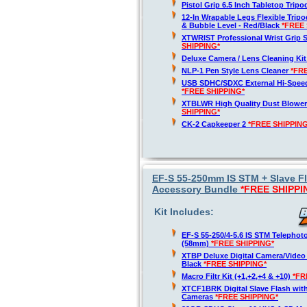
Pistol Grip 6.5 Inch Tabletop Trip
12-In Wrapable Legs Flexible Trip
& Bubble Level - Red/Black
*FREE 
XTWRIST Professional Wrist Grip 
SHIPPING*
Deluxe Camera / Lens Cleaning Ki
NLP-1 Pen Style Lens Cleaner
*FR
USB SDHC/SDXC External Hi-Spee
*FREE SHIPPING*
XTBLWR High Quality Dust Blower
SHIPPING*
CK-2 Capkeeper 2
*FREE SHIPPING
EF-S 55-250mm IS STM + Slave 
Accessory Bundle
*FREE SHIPPI
Kit Includes:
EF-S 55-250/4-5.6 IS STM Telepho
(58mm)
*FREE SHIPPING*
XTBP Deluxe Digital Camera/Vide
Black
*FREE SHIPPING*
Macro Filtr Kit (+1,+2,+4 & +10)
*FR
XTCF1BRK Digital Slave Flash wit
Cameras
*FREE SHIPPING*