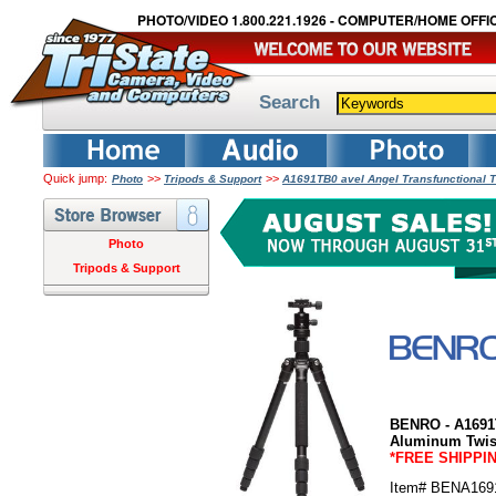
PHOTO/VIDEO 1.800.221.1926 - COMPUTER/HOME OFFIC
Search
Quick jump:
>>
>>
Photo
Tripods & Support
A1691TB0 avel Angel Transfunctional T
Photo
Tripods & Support
BENRO - A1691T
Aluminum Twist
*FREE SHIPPI
Item# BENA169