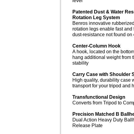
level
Patented Dust & Water Resi
Rotation Leg System
Benros innovative rubberized
rotation legs enable fast and
dust-resistance not found on 
Center-Column Hook
A hook, located on the bottom
hang additional weight from th
stability
Carry Case with Shoulder 
High quality, durability case 
transport for your tripod and
Transfunctional Design
Converts from Tripod to Com
Precision Matched B Ballh
Dual Action Heavy Duty Ball
Release Plate