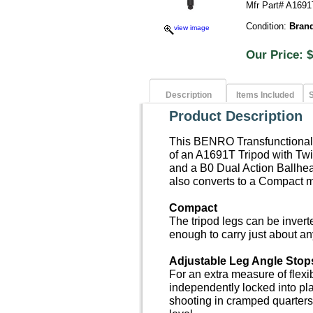
Mfr Part# A169
Condition:
Bran
view image
Our Price
Description
Items Included
S
Product Description
This BENRO Transfunctional T
of an A1691T Tripod with Twi
and a B0 Dual Action Ballhea
also converts to a Compact mo
Compact
The tripod legs can be inver
enough to carry just about a
Adjustable Leg Angle Stop
For an extra measure of flexib
independently locked into pla
shooting in cramped quarters,