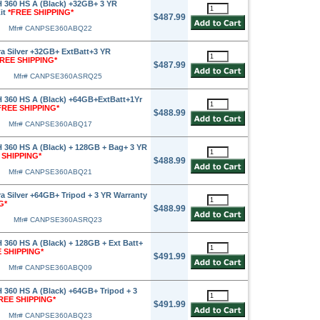
360 HS A (Black) +32GB+ 3 YR
Kit
*FREE SHIPPING*
$487.99
Mfr# CANPSE360ABQ22
 Silver +32GB+ ExtBatt+3 YR
FREE SHIPPING*
$487.99
Mfr# CANPSE360ASRQ25
360 HS A (Black) +64GB+ExtBatt+1Yr
FREE SHIPPING*
$488.99
Mfr# CANPSE360ABQ17
360 HS A (Black) + 128GB + Bag+ 3 YR
 SHIPPING*
$488.99
Mfr# CANPSE360ABQ21
 Silver +64GB+ Tripod + 3 YR Warranty
G*
$488.99
Mfr# CANPSE360ASRQ23
60 HS A (Black) + 128GB + Ext Batt+
 SHIPPING*
$491.99
Mfr# CANPSE360ABQ09
360 HS A (Black) +64GB+ Tripod + 3
REE SHIPPING*
$491.99
Mfr# CANPSE360ABQ23