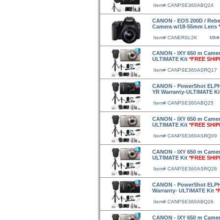
Item# CANPSE360ABQ24
CANON - EOS 200D / Rebe
Camera w/18-55mm Lens
Item# CANERSL2K
Mfr
CANON - IXY 650 m Camera
ULTIMATE Kit
*FREE SHIP
Item# CANPSE360ASRQ17
CANON - PowerShot ELPH 
YR Warranty-ULTIMATE Ki
Item# CANPSE360ABQ25
CANON - IXY 650 m Camera
ULTIMATE Kit
*FREE SHIP
Item# CANPSE360ASRQ09
CANON - IXY 650 m Camera
ULTIMATE Kit
*FREE SHIP
Item# CANPSE360ASRQ26
CANON - PowerShot ELPH 
Warranty- ULTIMATE Kit
*
Item# CANPSE360ABQ26
CANON - IXY 650 m Camera