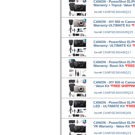
CANON - PowerShot ELPH 
Warranty + Tripod- Value 
Item# CANPSE360ABQ22
CANON - IXY 650 m Camera
Warranty-ULTIMATE Kit
*
Item# CANPSE360ASRQ25
CANON - PowerShot ELPH 
Warranty- ULTIMATE Kit
*
Item# CANPSE360ABQ17
CANON - PowerShot ELPH 
Warranty- Basic Kit
*FREE
Item# CANPSE360ABQ21
CANON - IXY 650 m Camera
- Value Kit
*FREE SHIPPIN
Item# CANPSE360ASRQ23
CANON - PowerShot ELPH 3
LED - ULTIMATE Kit
*FREE
Item# CANPSE360ABQ09
CANON - PowerShot ELPH 
YR Warranty - Value Kit
*F
Item# CANPSE360ABQ23