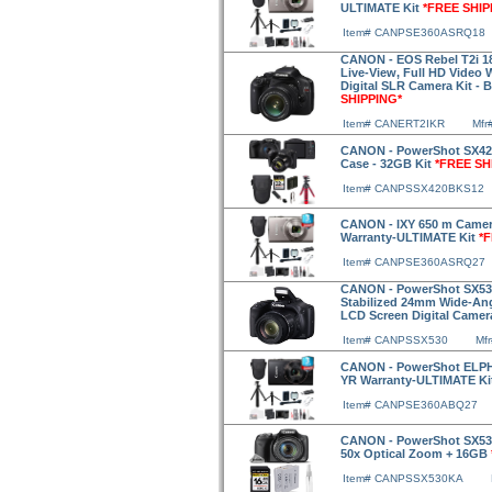
ULTIMATE Kit
*FREE SHIP
Item# CANPSE360ASRQ18
CANON - EOS Rebel T2i 18
Live-View, Full HD Video
Digital SLR Camera Kit - 
SHIPPING*
Item# CANERT2IKR
Mfr
CANON - PowerShot SX420 
Case - 32GB Kit
*FREE SH
Item# CANPSSX420BKS12
CANON - IXY 650 m Camer
Warranty-ULTIMATE Kit
*
Item# CANPSE360ASRQ27
CANON - PowerShot SX530 
Stabilized 24mm Wide-Ang
LCD Screen Digital Came
Item# CANPSSX530
Mf
CANON - PowerShot ELPH 
YR Warranty-ULTIMATE Ki
Item# CANPSE360ABQ27
CANON - PowerShot SX530
50x Optical Zoom + 16GB
Item# CANPSSX530KA