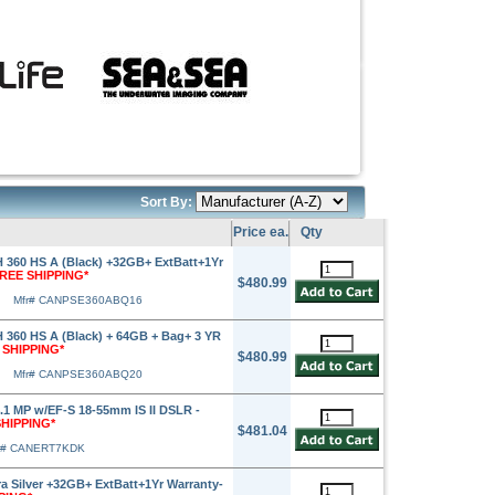
Sort By:
Price ea.
Qty
360 HS A (Black) +32GB+ ExtBatt+1Yr
FREE SHIPPING*
$480.99
Mfr# CANPSE360ABQ16
360 HS A (Black) + 64GB + Bag+ 3 YR
 SHIPPING*
$480.99
Mfr# CANPSE360ABQ20
1 MP w/EF-S 18-55mm IS II DSLR -
SHIPPING*
$481.04
r# CANERT7KDK
 Silver +32GB+ ExtBatt+1Yr Warranty-