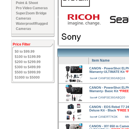
Point & Shoot
Pro Video Cameras
SuperZoom Bridge
Cameras
Waterproof/Rugged
Cameras
Price Filter
$0 to $99.99
$100 to $199.99
Item Name
$200 to $299.99
$300 to $499.99
CANON - PowerShot ELPH 
Warranty-ULTIMATE Kit
*
$500 to $999.99
$1000 to $5000
Item# CANPSE360ABQ16
CANON - PowerShot ELPH 
Warranty- Basic Kit
*FREE
Item# CANPSE360ABQ20
CANON - EOS Rebel T7 24.
Deluxe Kit - Black
*FREE 
Item# CANERT7KDK
Mf
CANON - IXY 650 m Camera