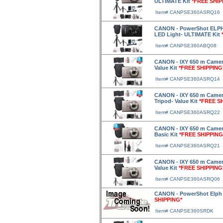
ULTIMATE Kit
*FREE SHIP
Item# CANPSE360ASRQ16
CANON - PowerShot ELPH 
LED Light- ULTIMATE Kit
Item# CANPSE360ABQ08
CANON - IXY 650 m Camera
Value Kit
*FREE SHIPPING
Item# CANPSE360ASRQ14
CANON - IXY 650 m Camera
Tripod- Value Kit
*FREE S
Item# CANPSE360ASRQ22
CANON - IXY 650 m Camera
Basic Kit
*FREE SHIPPING
Item# CANPSE360ASRQ21
CANON - IXY 650 m Camera 
Value Kit
*FREE SHIPPING
Item# CANPSE360ASRQ06
CANON - PowerShot Elph 3
SHIPPING*
Item# CANPSE360SRDK