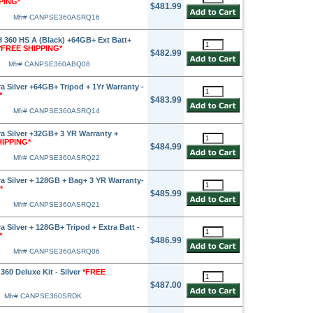
PING*
$481.99
Mfr# CANPSE360ASRQ16
360 HS A (Black) +64GB+ Ext Batt+
*FREE SHIPPING*
$482.99
Mfr# CANPSE360ABQ08
 Silver +64GB+ Tripod + 1Yr Warranty -
*
$483.99
Mfr# CANPSE360ASRQ14
 Silver +32GB+ 3 YR Warranty +
HIPPING*
$484.99
Mfr# CANPSE360ASRQ22
 Silver + 128GB + Bag+ 3 YR Warranty-
*
$485.99
Mfr# CANPSE360ASRQ21
Silver + 128GB+ Tripod + Extra Batt -
*
$486.99
Mfr# CANPSE360ASRQ06
60 Deluxe Kit - Silver
*FREE
$487.00
Mfr# CANPSE360SRDK