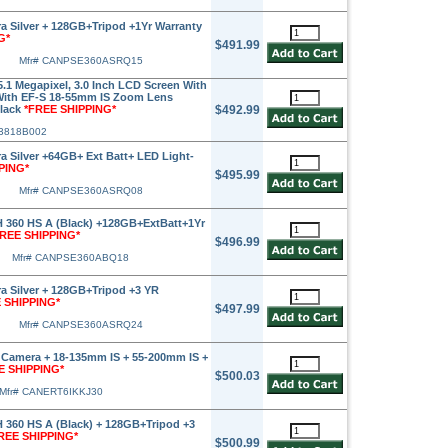
 Silver + 128GB+Tripod +1Yr Warranty
G*
$491.99
Mfr# CANPSE360ASRQ15
.1 Megapixel, 3.0 Inch LCD Screen With
 With EF-S 18-55mm IS Zoom Lens
Black
*FREE SHIPPING*
$492.99
 3818B002
 Silver +64GB+ Ext Batt+ LED Light-
PING*
$495.99
Mfr# CANPSE360ASRQ08
360 HS A (Black) +128GB+ExtBatt+1Yr
FREE SHIPPING*
$496.99
Mfr# CANPSE360ABQ18
 Silver + 128GB+Tripod +3 YR
 SHIPPING*
$497.99
Mfr# CANPSE360ASRQ24
Camera + 18-135mm IS + 55-200mm IS +
E SHIPPING*
$500.03
Mfr# CANERT6IKKJ30
360 HS A (Black) + 128GB+Tripod +3
REE SHIPPING*
$500.99