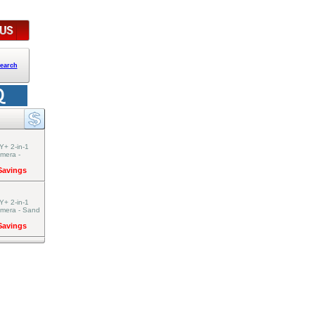
earch
Y+ 2-in-1
amera -
 Savings
Y+ 2-in-1
amera - Sand
 Savings