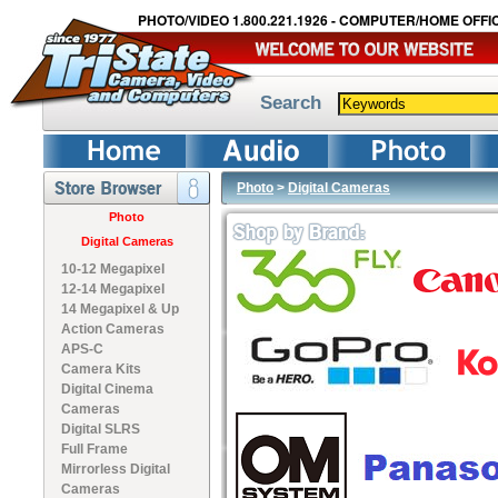
PHOTO/VIDEO 1.800.221.1926 - COMPUTER/HOME OFFIC
Search
Photo
>
Digital Cameras
Photo
Digital Cameras
10-12 Megapixel
12-14 Megapixel
14 Megapixel & Up
Action Cameras
APS-C
Camera Kits
Digital Cinema
Cameras
Digital SLRS
Full Frame
Mirrorless Digital
Cameras