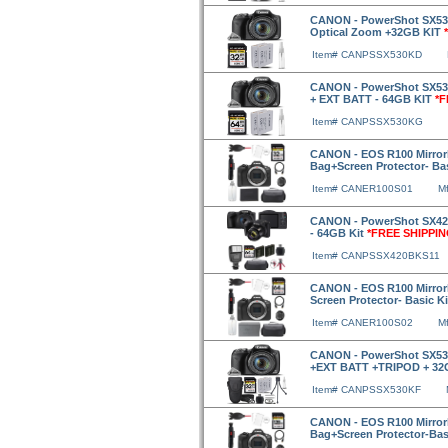
CANON - PowerShot SX530
Optical Zoom +32GB KIT
Item# CANPSSX530KD
CANON - PowerShot SX530
+ EXT BATT - 64GB KIT
*F
Item# CANPSSX530KG
CANON - EOS R100 Mirror
Bag+Screen Protector- Ba
Item# CANER100S01
M
CANON - PowerShot SX420 
- 64GB Kit
*FREE SHIPPIN
Item# CANPSSX420BKS11
CANON - EOS R100 Mirror
Screen Protector- Basic K
Item# CANER100S02
M
CANON - PowerShot SX530
+EXT BATT +TRIPOD + 3
Item# CANPSSX530KF
CANON - EOS R100 Mirror
Bag+Screen Protector-Bas