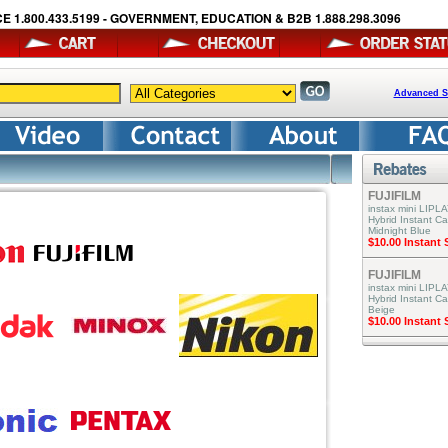
E 1.800.433.5199 - GOVERNMENT, EDUCATION & B2B 1.888.298.3096
Advanced S
FUJIFILM
instax mini LIPLA
Hybrid Instant C
Midnight Blue
$10.00 Instant
FUJIFILM
instax mini LIPLA
Hybrid Instant C
Beige
$10.00 Instant