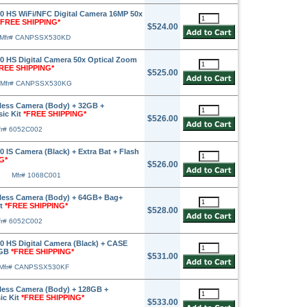
 HS WiFi/NFC Digital Camera 16MP 50x
*FREE SHIPPING*
$524.00
Mfr# CANPSSX530KD
 HS Digital Camera 50x Optical Zoom
REE SHIPPING*
$525.00
Mfr# CANPSSX530KG
less Camera (Body) + 32GB +
sic Kit
*FREE SHIPPING*
$526.00
fr# 6052C002
IS Camera (Black) + Extra Bat + Flash
G*
$526.00
Mfr# 1068C001
less Camera (Body) + 64GB+ Bag+
it
*FREE SHIPPING*
$528.00
fr# 6052C002
 HS Digital Camera (Black) + CASE
2GB
*FREE SHIPPING*
$531.00
Mfr# CANPSSX530KF
less Camera (Body) + 128GB +
ic Kit
*FREE SHIPPING*
$533.00