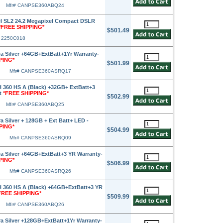
Mfr# CANPSE360ABQ24
l SL2 24.2 Megapixel Compact DSLR
*FREE SHIPPING*
$501.49
# 2250C018
 Silver +64GB+ExtBatt+1Yr Warranty-
PING*
$501.99
Mfr# CANPSE360ASRQ17
360 HS A (Black) +32GB+ ExtBatt+3
t
*FREE SHIPPING*
$502.99
Mfr# CANPSE360ABQ25
 Silver + 128GB + Ext Batt+ LED -
PING*
$504.99
Mfr# CANPSE360ASRQ09
 Silver +64GB+ExtBatt+3 YR Warranty-
PING*
$506.99
Mfr# CANPSE360ASRQ26
360 HS A (Black) +64GB+ExtBatt+3 YR
FREE SHIPPING*
$509.99
Mfr# CANPSE360ABQ26
 Silver +128GB+ExtBatt+1Yr Warranty-