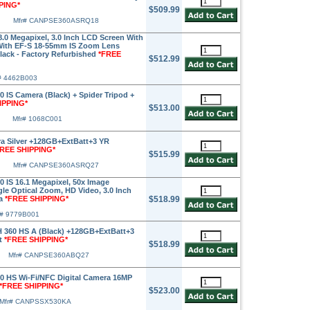
PING*
$509.99
Mfr# CANPSE360ASRQ18
.0 Megapixel, 3.0 Inch LCD Screen With
 With EF-S 18-55mm IS Zoom Lens
Black - Factory Refurbished
*FREE
$512.99
# 4462B003
IS Camera (Black) + Spider Tripod +
IPPING*
$513.00
Mfr# 1068C001
a Silver +128GB+ExtBatt+3 YR
FREE SHIPPING*
$515.99
Mfr# CANPSE360ASRQ27
IS 16.1 Megapixel, 50x Image
le Optical Zoom, HD Video, 3.0 Inch
ra
*FREE SHIPPING*
$518.99
r# 9779B001
360 HS A (Black) +128GB+ExtBatt+3
t
*FREE SHIPPING*
$518.99
Mfr# CANPSE360ABQ27
 HS Wi-Fi/NFC Digital Camera 16MP
*FREE SHIPPING*
$523.00
Mfr# CANPSSX530KA