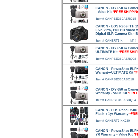
CANON - IXY 650 m Camera
- Value Kit
*FREE SHIPPIN
Item# CANPSE360ASRQ15
CANON - EOS Rebel T1i 15
Live-View, Full HD Video
Digital SLR Camera Kit - 
Item# CANERT1IK
Mfr#
CANON - IXY 650 m Camera
ULTIMATE Kit
*FREE SHIP
Item# CANPSE360ASRQ08
CANON - PowerShot ELPH 
Warranty-ULTIMATE Kit
*
Item# CANPSE360ABQ18
CANON - IXY 650 m Camera
Warranty - Value Kit
*FREE
Item# CANPSE360ASRQ24
CANON - EOS Rebel 750D 
Flash + 1yr Warranty
*FRE
Item# CANERT6IKKJ30
CANON - PowerShot ELPH 
YR Warranty - Value Kit
*F