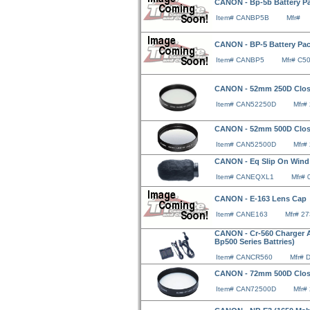
CANON - Bp-5b Battery P
Item# CANBP5B
Mfr#
CANON - BP-5 Battery Pac
Item# CANBP5
Mfr# C5
CANON - 52mm 250D Clo
Item# CAN52250D
Mfr#
CANON - 52mm 500D Clo
Item# CAN52500D
Mfr#
CANON - Eq Slip On Wind S
Item# CANEQXL1
Mfr#
CANON - E-163 Lens Cap
Item# CANE163
Mfr# 2
CANON - Cr-560 Charger Ad
Bp500 Series Battries)
Item# CANCR560
Mfr# 
CANON - 72mm 500D Clo
Item# CAN72500D
Mfr#