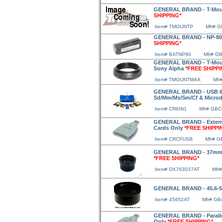
GENERAL BRAND - T-Moun
SHIPPING*
Item# TMOUNTP
Mfr# 
GENERAL BRAND - NP-80 L
SHIPPING*
Item# BATNP80
Mfr# G
GENERAL BRAND - T-Moun
Sony Alpha
*FREE SHIPPI
Item# TMOUNTMAX
Mfr
GENERAL BRAND - USB 6-I
Sd/Mm/Ms/Sm/Cf & Microd
Item# CR6IN1
Mfr# GBC
GENERAL BRAND - Extern
Cards Only
*FREE SHIPPI
Item# CRCFUSB
Mfr# 
GENERAL BRAND - 37mm A
*FREE SHIPPING*
Item# DX763037AT
Mfr
GENERAL BRAND - 45.6-
Item# 45652AT
Mfr# GB
GENERAL BRAND - Paralle
Only
*FREE SHIPPING*