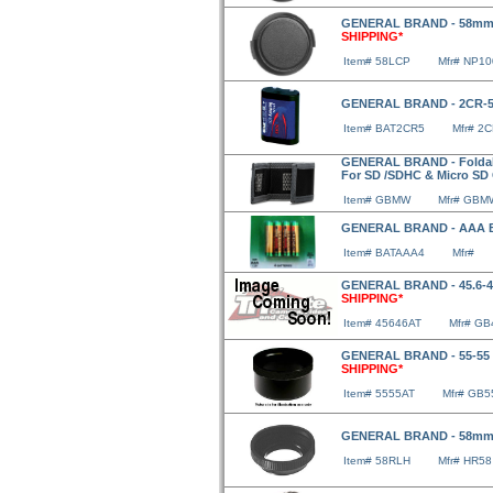
GENERAL BRAND - 58mm 
SHIPPING*
Item# 58LCP
Mfr# NP1
GENERAL BRAND - 2CR-5
Item# BAT2CR5
Mfr# 2
GENERAL BRAND - Foldabl
For SD /SDHC & Micro SD
Item# GBMW
Mfr# GBM
GENERAL BRAND - AAA Ba
Item# BATAAA4
Mfr#
GENERAL BRAND - 45.6-4
SHIPPING*
Item# 45646AT
Mfr# GB
GENERAL BRAND - 55-55 A
SHIPPING*
Item# 5555AT
Mfr# GB5
GENERAL BRAND - 58mm
Item# 58RLH
Mfr# HR58