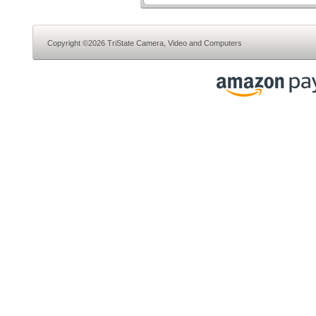
Copyright ©2026 TriState Camera, Video and Computers