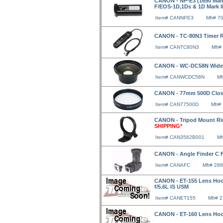
CANON - NP-E3 (1650 Mah
F/EOS-1D,1Ds & 1D Mark II
Item# CANNPE3
Mfr# 7
CANON - TC-80N3 Timer R
Item# CANTC80N3
Mfr#
CANON - WC-DC58N Wide A
Item# CANWCDC58N
Mf
CANON - 77mm 500D Clo
Item# CAN77500D
Mfr#
CANON - Tripod Mount Ri
SHIPPING*
Item# CAN3562B001
Mf
CANON - Angle Finder C 
Item# CANAFC
Mfr# 28
CANON - ET-155 Lens Hood
f/5.6L IS USM
Item# CANET155
Mfr# 
CANON - ET-160 Lens Hood