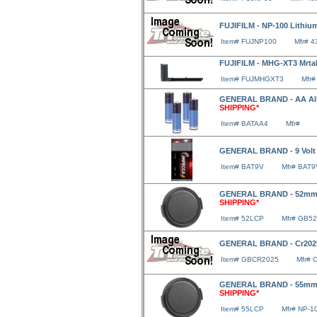
FUJIFILM - NP-100 Lithium
Item# FUJNP100
Mfr# 
FUJIFILM - MHG-XT3 Mrta
Item# FUJMHGXT3
Mfr#
GENERAL BRAND - AA Alka
SHIPPING*
Item# BATAA4
Mfr#
GENERAL BRAND - 9 Volt 
Item# BAT9V
Mfr# BAT9
GENERAL BRAND - 52mm 
SHIPPING*
Item# 52LCP
Mfr# GB5
GENERAL BRAND - Cr2025 
Item# GBCR2025
Mfr# 
GENERAL BRAND - 55mm 
SHIPPING*
Item# 55LCP
Mfr# NP-1