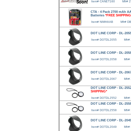
Item# CANET160
Mfr# 
CTA - 4 Pack 2700 mAh AA
Batteries
*FREE SHIPPING
Item# NIMHAAB
Mfr# D
DOT LINE CORP - DL-2055
Item# DOTDL2055
Mfr#
DOT LINE CORP - DL-2058
Item# DOTDL2058
Mfr#
DOT LINE CORP - DL-2067
Item# DOTDL2067
Mfr#
DOT LINE CORP - DL-2552
SHIPPING*
Item# DOTDL2552
Mfr#
DOT LINE CORP - DL-2558
Item# DOTDL2558
Mfr#
DOT LINE CORP - DL-2049
Item# DOTDL2049
Mfr#