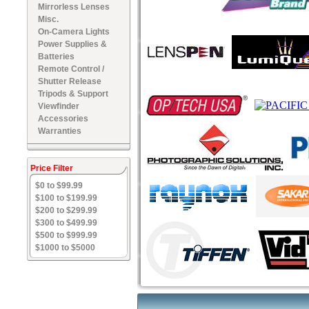
Mirrorless Lenses
Misc.
On-Camera Lights
Power Supplies &
Batteries
Remote Control /
Shutter Release
Tripods & Support
Viewfinder
Accessories
Warranties
Price Filter
$0 to $99.99
$100 to $199.99
$200 to $299.99
$300 to $499.99
$500 to $999.99
$1000 to $5000