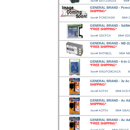
Item# BATCGRD16
Mfr
GENERAL BRAND - Pcmcia
SHIPPING*
Item# PCMCIASM
Mfr#
GENERAL BRAND - Sd/Mmc
*FREE SHIPPING*
Item# SDCFCA
Mfr# SD
GENERAL BRAND - NB-2LH
*FREE SHIPPING*
Item# BATNB2L
Mfr# N
GENERAL BRAND - 6-In-1 
*FREE SHIPPING*
Item# 6IN1PCMCIACA
M
GENERAL BRAND - 3v Ac A
SHIPPING*
Item# ACF3V
Mfr# ACD-
GENERAL BRAND - Ac Ada
SHIPPING*
Item# ACF5V
Mfr# GBA
GENERAL BRAND - Ac Ada
*FREE SHIPPING*
Item# ACK
Mfr# GBACK