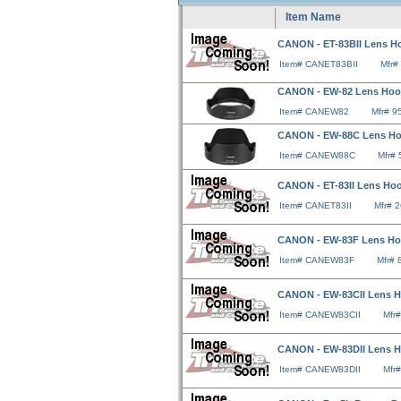
Item Name
CANON - ET-83BII Lens Ho
Item# CANET83BII
Mfr#
CANON - EW-82 Lens Hood
Item# CANEW82
Mfr# 
CANON - EW-88C Lens Hood
Item# CANEW88C
Mfr#
CANON - ET-83II Lens Hoo
Item# CANET83II
Mfr# 
CANON - EW-83F Lens Hoo
Item# CANEW83F
Mfr#
CANON - EW-83CII Lens Ho
Item# CANEW83CII
Mfr
CANON - EW-83DII Lens H
Item# CANEW83DII
Mfr