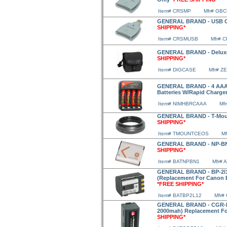
Item# CRSMP
Mfr# GB
GENERAL BRAND - USB Ca
SHIPPING*
Item# CRSMUSB
Mfr# 
GENERAL BRAND - Deluxe 
SHIPPING*
Item# DIGCASE
Mfr# Z
GENERAL BRAND - 4 AAA 1
Batteries W/Rapid Charge
Item# NIMHBRCAAA
Mf
GENERAL BRAND - T-Mou
SHIPPING*
Item# TMOUNTCEOS
M
GENERAL BRAND - NP-BN1
SHIPPING*
Item# BATNPBN1
Mfr# 
GENERAL BRAND - BP-2l12
(Replacement For Canon B
*FREE SHIPPING*
Item# BATBP2L12
Mfr#
GENERAL BRAND - CGR-D16
2000mah) Replacement F
SHIPPING*