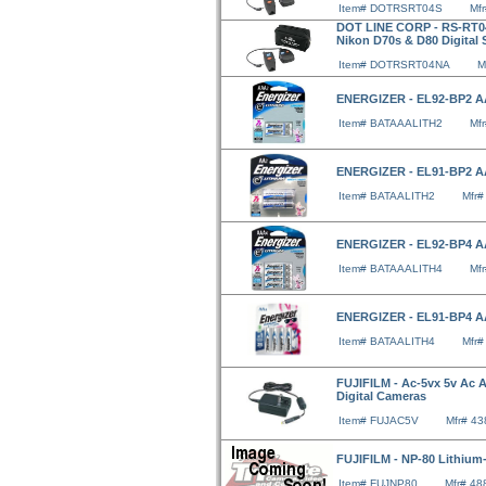
Item# DOTRSRT04S
Mf
DOT LINE CORP - RS-RT04
Nikon D70s & D80 Digital
Item# DOTRSRT04NA
M
ENERGIZER - EL92-BP2 AA
Item# BATAAALITH2
Mf
ENERGIZER - EL91-BP2 AA
Item# BATAALITH2
Mfr
ENERGIZER - EL92-BP4 AA
Item# BATAAALITH4
Mf
ENERGIZER - EL91-BP4 AA
Item# BATAALITH4
Mfr
FUJIFILM - Ac-5vx 5v Ac Ad
Digital Cameras
Item# FUJAC5V
Mfr# 4
FUJIFILM - NP-80 Lithium-
Item# FUJNP80
Mfr# 4