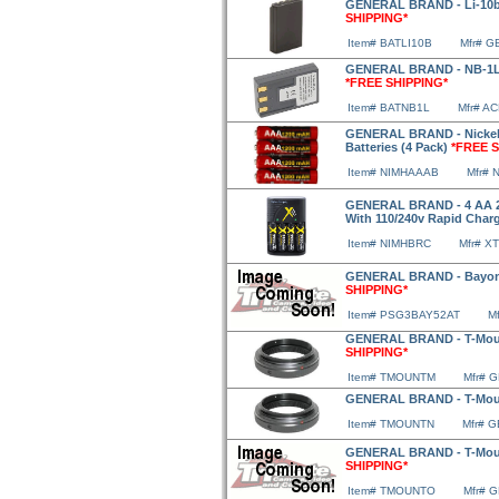
GENERAL BRAND - Li-10b/
SHIPPING*
Item# BATLI10B
Mfr# G
GENERAL BRAND - NB-1LH 
*FREE SHIPPING*
Item# BATNB1L
Mfr# A
GENERAL BRAND - Nickel 
Batteries (4 Pack)
*FREE S
Item# NIMHAAAB
Mfr#
GENERAL BRAND - 4 AA 29
With 110/240v Rapid Charg
Item# NIMHBRC
Mfr# X
GENERAL BRAND - Bayone
SHIPPING*
Item# PSG3BAY52AT
M
GENERAL BRAND - T-Moun
SHIPPING*
Item# TMOUNTM
Mfr# 
GENERAL BRAND - T-Moun
Item# TMOUNTN
Mfr# 
GENERAL BRAND - T-Mou
SHIPPING*
Item# TMOUNTO
Mfr# 