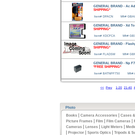
GENERAL BRAND - Ac Ada
SHIPPING*
Item# DPACN
Mfr# GB
GENERAL BRAND - Xd To C
SHIPPING*
Item# XDCFCA
Mfr# G
GENERAL BRAND - Flashp
SHIPPING*
Item# FLADSM
Mfr# G
GENERAL BRAND - Np F750
*FREE SHIPPING*
Item# BATNPF750
Mfr#
<<
Prev
1-20
21-40
Photo
|
|
Books
Camera Accessories
Cases &
|
|
|
Picture Frames
Film
Film Cameras
|
|
|
Cameras
Lenses
Light Meters
Medi
|
|
|
Projector
Sports Optics
Tripods & S