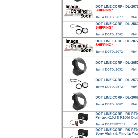
DOT LINE CORP - DL-2077
SHIPPING*
Item# DOTDL2077
Mfr#
DOT LINE CORP - DL-2562
SHIPPING*
Item# DOTDL2562
Mfr#
DOT LINE CORP - DL-2072
SHIPPING*
Item# DOTDL2072
Mfr#
DOT LINE CORP - DL-2052
Item# DOTDL2052
Mfr#
DOT LINE CORP - DL-2572
Item# DOTDL2572
Mfr#
DOT LINE CORP - DL-2062
Item# DOTDL2062
Mfr#
DOT LINE CORP - RS-RT04
Pentax K10d & K100d Digi
Item# DOTRSRT04P
Mf
DOT LINE CORP - RS-RT04
Sony Alpha & Minolta Max