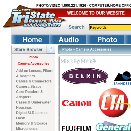
PHOTO/VIDEO 1.800.221.1926 - COMPUTER/HOME OFFIC
Search
Photo
>
Camera Accessories
Photo
Camera Accessories
Add-on Lenses, Filters
& Adapters
Cables & Connectors
Camera Straps
Card Readers &
Adapters
Cases & Underwater
Housings
Digital SLR Lenses
Flash
Memory & Storage
Microphones