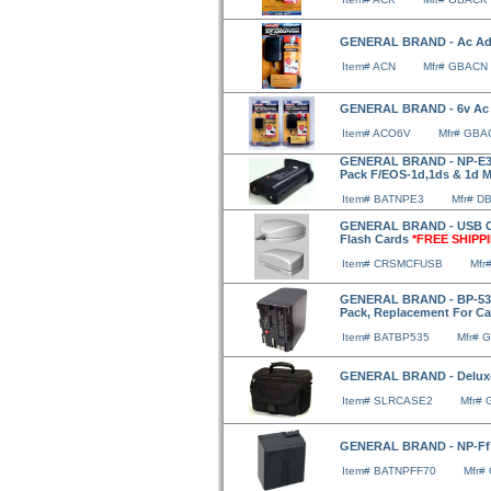
GENERAL BRAND - Ac Ad
Item# ACN
Mfr# GBACN
GENERAL BRAND - 6v Ac
Item# ACO6V
Mfr# GB
GENERAL BRAND - NP-E3 (
Pack F/EOS-1d,1ds & 1d Ma
Item# BATNPE3
Mfr# D
GENERAL BRAND - USB Ca
Flash Cards
*FREE SHIPP
Item# CRSMCFUSB
Mfr
GENERAL BRAND - BP-535,
Pack, Replacement For C
Item# BATBP535
Mfr# 
GENERAL BRAND - Delux
Item# SLRCASE2
Mfr#
GENERAL BRAND - NP-Ff7
Item# BATNPFF70
Mfr#