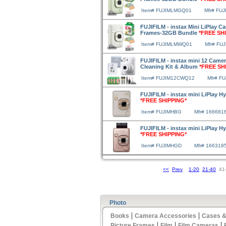
Item# FUJIMLMGQ01
Mfr# FU
FUJIFILM - instax Mini LiPlay Ca
Frames-32GB Bundle
*FREE SH
Item# FUJIMLMWQ01
Mfr# FU
FUJIFILM - instax mini 12 Camera
Cleaning Kit & Album
*FREE SH
Item# FUJIM12CWQ12
Mfr# F
FUJIFILM - instax mini LiPlay H
*FREE SHIPPING*
Item# FUJIMHBG
Mfr# 166681
FUJIFILM - instax mini LiPlay H
*FREE SHIPPING*
Item# FUJIMHGD
Mfr# 166318
<<
Prev
1-20
21-40
41
Photo
|
|
Books
Camera Accessories
Cases &
|
|
|
Picture Frames
Film
Film Cameras