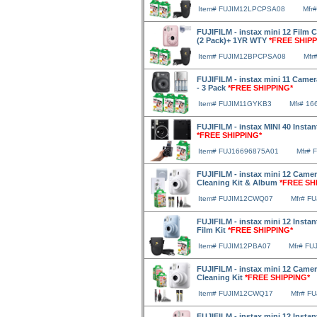
Item# FUJIM12LPCPSA08
Mfr
FUJIFILM - instax mini 12 Film 
(2 Pack)+ 1YR WTY
*FREE SHIPP
Item# FUJIM12BPCPSA08
Mfr
FUJIFILM - instax mini 11 Camera
- 3 Pack
*FREE SHIPPING*
Item# FUJIM11GYKB3
Mfr# 16
FUJIFILM - instax MINI 40 Instan
*FREE SHIPPING*
Item# FUJ16696875A01
Mfr# 
FUJIFILM - instax mini 12 Camera
Cleaning Kit & Album
*FREE SH
Item# FUJIM12CWQ07
Mfr# F
FUJIFILM - instax mini 12 Inst
Film Kit
*FREE SHIPPING*
Item# FUJIM12PBA07
Mfr# FU
FUJIFILM - instax mini 12 Camer
Cleaning Kit
*FREE SHIPPING*
Item# FUJIM12CWQ17
Mfr# F
FUJIFILM - instax mini 12 Insta