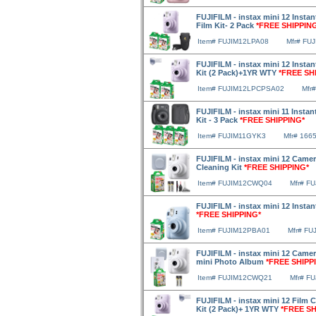
FUJIFILM - instax mini 12 Insta
Film Kit- 2 Pack
*FREE SHIPPIN
Item# FUJIM12LPA08
Mfr# FU
FUJIFILM - instax mini 12 Insta
Kit (2 Pack)+1YR WTY
*FREE SH
Item# FUJIM12LPCPSA02
Mfr
FUJIFILM - instax mini 11 Instan
Kit - 3 Pack
*FREE SHIPPING*
Item# FUJIM11GYK3
Mfr# 166
FUJIFILM - instax mini 12 Camer
Cleaning Kit
*FREE SHIPPING*
Item# FUJIM12CWQ04
Mfr# F
FUJIFILM - instax mini 12 Instan
*FREE SHIPPING*
Item# FUJIM12PBA01
Mfr# FU
FUJIFILM - instax mini 12 Camer
mini Photo Album
*FREE SHIPP
Item# FUJIM12CWQ21
Mfr# F
FUJIFILM - instax mini 12 Film 
Kit (2 Pack)+ 1YR WTY
*FREE SH