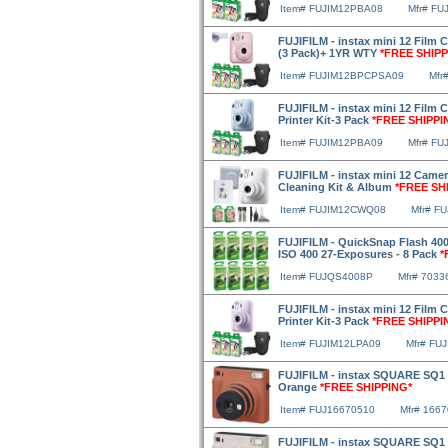
Item# FUJIM12PBA08
Mfr# FU
FUJIFILM - instax mini 12 Film 
(3 Pack)+ 1YR WTY
*FREE SHIPP
Item# FUJIM12BPCPSA09
Mfr
FUJIFILM - instax mini 12 Film
Printer Kit-3 Pack
*FREE SHIPPI
Item# FUJIM12PBA09
Mfr# FU
FUJIFILM - instax mini 12 Camera
Cleaning Kit & Album
*FREE SH
Item# FUJIM12CWQ08
Mfr# F
FUJIFILM - QuickSnap Flash 400
ISO 400 27-Exposures - 8 Pack
*
Item# FUJQS4008P
Mfr# 7033
FUJIFILM - instax mini 12 Film 
Printer Kit-3 Pack
*FREE SHIPPI
Item# FUJIM12LPA09
Mfr# FU
FUJIFILM - instax SQUARE SQ1 I
Orange
*FREE SHIPPING*
Item# FUJ16670510
Mfr# 166
FUJIFILM - instax SQUARE SQ1 I