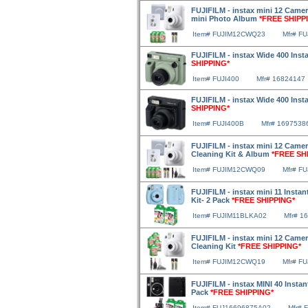
FUJIFILM - instax mini 12 Camer
mini Photo Album
*FREE SHIPP
Item# FUJIM12CWQ23
Mfr# F
FUJIFILM - instax Wide 400 Inst
SHIPPING*
Item# FUJI400
Mfr# 16824147
FUJIFILM - instax Wide 400 Inst
SHIPPING*
Item# FUJI400B
Mfr# 1697538
FUJIFILM - instax mini 12 Camera
Cleaning Kit & Album
*FREE SH
Item# FUJIM12CWQ09
Mfr# F
FUJIFILM - instax mini 11 Instan
Kit- 2 Pack
*FREE SHIPPING*
Item# FUJIM11BLKA02
Mfr# 1
FUJIFILM - instax mini 12 Camer
Cleaning Kit
*FREE SHIPPING*
Item# FUJIM12CWQ19
Mfr# F
FUJIFILM - instax MINI 40 Instan
Pack
*FREE SHIPPING*
Item# FUJ16696875A02
Mfr# 