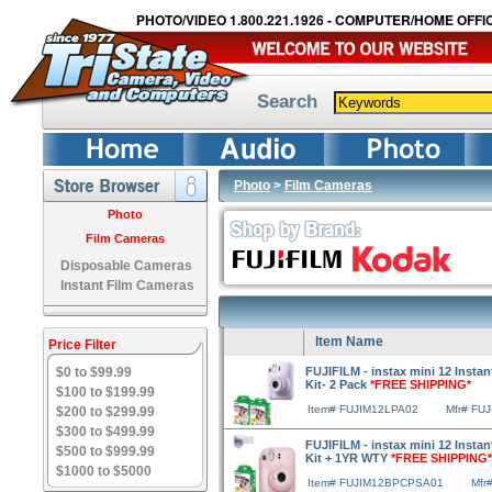
PHOTO/VIDEO 1.800.221.1926 - COMPUTER/HOME OFFIC
Search
Photo
>
Film Cameras
Photo
Film Cameras
Disposable Cameras
Instant Film Cameras
Item Name
Price Filter
$0 to $99.99
FUJIFILM - instax mini 12 Insta
Kit- 2 Pack
*FREE SHIPPING*
$100 to $199.99
Item# FUJIM12LPA02
Mfr# FU
$200 to $299.99
$300 to $499.99
FUJIFILM - instax mini 12 Instan
$500 to $999.99
Kit + 1YR WTY
*FREE SHIPPING*
$1000 to $5000
Item# FUJIM12BPCPSA01
Mfr