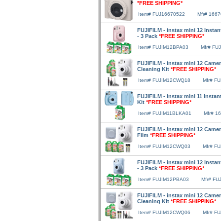
*FREE SHIPPING*
Item# FUJ16670522
Mfr# 166
FUJIFILM - instax mini 12 Instan
- 3 Pack
*FREE SHIPPING*
Item# FUJIM12BPA03
Mfr# FU
FUJIFILM - instax mini 12 Camer
Cleaning Kit
*FREE SHIPPING*
Item# FUJIM12CWQ18
Mfr# F
FUJIFILM - instax mini 11 Instan
Kit
*FREE SHIPPING*
Item# FUJIM11BLKA01
Mfr# 1
FUJIFILM - instax mini 12 Camer
Film
*FREE SHIPPING*
Item# FUJIM12CWQ03
Mfr# F
FUJIFILM - instax mini 12 Instan
- 3 Pack
*FREE SHIPPING*
Item# FUJIM12PBA03
Mfr# FU
FUJIFILM - instax mini 12 Camer
Cleaning Kit
*FREE SHIPPING*
Item# FUJIM12CWQ06
Mfr# F