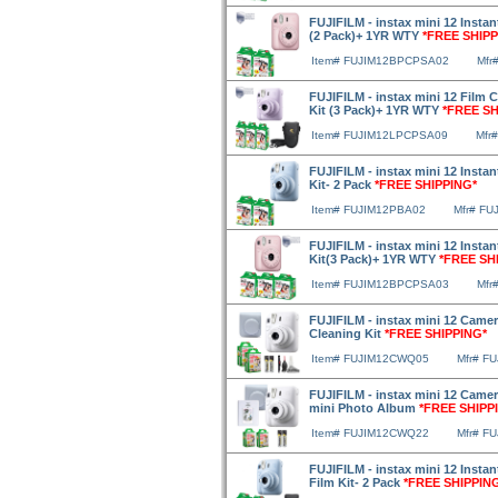
FUJIFILM - instax mini 12 Insta
(2 Pack)+ 1YR WTY
*FREE SHIPP
Item# FUJIM12BPCPSA02
Mfr
FUJIFILM - instax mini 12 Film 
Kit (3 Pack)+ 1YR WTY
*FREE SH
Item# FUJIM12LPCPSA09
Mfr
FUJIFILM - instax mini 12 Insta
Kit- 2 Pack
*FREE SHIPPING*
Item# FUJIM12PBA02
Mfr# FU
FUJIFILM - instax mini 12 Insta
Kit(3 Pack)+ 1YR WTY
*FREE SH
Item# FUJIM12BPCPSA03
Mfr
FUJIFILM - instax mini 12 Camer
Cleaning Kit
*FREE SHIPPING*
Item# FUJIM12CWQ05
Mfr# F
FUJIFILM - instax mini 12 Camer
mini Photo Album
*FREE SHIPP
Item# FUJIM12CWQ22
Mfr# F
FUJIFILM - instax mini 12 Insta
Film Kit- 2 Pack
*FREE SHIPPIN