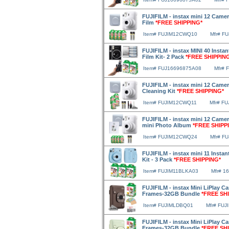
FUJIFILM - instax mini 12 Camer
Film
*FREE SHIPPING*
Item# FUJIM12CWQ10
Mfr# F
FUJIFILM - instax MINI 40 Instan
Film Kit- 2 Pack
*FREE SHIPPIN
Item# FUJ16696875A08
Mfr# 
FUJIFILM - instax mini 12 Camer
Cleaning Kit
*FREE SHIPPING*
Item# FUJIM12CWQ11
Mfr# F
FUJIFILM - instax mini 12 Camer
mini Photo Album
*FREE SHIPP
Item# FUJIM12CWQ24
Mfr# F
FUJIFILM - instax mini 11 Instan
Kit - 3 Pack
*FREE SHIPPING*
Item# FUJIM11BLKA03
Mfr# 1
FUJIFILM - instax Mini LiPlay C
Frames-32GB Bundle
*FREE SH
Item# FUJIMLDBQ01
Mfr# FU
FUJIFILM - instax Mini LiPlay C
Frames-32GB Bundle
*FREE SH