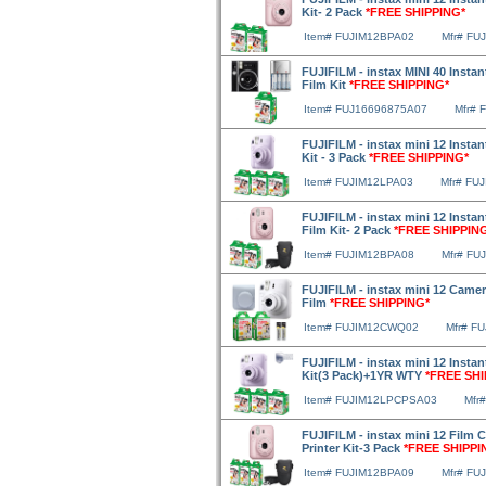
Kit- 2 Pack
*FREE SHIPPING*
Item# FUJIM12BPA02
Mfr# FU
FUJIFILM - instax MINI 40 Instan
Film Kit
*FREE SHIPPING*
Item# FUJ16696875A07
Mfr# 
FUJIFILM - instax mini 12 Insta
Kit - 3 Pack
*FREE SHIPPING*
Item# FUJIM12LPA03
Mfr# FU
FUJIFILM - instax mini 12 Insta
Film Kit- 2 Pack
*FREE SHIPPIN
Item# FUJIM12BPA08
Mfr# FU
FUJIFILM - instax mini 12 Camer
Film
*FREE SHIPPING*
Item# FUJIM12CWQ02
Mfr# F
FUJIFILM - instax mini 12 Insta
Kit(3 Pack)+1YR WTY
*FREE SHI
Item# FUJIM12LPCPSA03
Mfr
FUJIFILM - instax mini 12 Film 
Printer Kit-3 Pack
*FREE SHIPPI
Item# FUJIM12BPA09
Mfr# FU