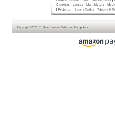
|
|
|
Cameras
Lenses
Light Meters
Medi
|
|
|
Projector
Sports Optics
Tripods & S
Copyright ©2026 TriState Camera, Video and Computers