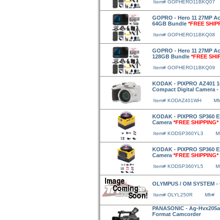
Item# GOPHERO11BKQ07
GOPRO - Hero 11 27MP Act
64GB Bundle
*FREE SHIP
Item# GOPHERO11BKQ08
GOPRO - Hero 11 27MP Act
128GB Bundle
*FREE SHI
Item# GOPHERO11BKQ09
KODAK - PIXPRO AZ401 16
Compact Digital Camera -
Item# KODAZ401WH
Mf
KODAK - PIXPRO SP360 Exp
Camera
*FREE SHIPPING*
Item# KODSP360YL3
M
KODAK - PIXPRO SP360 Ext
Camera
*FREE SHIPPING*
Item# KODSP360YL5
M
OLYMPUS / OM SYSTEM -
Item# OLYL250R
Mfr#
PANASONIC - Ag-Hvx205a 
Format Camcorder