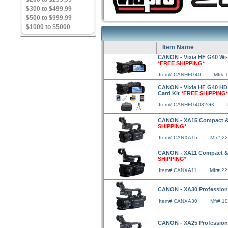
$300 to $499.99
$500 to $999.99
$1000 to $5000
Item Name
CANON - Vixia HF G40 Wi-
*FREE SHIPPING*
Item# CANHFG40
Mfr# 
CANON - Vixia HF G40 HD 
Card Kit
*FREE SHIPPING*
Item# CANHFG4032GK
CANON - XA15 Compact & 
SHIPPING*
Item# CANXA15
Mfr# 2
CANON - XA11 Compact & 
SHIPPING*
Item# CANXA11
Mfr# 2
CANON - XA30 Professio
Item# CANXA30
Mfr# 1
CANON - XA25 Professio