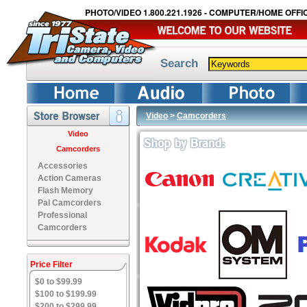
PHOTO/VIDEO 1.800.221.1926 - COMPUTER/HOME OFFIC
Search
Video
>
Camcorders
Video
Camcorders
Accessories
Action Cameras
Flash Memory
Pal Camcorders
Professional
Camcorders
Price Filter
$0 to $99.99
$100 to $199.99
$200 to $299.99