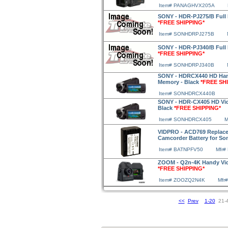
Item# PANAGHVX205A
SONY - HDR-PJ275/B Full 
*FREE SHIPPING*
Item# SONHDRPJ275B
SONY - HDR-PJ340/B Full 
*FREE SHIPPING*
Item# SONHDRPJ340B
SONY - HDRCX440 HD Han
Memory - Black
*FREE SH
Item# SONHDRCX440B
SONY - HDR-CX405 HD Vi
Black
*FREE SHIPPING*
Item# SONHDRCX405
M
VIDPRO - ACD769 Replace
Camcorder Battery for S
Item# BATNPFV50
Mfr#
ZOOM - Q2n-4K Handy Vid
*FREE SHIPPING*
Item# ZOOZQ2N4K
Mfr
<<
Prev
1-20
21-