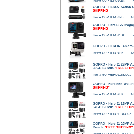
Item# GOPHERO10BK
GOPRO - HERO7 Action Ca
SHIPPING*
Item# GOPHERO7PB
M
GOPRO - Hero11 27 Megap
SHIPPING*
Item# GOPHERO11BK
GOPRO - HERO4 Camera -
Item# GOPHERO4BK
M
GOPRO - Hero 11 27MP Act
32GB Bundle
*FREE SHIP
Item# GOPHERO11BKQ01
GOPRO - Hero9 5K Waterp
SHIPPING*
Item# GOPHERO9BK
M
GOPRO - Hero 11 27MP Act
64GB Bundle
*FREE SHIP
Item# GOPHERO11BKQ02
GOPRO - Hero 11 27MP Act
Bundle
*FREE SHIPPING*
Item# GOPHERO11BKQ04