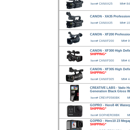
Item# CANXA25
Mfr# 8
CANON - XA35 Professio
Item# CANXA35
Mfr# 1
CANON - XF200 Professi
Item# CANXF200
Mfr# 
CANON - XF300 High Defin
SHIPPING*
Item# CANXF300
Mfr# 
CANON - XF305 High Defin
SHIPPING*
Item# CANXF305
Mfr# 
CREATIVE LABS - Vado Hd
Generation Black Gloss W
Item# CREVF0580BK
M
GOPRO - Hero8 4K Waterp
SHIPPING*
Item# GOPHERO8BK
M
GOPRO - Hero10 23 Megap
SHIPPING*