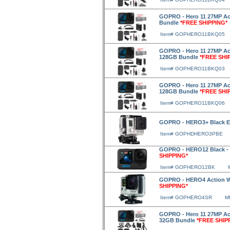
GOPRO - Hero 11 27MP Act
Bundle
*FREE SHIPPING*
Item# GOPHERO11BKQ05
GOPRO - Hero 11 27MP Act
128GB Bundle
*FREE SHI
Item# GOPHERO11BKQ03
GOPRO - Hero 11 27MP Acti
128GB Bundle
*FREE SHI
Item# GOPHERO11BKQ06
GOPRO - HERO3+ Black E
Item# GOPHDHERO3PBE
GOPRO - HERO12 Black - 
SHIPPING*
Item# GOPHERO12BK
GOPRO - HERO4 Action Wa
SHIPPING*
Item# GOPHERO4SR
M
GOPRO - Hero 11 27MP Act
32GB Bundle
*FREE SHIP