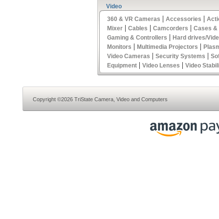
Video
|
|
360 & VR Cameras
Accessories
Act
|
|
|
Mixer
Cables
Camcorders
Cases &
|
Gaming & Controllers
Hard drives/Vid
|
|
Monitors
Multimedia Projectors
Plas
|
|
Video Cameras
Security Systems
So
|
|
Equipment
Video Lenses
Video Stabil
Copyright ©2026 TriState Camera, Video and Computers