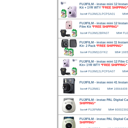
FUJIFILM - instax mini 12 Instan
Kit + 1YR WTY
*FREE SHIPPING*
Item# FUJIM12LPCPSA01
Mfr
FUJIFILM - instax mini 12 Insta
Film Kit
*FREE SHIPPING*
Item# FUJIM12BPA07
Mfr# FU
FUJIFILM - instax mini 11 Instan
Kit- 2 Pack
*FREE SHIPPING*
Item# FUJIM11GYK2
Mfr# 166
FUJIFILM - instax mini 12 Film 
Kit+ 1YR WTY
*FREE SHIPPING*
Item# FUJIM12LPCPSA07
Mfr
FUJIFILM - instax mini 41 Insta
Item# FUJIM41
Mfr# 16844408
FUJIFILM - instax PAL Digital C
SHIPPING*
Item# FUJIPMW
Mfr# 6000239
FUJIFILM - instax PAL Digital C
SHIPPING*