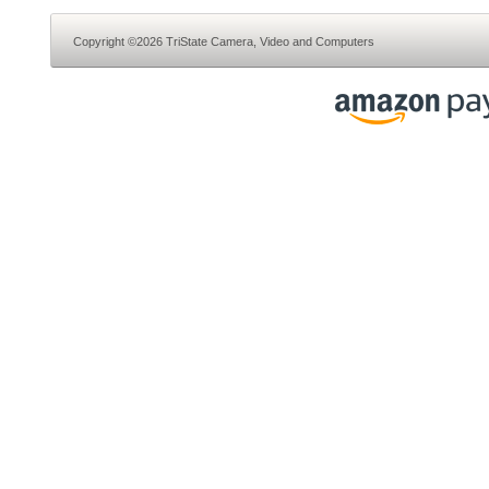
Copyright ©2026 TriState Camera, Video and Computers