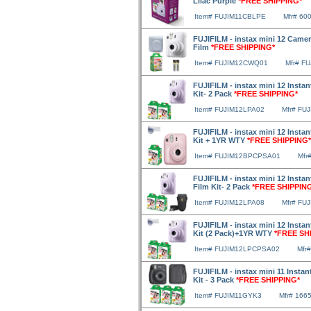
Lilac Purple
*FREE SHIPPING*
Item# FUJIM11CBLPE
Mfr# 60
FUJIFILM - instax mini 12 Camer
Film
*FREE SHIPPING*
Item# FUJIM12CWQ01
Mfr# F
FUJIFILM - instax mini 12 Insta
Kit- 2 Pack
*FREE SHIPPING*
Item# FUJIM12LPA02
Mfr# FU
FUJIFILM - instax mini 12 Instan
Kit + 1YR WTY
*FREE SHIPPING*
Item# FUJIM12BPCPSA01
Mfr
FUJIFILM - instax mini 12 Insta
Film Kit- 2 Pack
*FREE SHIPPIN
Item# FUJIM12LPA08
Mfr# FU
FUJIFILM - instax mini 12 Insta
Kit (2 Pack)+1YR WTY
*FREE SH
Item# FUJIM12LPCPSA02
Mfr
FUJIFILM - instax mini 11 Instan
Kit - 3 Pack
*FREE SHIPPING*
Item# FUJIM11GYK3
Mfr# 166