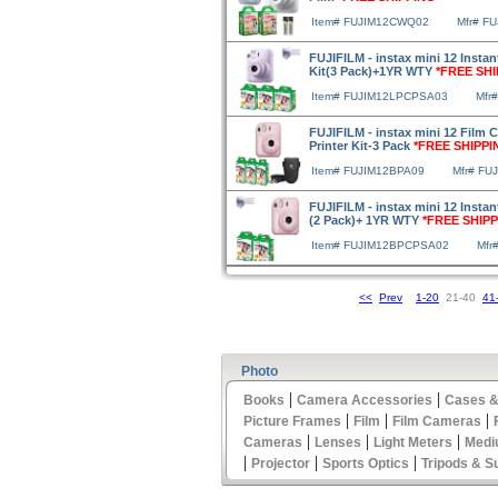
Item# FUJIM12CWQ02
Mfr# F
FUJIFILM - instax mini 12 Insta
Kit(3 Pack)+1YR WTY
*FREE SHI
Item# FUJIM12LPCPSA03
Mfr
FUJIFILM - instax mini 12 Film 
Printer Kit-3 Pack
*FREE SHIPPI
Item# FUJIM12BPA09
Mfr# FU
FUJIFILM - instax mini 12 Insta
(2 Pack)+ 1YR WTY
*FREE SHIPP
Item# FUJIM12BPCPSA02
Mfr
<<
Prev
1-20
21-40
41
Photo
|
|
Books
Camera Accessories
Cases &
|
|
|
Picture Frames
Film
Film Cameras
|
|
|
Cameras
Lenses
Light Meters
Medi
|
|
|
Projector
Sports Optics
Tripods & S