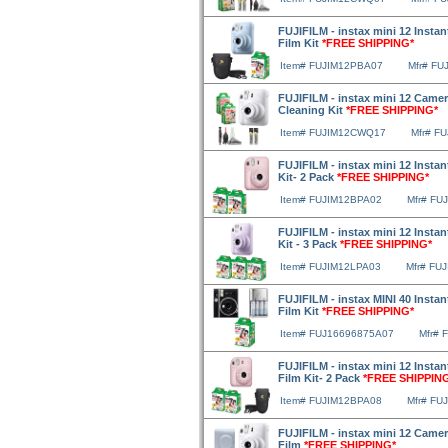
FUJIFILM - instax mini 12 Inst
Film Kit
*FREE SHIPPING*
Item# FUJIM12PBA07
Mfr# FU
FUJIFILM - instax mini 12 Camer
Cleaning Kit
*FREE SHIPPING*
Item# FUJIM12CWQ17
Mfr# F
FUJIFILM - instax mini 12 Insta
Kit- 2 Pack
*FREE SHIPPING*
Item# FUJIM12BPA02
Mfr# FU
FUJIFILM - instax mini 12 Insta
Kit - 3 Pack
*FREE SHIPPING*
Item# FUJIM12LPA03
Mfr# FU
FUJIFILM - instax MINI 40 Instan
Film Kit
*FREE SHIPPING*
Item# FUJ16696875A07
Mfr# 
FUJIFILM - instax mini 12 Insta
Film Kit- 2 Pack
*FREE SHIPPIN
Item# FUJIM12BPA08
Mfr# FU
FUJIFILM - instax mini 12 Camer
Film
*FREE SHIPPING*