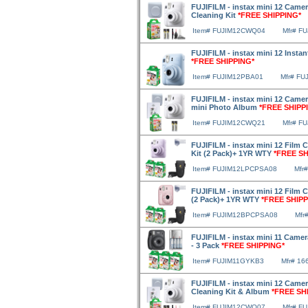
FUJIFILM - instax mini 12 Camer
Cleaning Kit
*FREE SHIPPING*
Item# FUJIM12CWQ04
Mfr# F
FUJIFILM - instax mini 12 Instan
*FREE SHIPPING*
Item# FUJIM12PBA01
Mfr# FU
FUJIFILM - instax mini 12 Camer
mini Photo Album
*FREE SHIPP
Item# FUJIM12CWQ21
Mfr# F
FUJIFILM - instax mini 12 Film 
Kit (2 Pack)+ 1YR WTY
*FREE SH
Item# FUJIM12LPCPSA08
Mfr
FUJIFILM - instax mini 12 Film 
(2 Pack)+ 1YR WTY
*FREE SHIPP
Item# FUJIM12BPCPSA08
Mfr
FUJIFILM - instax mini 11 Camera
- 3 Pack
*FREE SHIPPING*
Item# FUJIM11GYKB3
Mfr# 16
FUJIFILM - instax mini 12 Camera
Cleaning Kit & Album
*FREE SH
Item# FUJIM12CWQ07
Mfr# F