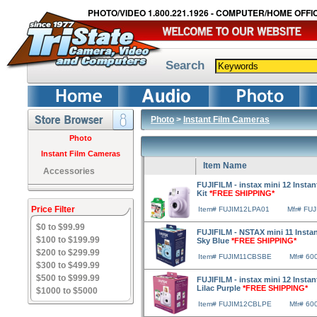
PHOTO/VIDEO 1.800.221.1926 - COMPUTER/HOME OFFIC
Search
Photo
>
Instant Film Cameras
Photo
Instant Film Cameras
Item Name
Accessories
FUJIFILM - instax mini 12 Insta
Kit
*FREE SHIPPING*
Price Filter
Item# FUJIM12LPA01
Mfr# FU
$0 to $99.99
FUJIFILM - NSTAX mini 11 Insta
$100 to $199.99
Sky Blue
*FREE SHIPPING*
$200 to $299.99
Item# FUJIM11CBSBE
Mfr# 60
$300 to $499.99
$500 to $999.99
FUJIFILM - instax mini 12 Insta
Lilac Purple
*FREE SHIPPING*
$1000 to $5000
Item# FUJIM12CBLPE
Mfr# 60