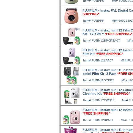
Item# FUJIPPG
Mfr# 6000239
FUJIFILM - instax PAL Digital 
SHIPPING*
Item# FUJIPPP
Mfr# 60002391
FUJIFILM - instax mini 12 Film 
Kit+ 1YR WTY
*FREE SHIPPING*
Item# FUJIM12BPCPSA07
Mfr
FUJIFILM - instax mini 12 Insta
Film Kit
*FREE SHIPPING*
Item# FUJIM12LPA07
Mfr# FU
FUJIFILM - instax mini 11 Insta
+mini Film Kit- 2 Pack
*FREE SH
Item# FUJIM11GYKB2
Mfr# 16
FUJIFILM - instax mini 12 Camer
Cleaning Kit
*FREE SHIPPING*
Item# FUJIM12CWQ16
Mfr# F
FUJIFILM - instax mini 12 Instan
*FREE SHIPPING*
Item# FUJIM12BPA01
Mfr# FU
FUJIFILM - instax mini 11 Insta