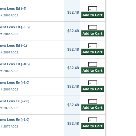
ent Lens Ed (-4)
$32.48
r# 2863A002
ent Lens Ed (+1.5)
$32.48
r# 2866A002
ent Lens Ed (+1)
$32.48
r# 2867A002
ent Lens Ed (+0.5)
$32.48
r# 2868A002
ent Lens Ee (+3.0)
$32.48
r# 2869A002
ent Lens Ee (+2.0)
$32.48
r# 2870A002
ent Lens Ee (+1.0)
$32.48
r# 2872A002