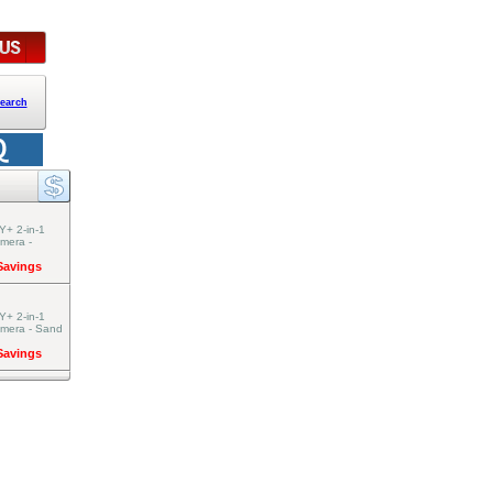
earch
Y+ 2-in-1
amera -
 Savings
Y+ 2-in-1
amera - Sand
 Savings