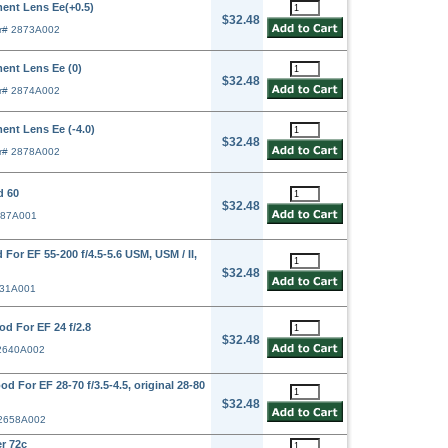
ent Lens Ee(+0.5)
$32.48
r# 2873A002
ent Lens Ee (0)
$32.48
r# 2874A002
ent Lens Ee (-4.0)
$32.48
r# 2878A002
d 60
$32.48
387A001
or EF 55-200 f/4.5-5.6 USM, USM / II,
$32.48
631A001
d For EF 24 f/2.8
$32.48
 2640A002
For EF 28-70 f/3.5-4.5, original 28-80
$32.48
 2658A002
r 72c