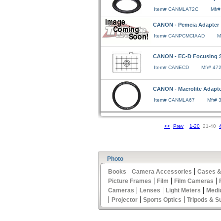
Item# CANMLA72C
Mfr
CANON - Pcmcia Adapter
Item# CANPCMCIAAD
M
CANON - EC-D Focusing 
Item# CANECD
Mfr# 47
CANON - Macrolite Adapt
Item# CANMLA67
Mfr# 
<<
Prev
1-20
21-40
Photo
|
|
Books
Camera Accessories
Cases &
|
|
|
Picture Frames
Film
Film Cameras
|
|
|
Cameras
Lenses
Light Meters
Medi
|
|
|
Projector
Sports Optics
Tripods & S