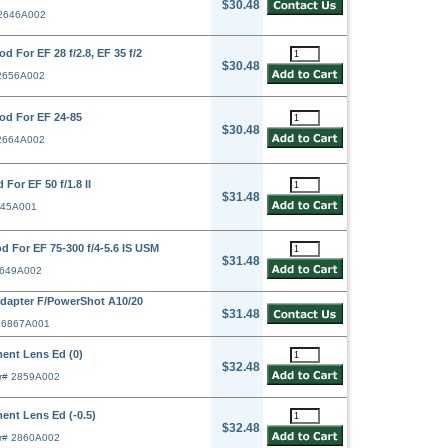
$30.48
 2646A002
 For EF 28 f/2.8, EF 35 f/2
$30.48
 2656A002
od For EF 24-85
$30.48
 2664A002
or EF 50 f/1.8 II
$31.48
645A001
 For EF 75-300 f/4-5.6 IS USM
$31.48
2649A002
apter F/PowerShot A10/20
$31.48
# 6867A001
ent Lens Ed (0)
$32.48
r# 2859A002
ent Lens Ed (-0.5)
$32.48
r# 2860A002