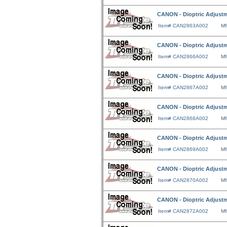
CANON - Dioptric Adjustm
Item# CAN2863A002
Mf
CANON - Dioptric Adjustm
Item# CAN2866A002
Mf
CANON - Dioptric Adjustm
Item# CAN2867A002
Mf
CANON - Dioptric Adjustm
Item# CAN2868A002
Mf
CANON - Dioptric Adjustm
Item# CAN2869A002
Mf
CANON - Dioptric Adjustm
Item# CAN2870A002
Mf
CANON - Dioptric Adjustm
Item# CAN2872A002
Mf