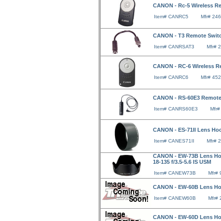
CANON - Rc-5 Wireless Re
Item# CANRC5
Mfr# 24
CANON - T3 Remote Switc
Item# CANRSAT3
Mfr# 
CANON - RC-6 Wireless Re
Item# CANRC6
Mfr# 45
CANON - RS-60E3 Remote
Item# CANRS60E3
Mfr
CANON - ES-71II Lens Hoo
Item# CANES71II
Mfr# 
CANON - EW-73B Lens Hood
18-135 f/3.5-5.6 IS USM
Item# CANEW73B
Mfr#
CANON - EW-60B Lens Hood
Item# CANEW60B
Mfr#
CANON - EW-60D Lens Hoo