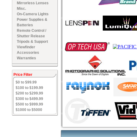
Mirrorless Lenses
Misc.
On-Camera Lights
Power Supplies &
Batteries
Remote Control /
Shutter Release
Tripods & Support
Viewfinder
Accessories
Warranties
Price Filter
$0 to $99.99
$100 to $199.99
$200 to $299.99
$300 to $499.99
$500 to $999.99
$1000 to $5000