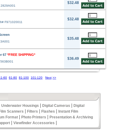
$32.48
# 2829A001
$32.48
fr# F971020011
Screen
$35.48
23A001
er 67
*FREE SHIPPING*
$36.49
3563B001
41-60
61-80
81-100
101-120
Next
>>
|
|
 Underwater Housings
Digital Cameras
Digital
|
|
|
Film Scanners
Filters
Flashes
Instant Film
|
|
um Format
Photo Printers
Presentation & Archiving
|
|
upport
Viewfinder Accessories