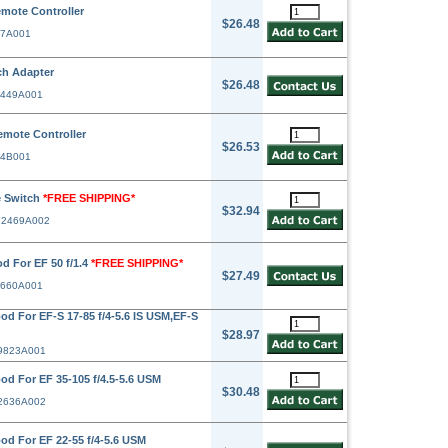
mote Controller
$26.48
67A001
h Adapter
$26.48
2449A001
mote Controller
$26.53
24B001
 Switch
*FREE SHIPPING*
$32.94
# 2469A002
d For EF 50 f/1.4
*FREE SHIPPING*
$27.49
2660A001
 For EF-S 17-85 f/4-5.6 IS USM,EF-S
$28.97
 9823A001
 For EF 35-105 f/4.5-5.6 USM
$30.48
 2636A002
d For EF 22-55 f/4-5.6 USM