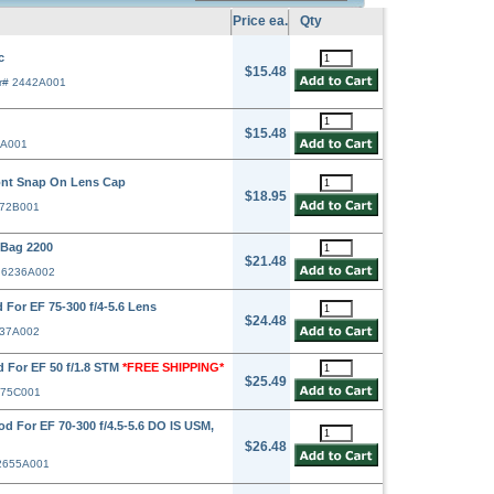
Price ea.
Qty
c
$15.48
r# 2442A001
$15.48
1A001
ont Snap On Lens Cap
$18.95
372B001
Bag 2200
$21.48
# 6236A002
For EF 75-300 f/4-5.6 Lens
$24.48
637A002
 For EF 50 f/1.8 STM
*FREE SHIPPING*
$25.49
575C001
d For EF 70-300 f/4.5-5.6 DO IS USM,
$26.48
 2655A001