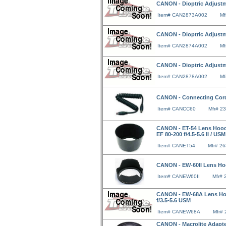
CANON - Dioptric Adjustm
Item# CAN2873A002
Mf
CANON - Dioptric Adjustm
Item# CAN2874A002
Mf
CANON - Dioptric Adjustm
Item# CAN2878A002
Mf
CANON - Connecting Cor
Item# CANCC60
Mfr# 2
CANON - ET-54 Lens Hood F
EF 80-200 f/4.5-5.6 II / USM
Item# CANET54
Mfr# 2
CANON - EW-60II Lens Hoo
Item# CANEW60II
Mfr#
CANON - EW-68A Lens Hood 
f/3.5-5.6 USM
Item# CANEW68A
Mfr#
CANON - Macrolite Adapte