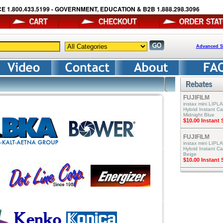
E 1.800.433.5199 - GOVERNMENT, EDUCATION & B2B 1.888.298.3096
Advanced S
FUJIFILM
instax mini LIPLA
Hybrid Instant C
Midnight Blue
$10.00 Instant
FUJIFILM
instax mini LIPLA
Hybrid Instant C
Beige
$10.00 Instant