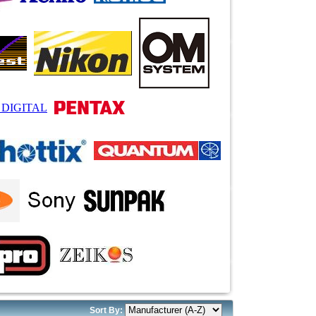
Sort By: