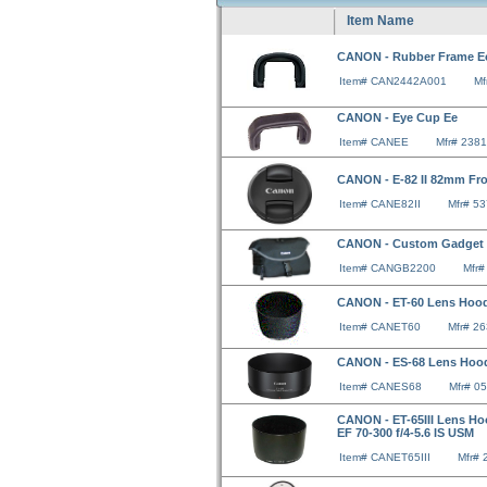
Item Name
CANON - Rubber Frame E
Item# CAN2442A001
Mf
CANON - Eye Cup Ee
Item# CANEE
Mfr# 238
CANON - E-82 II 82mm Fr
Item# CANE82II
Mfr# 5
CANON - Custom Gadget 
Item# CANGB2200
Mfr
CANON - ET-60 Lens Hood 
Item# CANET60
Mfr# 2
CANON - ES-68 Lens Hood
Item# CANES68
Mfr# 0
CANON - ET-65III Lens Hoo
EF 70-300 f/4-5.6 IS USM
Item# CANET65III
Mfr#