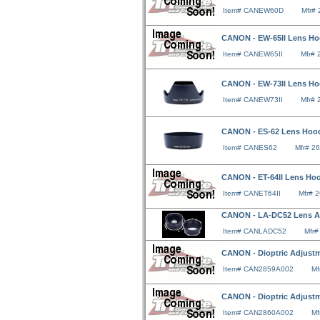
Item# CANEW60D
Mfr#
CANON - EW-65II Lens Hood
Item# CANEW65II
Mfr#
CANON - EW-73II Lens Ho
Item# CANEW73II
Mfr#
CANON - ES-62 Lens Hood F
Item# CANES62
Mfr# 2
CANON - ET-64II Lens Hood
Item# CANET64II
Mfr# 
CANON - LA-DC52 Lens Ad
Item# CANLADC52
Mfr
CANON - Dioptric Adjustm
Item# CAN2859A002
Mf
CANON - Dioptric Adjustm
Item# CAN2860A002
Mf