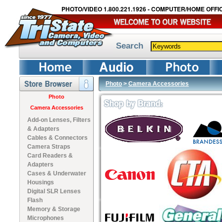
PHOTO/VIDEO 1.800.221.1926 - COMPUTER/HOME OFFIC
Search
Photo
>
Camera Accessories
Photo
Camera Accessories
Add-on Lenses, Filters
& Adapters
Cables & Connectors
Camera Straps
Card Readers &
Adapters
Cases & Underwater
Housings
Digital SLR Lenses
Flash
Memory & Storage
Microphones