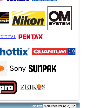
Sort By: