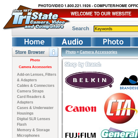
PHOTO/VIDEO 1.800.221.1926 - COMPUTER/HOME OFFIC
Search
Photo
>
Camera Accessories
Photo
Camera Accessories
Add-on Lenses, Filters
& Adapters
Cables & Connectors
Camera Straps
Card Readers &
Adapters
Cases & Underwater
Housings
Digital SLR Lenses
Flash
Memory & Storage
Microphones