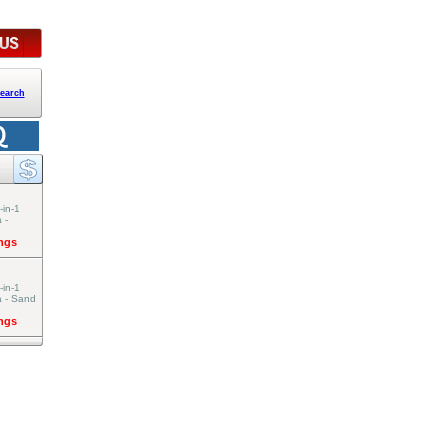
earch
-in-1
 -
ings
-in-1
a - Sand
ings