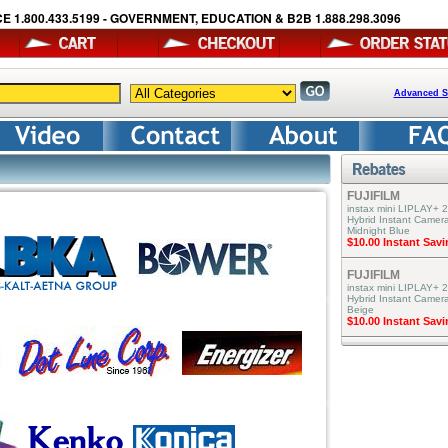
E 1.800.433.5199 - GOVERNMENT, EDUCATION & B2B 1.888.298.3096
Advanced S
FUJIFILM
instax mini LIPLAY+ 2
Hybrid Instant Camera
Midnight Blue
$10.00 Instant Sav
FUJIFILM
instax mini LIPLAY+ 2
Hybrid Instant Camer
Beige
$10.00 Instant Sav