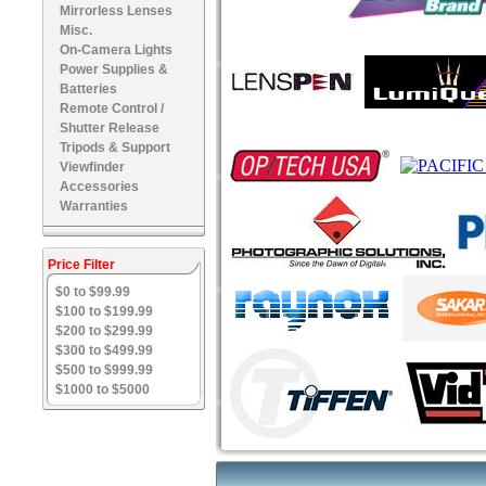
Mirrorless Lenses
Misc.
On-Camera Lights
Power Supplies &
Batteries
Remote Control /
Shutter Release
Tripods & Support
Viewfinder
Accessories
Warranties
Price Filter
$0 to $99.99
$100 to $199.99
$200 to $299.99
$300 to $499.99
$500 to $999.99
$1000 to $5000