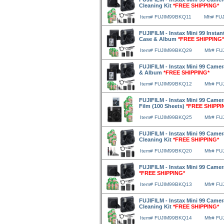
Cleaning Kit
*FREE SHIPPING*
Item# FUJIM99BKQ11
Mfr# FU
FUJIFILM - Instax Mini 99 Instan
Case & Album
*FREE SHIPPING*
Item# FUJIM99BKQ29
Mfr# F
FUJIFILM - Instax Mini 99 Camera
& Album
*FREE SHIPPING*
Item# FUJIM99BKQ12
Mfr# F
FUJIFILM - Instax Mini 99 Camera
Film (100 Sheets)
*FREE SHIPPI
Item# FUJIM99BKQ25
Mfr# F
FUJIFILM - Instax Mini 99 Camera
Cleaning Kit
*FREE SHIPPING*
Item# FUJIM99BKQ20
Mfr# F
FUJIFILM - Instax Mini 99 Camer
*FREE SHIPPING*
Item# FUJIM99BKQ13
Mfr# F
FUJIFILM - Instax Mini 99 Camer
Cleaning Kit
*FREE SHIPPING*
Item# FUJIM99BKQ14
Mfr# F