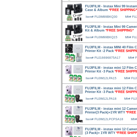
FUJIFILM - Instax Mini 99 Instan
Case & Album
*FREE SHIPPING*
Item# FUJIM99BKQ30
Mfr# F
FUJIFILM - Instax Mini 99 Camer
Kit & Album
*FREE SHIPPING*
Item# FUJIM99BKQ15
Mfr# F
FUJIFILM - instax MINI 40 Film 
Printer Kit -2 Pack
*FREE SHIPP
Item# FUJ16696875A17
Mfr# 
FUJIFILM - instax mini 12 Film 
Printer Kit -3 Pack
*FREE SHIPP
Item# FUJIM12LPA15
Mfr# FU
FUJIFILM - instax mini 12 Film
Printer Kit -3 Pack
*FREE SHIPP
Item# FUJIM12LPA18
Mfr# FU
FUJIFILM - instax mini 12 Camer
Printer(3 Pack)+1YR WTY
*FREE
Item# FUJIM12LPCPSA18
Mfr
FUJIFILM - instax mini 12 Camera
(3 Pack)+ 1YR WTY
*FREE SHIPP