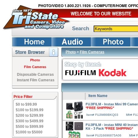
PHOTO/VIDEO 1.800.221.1926 - COMPUTER/HOME OFFIC
Search
Photo
>
Film Cameras
Photo
Film Cameras
Disposable Cameras
Instant Film Cameras
Item Name
Price Filter
$0 to $99.99
FUJIFILM - Instax Mini 99 Camer
*FREE SHIPPING*
$100 to $199.99
Item# FUJIM99BKQ03
Mfr# F
$200 to $299.99
$300 to $499.99
FUJIFILM - instax MINI 40 Instan
$500 to $999.99
Kit - 3 Pack
*FREE SHIPPING*
$1000 to $5000
Item# FUJ16696875A06
Mfr# 