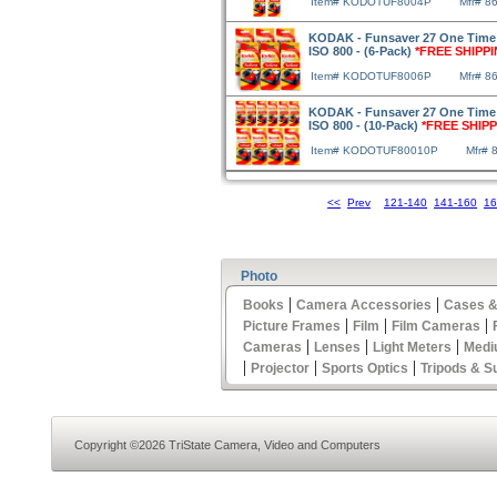
Item# KODOTUF8004P
Mfr# 8
KODAK - Funsaver 27 One Time
ISO 800 - (6-Pack)
*FREE SHIPPI
Item# KODOTUF8006P
Mfr# 8
KODAK - Funsaver 27 One Time
ISO 800 - (10-Pack)
*FREE SHIPP
Item# KODOTUF80010P
Mfr# 
<<
Prev
121-140
141-160
16
Photo
|
|
Books
Camera Accessories
Cases &
|
|
|
Picture Frames
Film
Film Cameras
|
|
|
Cameras
Lenses
Light Meters
Medi
|
|
|
Projector
Sports Optics
Tripods & S
Copyright ©2026 TriState Camera, Video and Computers