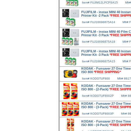
Item# FUJIM12LPCPSA15
Mfr
FUJIFILM - instax MINI 40 Insta
Printer Kit -2 Pack
*FREE SHIPP
Item# FUJ16696875A14
Mfr# 
FUJIFILM - instax MINI 40 Film 
Printer Kit -3 Pack
*FREE SHIPP
Item# FUJ16696875A18
Mfr# 
FUJIFILM - instax MINI 40 Insta
Printer Kit -3 Pack
*FREE SHIPP
Item# FUJ16696875A15
Mfr# 
KODAK - Funsaver 27 One Time
ISO 800
*FREE SHIPPING*
Item# KODOTUF800
Mfr# 861
KODAK - Funsaver 27 One Time
ISO 800 - (2-Pack)
*FREE SHIPPI
Item# KODOTUF8002P
Mfr# 8
KODAK - Funsaver 27 One Time
ISO 800 - (3-Pack)
*FREE SHIPPI
Item# KODOTUF8003P
Mfr# 8
KODAK - Funsaver 27 One Time
ISO 800 - (4-Pack)
*FREE SHIPPI