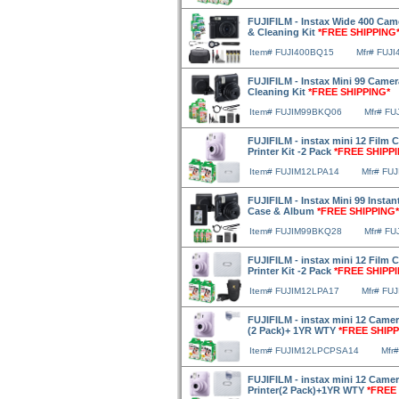
FUJIFILM - Instax Wide 400 Came
& Cleaning Kit
*FREE SHIPPING
Item# FUJI400BQ15
Mfr# FUJ
FUJIFILM - Instax Mini 99 Camer
Cleaning Kit
*FREE SHIPPING*
Item# FUJIM99BKQ06
Mfr# F
FUJIFILM - instax mini 12 Film 
Printer Kit -2 Pack
*FREE SHIPP
Item# FUJIM12LPA14
Mfr# FU
FUJIFILM - Instax Mini 99 Instan
Case & Album
*FREE SHIPPING*
Item# FUJIM99BKQ28
Mfr# F
FUJIFILM - instax mini 12 Film
Printer Kit -2 Pack
*FREE SHIPP
Item# FUJIM12LPA17
Mfr# FU
FUJIFILM - instax mini 12 Camera
(2 Pack)+ 1YR WTY
*FREE SHIPP
Item# FUJIM12LPCPSA14
Mfr
FUJIFILM - instax mini 12 Camer
Printer(2 Pack)+1YR WTY
*FREE