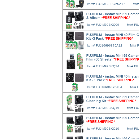
Item# FUJIM12LPCPSA17
Mfr
FUJIFILM - Instax Mini 99 Camera
& Album
*FREE SHIPPING*
Item# FUJIM99BKQ09
Mfr# F
FUJIFILM - instax MINI 40 Film C
Kit -3 Pack
*FREE SHIPPING*
Item# FUJ16696875A12
Mfr# 
FUJIFILM - Instax Mini 99 Camera
Film (80 Sheets)
*FREE SHIPPIN
Item# FUJIM99BKQ24
Mfr# F
FUJIFILM - instax MINI 40 Instan
Kit - 1 Pack
*FREE SHIPPING*
Item# FUJ16696875A04
Mfr# 
FUJIFILM - Instax Mini 99 Camera
Cleaning Kit
*FREE SHIPPING*
Item# FUJIM99BKQ19
Mfr# F
FUJIFILM - Instax Mini 99 Camer
*FREE SHIPPING*
Item# FUJIM99BKQ10
Mfr# F
FUJIFILM - Instax Mini 99 Camer