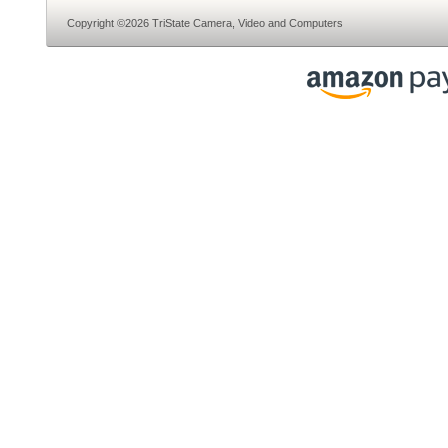
Copyright ©2026 TriState Camera, Video and Computers