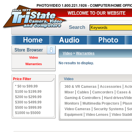
PHOTO/VIDEO 1.800.221.1926 - COMPUTER/HOME OFFIC
Search
Video
>
Warranties
Video
No results to display.
Warranties
Price Filter
Video
|
|
* $0 to $99.99
360 & VR Cameras
Accessories
Act
|
|
|
$100 to $199.99
Mixer
Cables
Camcorders
Cases &
$200 to $299.99
|
Gaming & Controllers
Hard drives/Vid
$300 to $499.99
|
|
Monitors
Multimedia Projectors
Plas
$500 to $999.99
|
|
Video Cameras
Security Systems
So
$1000 to $5000
|
|
Equipment
Video Lenses
Video Stabil