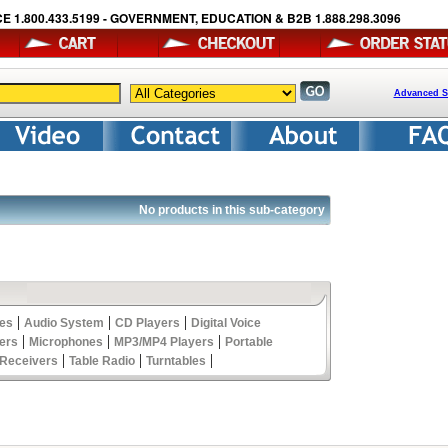
E 1.800.433.5199 - GOVERNMENT, EDUCATION & B2B 1.888.298.3096
Advanced S
No products in this sub-category
|
|
|
les
Audio System
CD Players
Digital Voice
|
|
|
ers
Microphones
MP3/MP4 Players
Portable
|
|
|
Receivers
Table Radio
Turntables