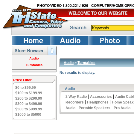
PHOTO/VIDEO 1.800.221.1926 - COMPUTER/HOME OFFIC
Search
Audio
Audio
>
Turntables
Turntables
No results to display.
Price Filter
$0 to $99.99
Audio
$100 to $199.99
|
|
2 Way Radio
Accessories
Audio Cab
$200 to $299.99
|
|
Recorders
Headphones
Home Speak
$300 to $499.99
|
|
|
Audio
Portable Speakers
Pro Audio
$500 to $999.99
$1000 to $5000