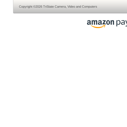
Copyright ©2026 TriState Camera, Video and Computers