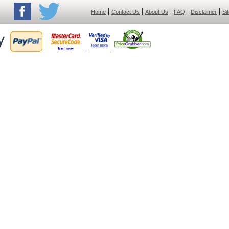
|
|
|
|
|
Home
Contact Us
About Us
FAQ
Disclaimer
Si