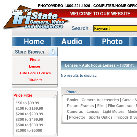
PHOTO/VIDEO 1.800.221.1926 - COMPUTER/HOME OFFIC
Search
Photo
Lenses
>
Auto Focus Lenses
>
Tilt/Shift
Lenses
Auto Focus Lenses
No results to display.
Tilt/Shift
Photo
Price Filter
|
|
Books
Camera Accessories
Cases &
* $0 to $99.99
|
|
|
Picture Frames
Film
Film Cameras
$100 to $199.99
|
|
|
Cameras
Lenses
Light Meters
Medi
$200 to $299.99
|
|
|
Projector
Sports Optics
Tripods & S
$300 to $499.99
$500 to $999.99
$1000 to $5000