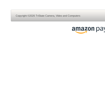
Copyright ©2026 TriState Camera, Video and Computers