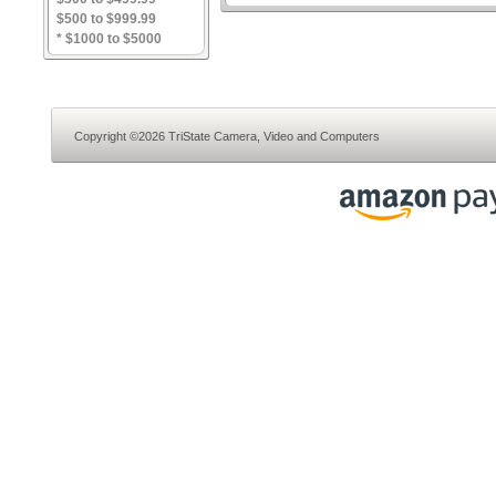
$500 to $999.99
* $1000 to $5000
Copyright ©2026 TriState Camera, Video and Computers