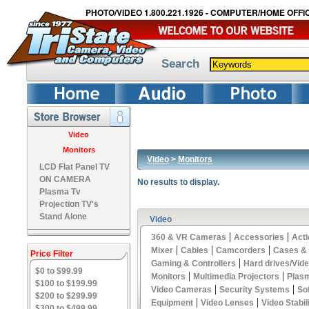
PHOTO/VIDEO 1.800.221.1926 - COMPUTER/HOME OFFIC
Search
Video
Monitors
Video
>
Monitors
LCD Flat Panel TV
ON CAMERA
No results to display.
Plasma Tv
Projection TV's
Stand Alone
Video
|
|
360 & VR Cameras
Accessories
Act
|
|
|
Mixer
Cables
Camcorders
Cases &
Price Filter
|
Gaming & Controllers
Hard drives/Vid
$0 to $99.99
|
|
Monitors
Multimedia Projectors
Plas
$100 to $199.99
|
|
Video Cameras
Security Systems
So
$200 to $299.99
|
|
Equipment
Video Lenses
Video Stabil
$300 to $499.99