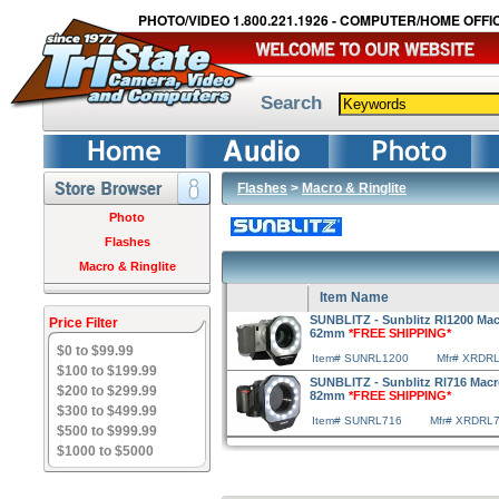
PHOTO/VIDEO 1.800.221.1926 - COMPUTER/HOME OFFIC
Search
Flashes
>
Macro & Ringlite
Photo
Flashes
Macro & Ringlite
Item Name
SUNBLITZ - Sunblitz Rl1200 Macr
Price Filter
62mm
*FREE SHIPPING*
$0 to $99.99
Item# SUNRL1200
Mfr# XRDR
$100 to $199.99
SUNBLITZ - Sunblitz Rl716 Macro
$200 to $299.99
82mm
*FREE SHIPPING*
$300 to $499.99
Item# SUNRL716
Mfr# XRDRL
$500 to $999.99
$1000 to $5000