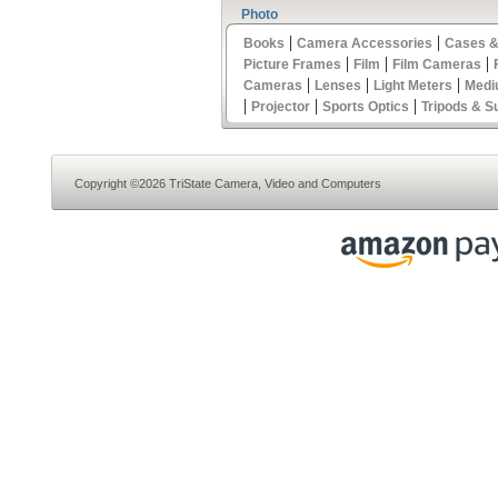
Photo
|
|
Books
Camera Accessories
Cases &
|
|
|
Picture Frames
Film
Film Cameras
|
|
|
Cameras
Lenses
Light Meters
Medi
|
|
|
Projector
Sports Optics
Tripods & S
Copyright ©2026 TriState Camera, Video and Computers