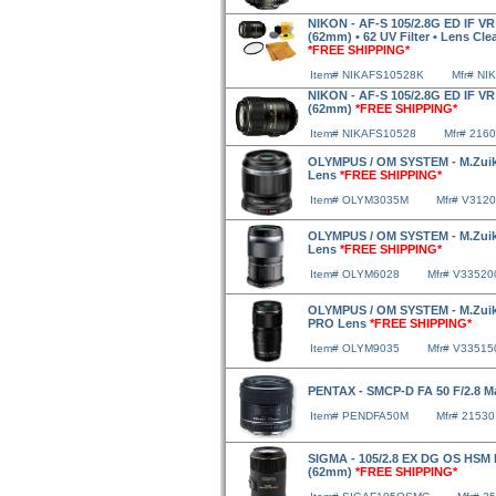
NIKON - AF-S 105/2.8G ED IF VR
(62mm) • 62 UV Filter • Lens Clea
*FREE SHIPPING*
Item# NIKAFS10528K
Mfr# NI
NIKON - AF-S 105/2.8G ED IF VR
(62mm)
*FREE SHIPPING*
Item# NIKAFS10528
Mfr# 2160
OLYMPUS / OM SYSTEM - M.Zuiko
Lens
*FREE SHIPPING*
Item# OLYM3035M
Mfr# V312
OLYMPUS / OM SYSTEM - M.Zuiko
Lens
*FREE SHIPPING*
Item# OLYM6028
Mfr# V3352
OLYMPUS / OM SYSTEM - M.Zuiko
PRO Lens
*FREE SHIPPING*
Item# OLYM9035
Mfr# V3351
PENTAX - SMCP-D FA 50 F/2.8 
Item# PENDFA50M
Mfr# 21530
SIGMA - 105/2.8 EX DG OS HSM
(62mm)
*FREE SHIPPING*