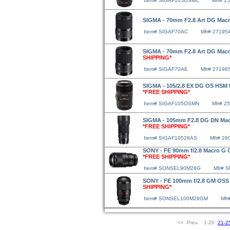
Item# SIGAF105OSMC
Mfr# 2
SIGMA - 70mm F2.8 Art DG Mac
Item# SIGAF70AC
Mfr# 27195
SIGMA - 70mm F2.8 Art DG Macr
SHIPPING*
Item# SIGAF70AE
Mfr# 27196
SIGMA - 105/2.8 EX DG OS HSM 
*FREE SHIPPING*
Item# SIGAF105OSMN
Mfr# 2
SIGMA - 105mm F2.8 DG DN Macr
*FREE SHIPPING*
Item# SIGAF10528AS
Mfr# 26
SONY - FE 90mm f/2.8 Macro G 
*FREE SHIPPING*
Item# SONSEL90M28G
Mfr# 
SONY - FE 100mm f/2.8 GM OSS
SHIPPING*
Item# SONSEL100M28GM
Mf
<< Prev 1-20
21-2