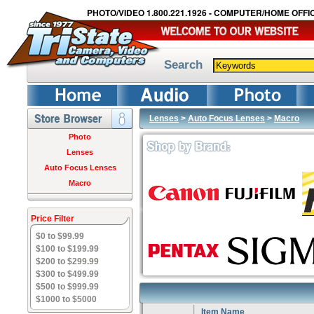
PHOTO/VIDEO 1.800.221.1926 - COMPUTER/HOME OFFIC
Search
Lenses
>
Auto Focus Lenses
>
Macro
Photo
Lenses
Auto Focus Lenses
Macro
Price Filter
$0 to $99.99
$100 to $199.99
$200 to $299.99
$300 to $499.99
$500 to $999.99
$1000 to $5000
Item Name