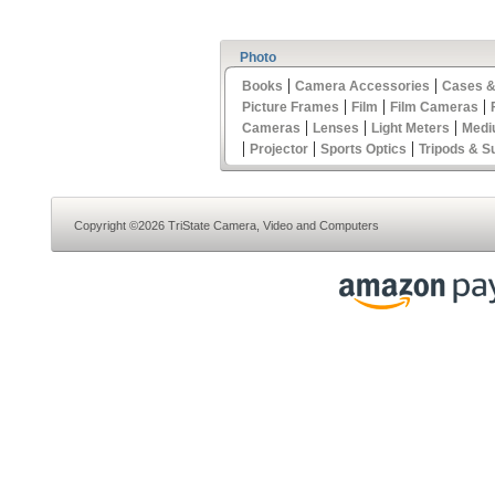
Photo
|
|
Books
Camera Accessories
Cases &
|
|
|
Picture Frames
Film
Film Cameras
|
|
|
Cameras
Lenses
Light Meters
Medi
|
|
|
Projector
Sports Optics
Tripods & S
Copyright ©2026 TriState Camera, Video and Computers