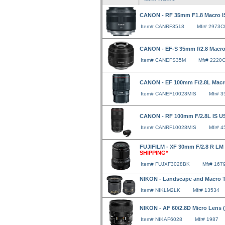
CANON - RF 35mm F1.8 Macro 
Item# CANRF3518
Mfr# 2973C
CANON - EF-S 35mm f/2.8 Macr
Item# CANEFS35M
Mfr# 2220
CANON - EF 100mm F/2.8L Macr
Item# CANEF10028MIS
Mfr# 
CANON - RF 100mm F/2.8L IS 
Item# CANRF10028MIS
Mfr# 
FUJIFILM - XF 30mm F/2.8 R LM
SHIPPING*
Item# FUJXF3028BK
Mfr# 167
NIKON - Landscape and Macro 
Item# NIKLM2LK
Mfr# 13534
NIKON - AF 60/2.8D Micro Lens
Item# NIKAF6028
Mfr# 1987