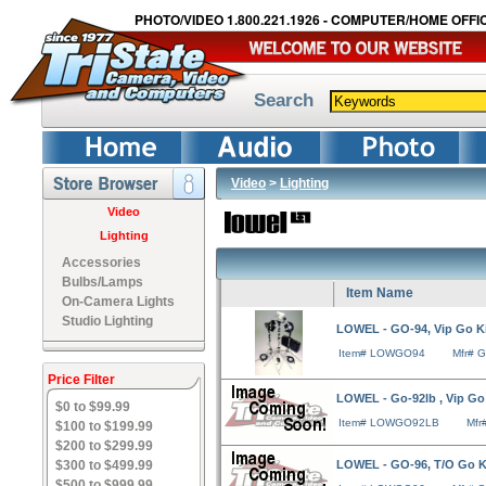
PHOTO/VIDEO 1.800.221.1926 - COMPUTER/HOME OFFIC
Search
Video
>
Lighting
Video
Lighting
Accessories
Bulbs/Lamps
Item Name
On-Camera Lights
Studio Lighting
LOWEL - GO-94, Vip Go Ki
Item# LOWGO94
Mfr# 
Price Filter
LOWEL - Go-92lb , Vip Go 
$0 to $99.99
Item# LOWGO92LB
Mfr
$100 to $199.99
$200 to $299.99
$300 to $499.99
LOWEL - GO-96, T/O Go K
$500 to $999.99