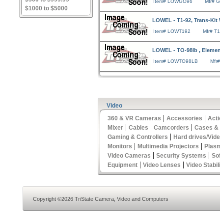
Item# LOWGO96
Mfr# 
$1000 to $5000
LOWEL - T1-92, Trans-Kit
Item# LOWT192
Mfr# T
LOWEL - TO-98lb , Elemen
Item# LOWTO98LB
Mfr
Video
|
|
360 & VR Cameras
Accessories
Act
|
|
|
Mixer
Cables
Camcorders
Cases &
|
Gaming & Controllers
Hard drives/Vid
|
|
Monitors
Multimedia Projectors
Plas
|
|
Video Cameras
Security Systems
So
|
|
Equipment
Video Lenses
Video Stabil
Copyright ©2026 TriState Camera, Video and Computers