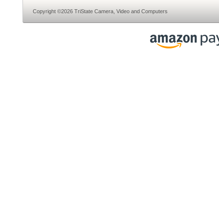
Copyright ©2026 TriState Camera, Video and Computers