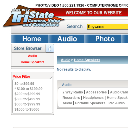
PHOTO/VIDEO 1.800.221.1926 - COMPUTER/HOME OFFIC
Search
Audio
Audio
>
Home Speakers
Home Speakers
No results to display.
Price Filter
$0 to $99.99
Audio
* $100 to $199.99
|
|
2 Way Radio
Accessories
Audio Cab
$200 to $299.99
|
|
Recorders
Headphones
Home Speak
$300 to $499.99
|
|
|
Audio
Portable Speakers
Pro Audio
$500 to $999.99
$1000 to $5000