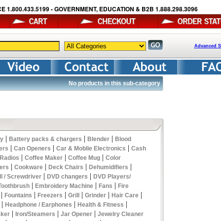
E 1.800.433.5199 - GOVERNMENT, EDUCATION & B2B 1.888.298.3096
Advanced S
No products in this sub-category
|
|
|
y
Battery packs & chargers
Blender
Blood
|
|
|
ers
Can Openers
Car & Moblie Electronics
Cash
|
|
|
 Radios
Coffee Maker
Coffee Mug
Color
|
|
|
|
ers
Cookware
Deck Chairs
Dehumidifiers
|
|
ll / Screwdriver
DVD changers
DVD Players/
|
|
|
 Toothbrush
Embroidery Machine
Fans
Fire
|
|
|
|
|
|
Fountains
Freezers
Grill
Grinder
Hair Care
|
|
|
Headphone / Earphones
Health & Fitness
|
|
|
aker
Iron/Steamers
Jar Opener
Jewelry Cleaner