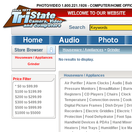
PHOTO/VIDEO 1.800.221.1926 - COMPUTER/HOME OFFIC
Search
Houseware / Appliances
>
Grinder
Houseware / Appliances
No results to display.
Grinder
Houseware / Appliances
Price Filter
|
|
|
Air Purifier
Alarm Clocks
Audio
Bab
* $0 to $99.99
|
|
Pressure Monitors
BreadMaker
Burn
$100 to $199.99
|
|
|
Registers
CD Players
Chairs
Clock
$200 to $299.99
|
|
Temperature
Convection ovens
Cook
$300 to $499.99
|
|
Digital Picture Frames
Dish Dryer
Dri
$500 to $999.99
|
|
Recorders
Electric Griddles
Electric
$1000 to $5000
|
|
Protection
Food Dehydrator
Foot Spa
|
Handheld Devices & PDAs
Hand Mixer
|
|
|
Heaters
Hot Trays
Humidifier
Ice M