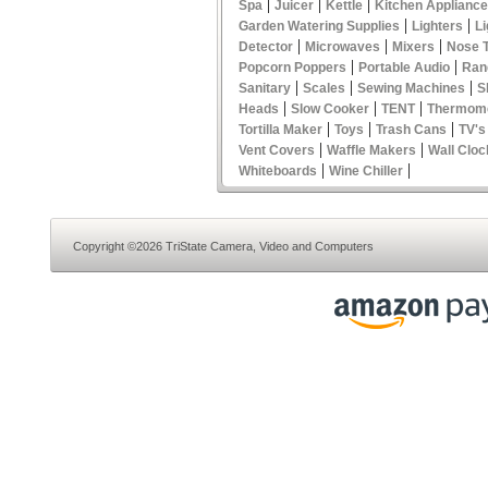
|
|
|
Spa
Juicer
Kettle
Kitchen Applianc
|
|
Garden Watering Supplies
Lighters
Li
|
|
|
Detector
Microwaves
Mixers
Nose 
|
|
Popcorn Poppers
Portable Audio
Ran
|
|
|
Sanitary
Scales
Sewing Machines
S
|
|
|
Heads
Slow Cooker
TENT
Thermom
|
|
|
Tortilla Maker
Toys
Trash Cans
TV's
|
|
Vent Covers
Waffle Makers
Wall Cloc
|
|
Whiteboards
Wine Chiller
Copyright ©2026 TriState Camera, Video and Computers