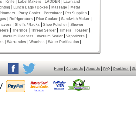
|
|
|
|
es
Knife
Label Makers
LADDER
Lawn and
|
|
|
ghting
Lunch Bags / Boxes
Massage
Metal
|
|
|
|
Trimmers
Party Cooler
Percolator
Pet Supplies
|
|
|
|
ges
Refrigerators
Rice Cooker
Sandwich Maker
|
|
|
havers
Shelfs / Racks
Shoe Polisher
Shower
|
|
|
|
|
eters
Thermos
Thread Serger
Timers
Toaster
|
|
|
|
Vacuum Cleaners
Vacuum Sealer
Vaporizers
|
|
|
|
ks
Warranties
Watches
Water Purification
|
|
|
|
|
Home
Contact Us
About Us
FAQ
Disclaimer
Si