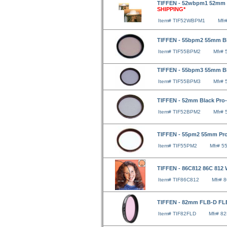
TIFFEN - 52wbpm1 52mm W
SHIPPING*
Item# TIF52WBPM1
Mfr
TIFFEN - 55bpm2 55mm Bla
Item# TIF55BPM2
Mfr#
TIFFEN - 55bpm3 55mm Bla
Item# TIF55BPM3
Mfr#
TIFFEN - 52mm Black Pro-M
Item# TIF52BPM2
Mfr#
TIFFEN - 55pm2 55mm Pro-
Item# TIF55PM2
Mfr# 5
TIFFEN - 86C812 86C 812 
Item# TIF86C812
Mfr# 
TIFFEN - 82mm FLB-D FLB
Item# TIF82FLD
Mfr# 8