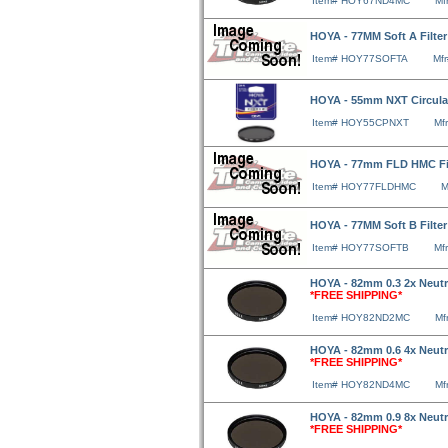
Item# HOY67ND4MC
Mf
HOYA - 77MM Soft A Filte
Item# HOY77SOFTA
Mf
HOYA - 55mm NXT Circular 
Item# HOY55CPNXT
Mf
HOYA - 77mm FLD HMC Fi
Item# HOY77FLDHMC
M
HOYA - 77MM Soft B Filte
Item# HOY77SOFTB
Mf
HOYA - 82mm 0.3 2x Neutra
*FREE SHIPPING*
Item# HOY82ND2MC
Mf
HOYA - 82mm 0.6 4x Neutra
*FREE SHIPPING*
Item# HOY82ND4MC
Mf
HOYA - 82mm 0.9 8x Neutra
*FREE SHIPPING*