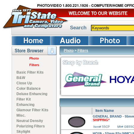
PHOTO/VIDEO 1.800.221.1926 - COMPUTER/HOME OFFIC
Search
Photo
>
Filters
Photo
Filters
Basic Filter Kits
B&W
Close Up
Color Balance
Deluxe Enhancing
Filter Kit
Enhancing
Glamour Filter Kits
Item Name
Misc.
GENERAL BRAND - 55mm Ci
SHIPPING*
Neutral Density
Polarizing Filters
Item# 55CP
Mfr# GB55
Skylight
HOYA - 52mm 82a (HMC) Mu