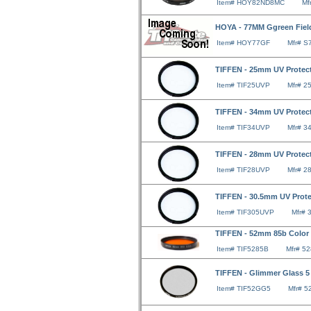
Item# HOY82ND8MC
Mf
HOYA - 77MM Ggreen Field
Item# HOY77GF
Mfr# 
TIFFEN - 25mm UV Protect
Item# TIF25UVP
Mfr# 2
TIFFEN - 34mm UV Protect
Item# TIF34UVP
Mfr# 3
TIFFEN - 28mm UV Protect
Item# TIF28UVP
Mfr# 2
TIFFEN - 30.5mm UV Protec
Item# TIF305UVP
Mfr#
TIFFEN - 52mm 85b Color 
Item# TIF5285B
Mfr# 5
TIFFEN - Glimmer Glass 5 
Item# TIF52GG5
Mfr# 