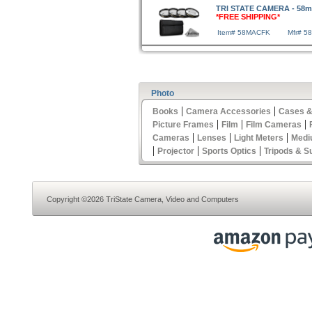
TRI STATE CAMERA - 58mm 
*FREE SHIPPING*
Item# 58MACFK
Mfr# 5
Photo
|
|
Books
Camera Accessories
Cases &
|
|
|
Picture Frames
Film
Film Cameras
|
|
|
Cameras
Lenses
Light Meters
Medi
|
|
|
Projector
Sports Optics
Tripods & S
Copyright ©2026 TriState Camera, Video and Computers