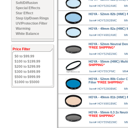
Soft/Diffusion
Item# HOY5282AMC
Mf
Special Effects
Star Effect
HOYA - 52mm 82b (HMC) Mu
Step Up/Down Rings
Item# HOY5282BMC
Mf
UV/Protection Filter
Warming
HOYA - 49mm 82a (HMC) Mu
White Balance
Item# HOY4982AMC
Mf
HOYA - 52mm Neutral Densi
*FREE SHIPPING*
Price Filter
Item# HOY52ND2MC
Mf
$0 to $99.99
$100 to $199.99
HOYA - 55mm (HMC) Multico
SHIPPING*
$200 to $299.99
$300 to $499.99
Item# HOY55CPMC
Mfr
$500 to $999.99
HOYA - 52mm 80b Color C
$1000 to $5000
Filter
*FREE SHIPPING*
Item# HOY5280BMC
Mf
HOYA - 49mm 81b (HMC) Mu
Item# HOY4981BMC
Mf
HOYA - 55mm 0.3 2x Neutra
*FREE SHIPPING*
Item# HOY55ND2MC
Mf