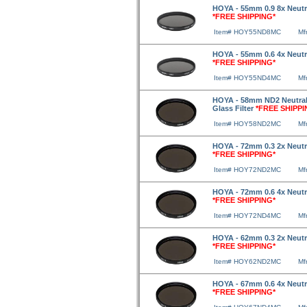
HOYA - 55mm 0.9 8x Neutra
*FREE SHIPPING*
Item# HOY55ND8MC
Mf
HOYA - 55mm 0.6 4x Neutra
*FREE SHIPPING*
Item# HOY55ND4MC
Mf
HOYA - 58mm ND2 Neutral 
Glass Filter
*FREE SHIPPI
Item# HOY58ND2MC
Mf
HOYA - 72mm 0.3 2x Neutra
*FREE SHIPPING*
Item# HOY72ND2MC
Mf
HOYA - 72mm 0.6 4x Neutra
*FREE SHIPPING*
Item# HOY72ND4MC
Mf
HOYA - 62mm 0.3 2x Neutra
*FREE SHIPPING*
Item# HOY62ND2MC
Mf
HOYA - 67mm 0.6 4x Neutra
*FREE SHIPPING*