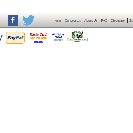
|
|
|
|
|
Home
Contact Us
About Us
FAQ
Disclaimer
Si