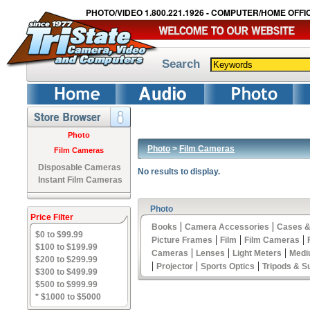
PHOTO/VIDEO 1.800.221.1926 - COMPUTER/HOME OFFIC
Search
Photo
Photo
>
Film Cameras
Film Cameras
Disposable Cameras
No results to display.
Instant Film Cameras
Photo
Price Filter
|
|
Books
Camera Accessories
Cases &
$0 to $99.99
|
|
|
Picture Frames
Film
Film Cameras
$100 to $199.99
|
|
|
Cameras
Lenses
Light Meters
Medi
$200 to $299.99
|
|
|
Projector
Sports Optics
Tripods & S
$300 to $499.99
$500 to $999.99
* $1000 to $5000