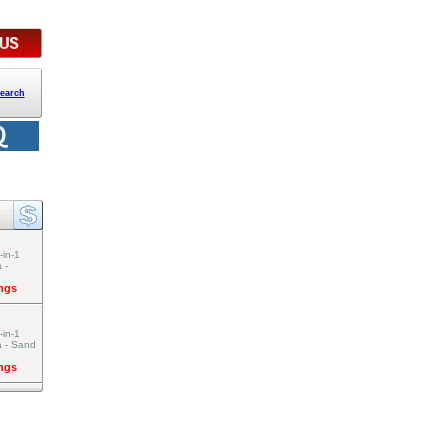
earch
-in-1
 -
ings
-in-1
a - Sand
ings