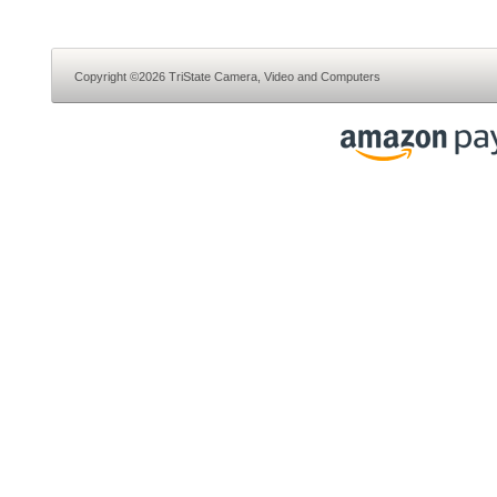
Copyright ©2026 TriState Camera, Video and Computers