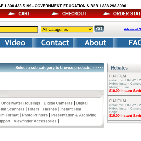
E 1.800.433.5199 - GOVERNMENT, EDUCATION & B2B 1.888.298.3096
Advanced S
Select a sub-category to browse products
>>>>>
FUJIFILM
instax mini LIPLAY+ 2
Hybrid Instant Camera
Midnight Blue
$10.00 Instant Sav
FUJIFILM
|
|
 Underwater Housings
Digital Cameras
Digital
instax mini LIPLAY+ 2
|
|
|
Hybrid Instant Camer
Film Scanners
Filters
Flashes
Instant Film
Beige
|
|
um Format
Photo Printers
Presentation & Archiving
$10.00 Instant Sav
|
|
upport
Viewfinder Accessories