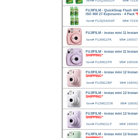
Item# FUJQS4002P
Mfr# 7033
FUJIFILM - QuickSnap Flash 400
ISO 400 27-Exposures - 4 Pack
*
Item# FUJQS4004P
Mfr# 7033
FUJIFILM - instax mini 11 Insta
Item# FUJIM11PK
Mfr# 16654
FUJIFILM - instax mini 11 Instan
SHIPPING*
Item# FUJIM11PR
Mfr# 16654
FUJIFILM - instax mini 12 Inst
SHIPPING*
Item# FUJIM12BP
Mfr# 16806
FUJIFILM - instax mini 12 Insta
SHIPPING*
Item# FUJIM12CW
Mfr# 16806
FUJIFILM - instax mini 12 Instan
SHIPPING*
Item# FUJIM12LP
Mfr# 16806
FUJIFILM - instax mini 12 Insta
SHIPPING*