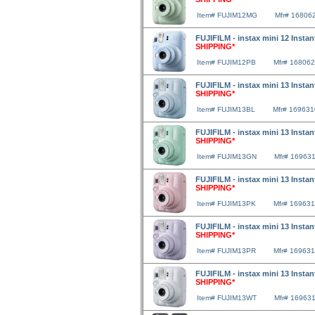
Item# FUJIM12MG
Mfr# 16806
FUJIFILM - instax mini 12 Insta
SHIPPING*
Item# FUJIM12PB
Mfr# 16806
FUJIFILM - instax mini 13 Insta
SHIPPING*
Item# FUJIM13BL
Mfr# 16963
FUJIFILM - instax mini 13 Inst
SHIPPING*
Item# FUJIM13GN
Mfr# 16963
FUJIFILM - instax mini 13 Insta
SHIPPING*
Item# FUJIM13PK
Mfr# 16963
FUJIFILM - instax mini 13 Insta
SHIPPING*
Item# FUJIM13PR
Mfr# 16963
FUJIFILM - instax mini 13 Insta
SHIPPING*
Item# FUJIM13WT
Mfr# 16963