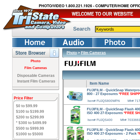
PHOTO/VIDEO 1.800.221.1926 - COMPUTER/HOME OFFIC
Search
Photo
>
Film Cameras
Photo
Film Cameras
Disposable Cameras
Instant Film Cameras
Item Name
FUJIFILM - QuickSnap Waterpro
800 - 27 Exposures
*FREE SHIPP
Price Filter
Item# FUJQS800WPN
Mfr# 71
$0 to $99.99
FUJIFILM - QuickSnap Flash 400
$100 to $199.99
ISO 400 27-Exposures
*FREE SH
$200 to $299.99
Item# FUJQS400
Mfr# 703366
* $300 to $499.99
$500 to $999.99
FUJIFILM - QuickSnap Flash 400
ISO 400 27-Exposures - 2 Pack
*
$1000 to $5000