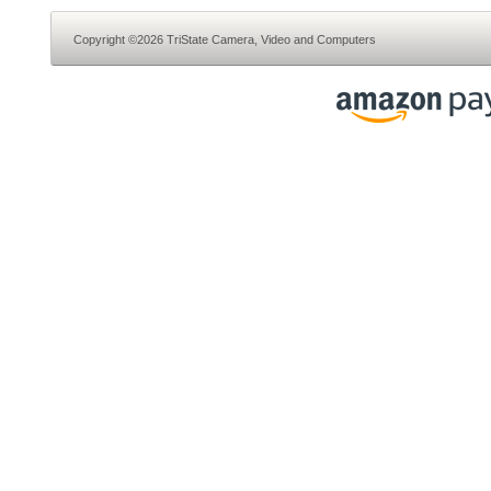
Copyright ©2026 TriState Camera, Video and Computers