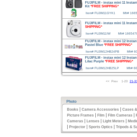
FUJIFILM - instax mini 11 Instan
Kit
*FREE SHIPPING*
Item# FUJIM11GYK1
Mfr# 166
FUJIFILM - instax mini 11 Instan
SHIPPING*
Item# FUJIM11IW
Mfr# 166547
FUJIFILM - instax mini 12 Insta
Pastel Blue
*FREE SHIPPING*
Item# FUJIM12HB24PB
Mfr# 6
FUJIFILM - instax mini 12 Insta
Lilac Purple
*FREE SHIPPING*
Item# FUJIM12HB25LP
Mfr# 6
<< Prev 1-20
21-3
Photo
|
|
Books
Camera Accessories
Cases &
|
|
|
Picture Frames
Film
Film Cameras
|
|
|
Cameras
Lenses
Light Meters
Medi
|
|
|
Projector
Sports Optics
Tripods & S