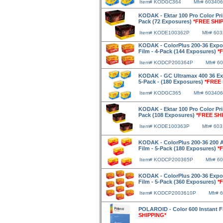
Item# KODGC364
Mfr# 603406
KODAK - Ektar 100 Pro Color Pri
Pack (72 Exposures)
*FREE SHI
Item# KODE100362P
Mfr# 60
KODAK - ColorPlus 200-36 Expo
Film - 4-Pack (144 Exposures)
*
Item# KODCP200364P
Mfr# 6
KODAK - GC Ultramax 400 36 Ex
5-Pack - (180 Exposures)
*FREE 
Item# KODGC365
Mfr# 603406
KODAK - Ektar 100 Pro Color Pri
Pack (108 Exposures)
*FREE SH
Item# KODE100363P
Mfr# 60
KODAK - ColorPlus 200-36 200 
Film - 5-Pack (180 Exposures)
*
Item# KODCP200365P
Mfr# 6
KODAK - ColorPlus 200-36 Expo
Film - 5-Pack (360 Exposures)
*
Item# KODCP2003610P
Mfr# 
POLAROID - Color 600 Instant 
SHIPPING*