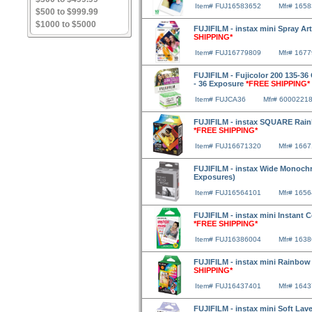
Item# FUJ16583652
Mfr# 165
$500 to $999.99
$1000 to $5000
FUJIFILM - instax mini Spray Art
SHIPPING*
Item# FUJ16779809
Mfr# 167
FUJIFILM - Fujicolor 200 135-36 
- 36 Exposure
*FREE SHIPPING*
Item# FUJCA36
Mfr# 6000221
FUJIFILM - instax SQUARE Rainb
*FREE SHIPPING*
Item# FUJ16671320
Mfr# 166
FUJIFILM - instax Wide Monochr
Exposures)
Item# FUJ16564101
Mfr# 165
FUJIFILM - instax mini Instant 
*FREE SHIPPING*
Item# FUJ16386004
Mfr# 163
FUJIFILM - instax mini Rainbow
SHIPPING*
Item# FUJ16437401
Mfr# 164
FUJIFILM - instax mini Soft Lav