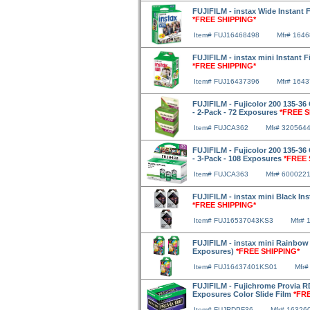
FUJIFILM - instax Wide Instant 
*FREE SHIPPING*
Item# FUJ16468498
Mfr# 164
FUJIFILM - instax mini Instant 
*FREE SHIPPING*
Item# FUJ16437396
Mfr# 164
FUJIFILM - Fujicolor 200 135-36 
- 2-Pack - 72 Exposures
*FREE S
Item# FUJCA362
Mfr# 320564
FUJIFILM - Fujicolor 200 135-36 
- 3-Pack - 108 Exposures
*FREE 
Item# FUJCA363
Mfr# 600022
FUJIFILM - instax mini Black Ins
*FREE SHIPPING*
Item# FUJ16537043KS3
Mfr# 
FUJIFILM - instax mini Rainbow F
Exposures)
*FREE SHIPPING*
Item# FUJ16437401KS01
Mfr#
FUJIFILM - Fujichrome Provia R
Exposures Color Slide Film
*FR
Item# FUJRDPF36
Mfr# 16326