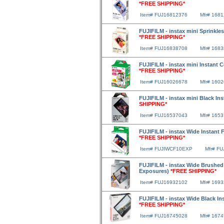
*FREE SHIPPING*
Item# FUJ16812376
Mfr# 168
FUJIFILM - instax mini Sprinkles
*FREE SHIPPING*
Item# FUJ16838708
Mfr# 168
FUJIFILM - instax mini Instant 
*FREE SHIPPING*
Item# FUJ16026678
Mfr# 160
FUJIFILM - instax mini Black In
SHIPPING*
Item# FUJ16537043
Mfr# 165
FUJIFILM - instax Wide Instant F
*FREE SHIPPING*
Item# FUJIWCF10EXP
Mfr# F
FUJIFILM - instax Wide Brushed M
Exposures)
*FREE SHIPPING*
Item# FUJ16932102
Mfr# 169
FUJIFILM - instax Wide Black In
*FREE SHIPPING*
Item# FUJ16745028
Mfr# 167