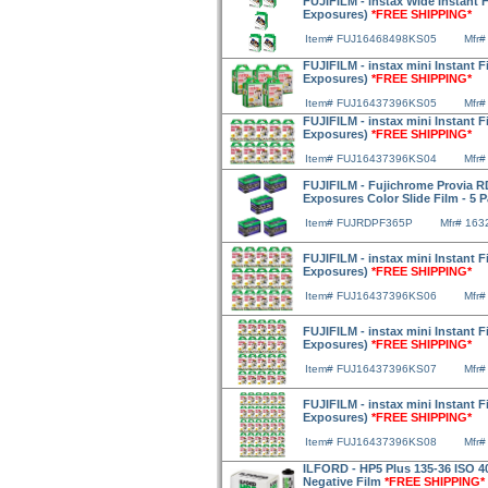
FUJIFILM - instax Wide Instant F
Exposures)
*FREE SHIPPING*
Item# FUJ16468498KS05
Mfr#
FUJIFILM - instax mini Instant F
Exposures)
*FREE SHIPPING*
Item# FUJ16437396KS05
Mfr#
FUJIFILM - instax mini Instant F
Exposures)
*FREE SHIPPING*
Item# FUJ16437396KS04
Mfr#
FUJIFILM - Fujichrome Provia R
Exposures Color Slide Film - 5 
Item# FUJRDPF365P
Mfr# 163
FUJIFILM - instax mini Instant F
Exposures)
*FREE SHIPPING*
Item# FUJ16437396KS06
Mfr#
FUJIFILM - instax mini Instant F
Exposures)
*FREE SHIPPING*
Item# FUJ16437396KS07
Mfr#
FUJIFILM - instax mini Instant F
Exposures)
*FREE SHIPPING*
Item# FUJ16437396KS08
Mfr#
ILFORD - HP5 Plus 135-36 ISO 
Negative Film
*FREE SHIPPING*