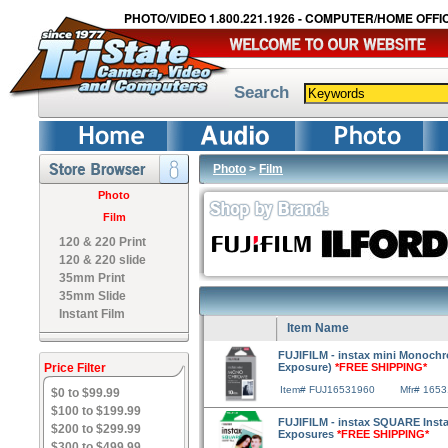
PHOTO/VIDEO 1.800.221.1926 - COMPUTER/HOME OFFIC
Search
Photo
>
Film
Photo
Film
120 & 220 Print
120 & 220 slide
35mm Print
35mm Slide
Instant Film
Item Name
FUJIFILM - instax mini Monochr
Price Filter
Exposure)
*FREE SHIPPING*
Item# FUJ16531960
Mfr# 165
$0 to $99.99
$100 to $199.99
FUJIFILM - instax SQUARE Instan
$200 to $299.99
Exposures
*FREE SHIPPING*
$300 to $499.99