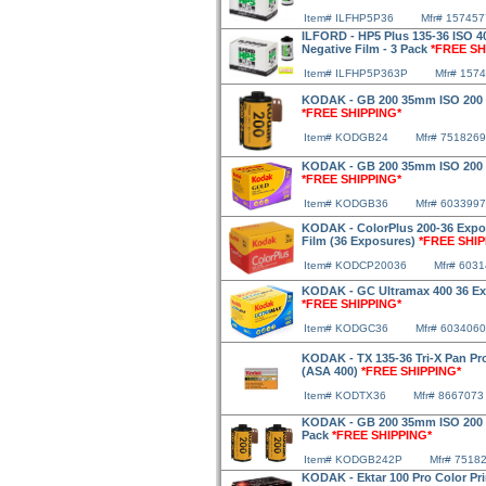
Item# ILFHP5P36
Mfr# 157457
ILFORD - HP5 Plus 135-36 ISO 
Negative Film - 3 Pack
*FREE SH
Item# ILFHP5P363P
Mfr# 157
KODAK - GB 200 35mm ISO 200 2
*FREE SHIPPING*
Item# KODGB24
Mfr# 7518269
KODAK - GB 200 35mm ISO 200 3
*FREE SHIPPING*
Item# KODGB36
Mfr# 6033997
KODAK - ColorPlus 200-36 Expo
Film (36 Exposures)
*FREE SHIP
Item# KODCP20036
Mfr# 603
KODAK - GC Ultramax 400 36 Ex
*FREE SHIPPING*
Item# KODGC36
Mfr# 6034060
KODAK - TX 135-36 Tri-X Pan Pr
(ASA 400)
*FREE SHIPPING*
Item# KODTX36
Mfr# 8667073
KODAK - GB 200 35mm ISO 200 24
Pack
*FREE SHIPPING*
Item# KODGB242P
Mfr# 7518
KODAK - Ektar 100 Pro Color Pri