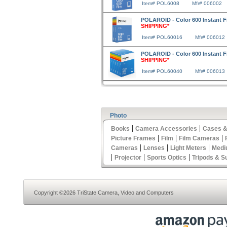
Item# POL6008
Mfr# 006002
POLAROID - Color 600 Instant 
SHIPPING*
Item# POL60016
Mfr# 006012
POLAROID - Color 600 Instant 
SHIPPING*
Item# POL60040
Mfr# 006013
Photo
|
|
Books
Camera Accessories
Cases &
|
|
|
Picture Frames
Film
Film Cameras
|
|
|
Cameras
Lenses
Light Meters
Medi
|
|
|
Projector
Sports Optics
Tripods & S
Copyright ©2026 TriState Camera, Video and Computers