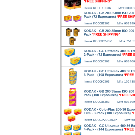
*FREE SHIPPING*
Item# KODE10036
Mfr# 60313
KODAK - GB 200 35mm ISO 200 36
Pack (72 Exposures)
*FREE SHI
Item# KODGB362
Mfr# 603399
KODAK - GB 200 35mm ISO 200 24
Pack
*FREE SHIPPING*
Item# KODGB243P
Mfr# 7518
KODAK - GC Ultramax 400 36 Ex
2-Pack - (72 Exposures)
*FREE S
Item# KODGC362
Mfr# 603406
KODAK - GC Ultramax 400 36 Ex
3-Pack - (108 Exposures)
*FREE 
Item# KODGC363
Mfr# 10243
KODAK - GB 200 35mm ISO 200 36
Pack (108 Exposures)
*FREE SH
Item# KODGB363
Mfr# 603399
KODAK - ColorPlus 200-36 Expo
Film - 3-Pack (108 Exposures)
*
Item# KODCP200363P
Mfr# 6
KODAK - GC Ultramax 400 36 Ex
4-Pack - (144 Exposures)
*FREE 