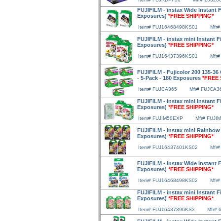
FUJIFILM - instax Wide Instant F
Exposures)
*FREE SHIPPING*
Item# FUJ16468498KS01
Mfr#
FUJIFILM - instax mini Instant F
Exposures)
*FREE SHIPPING*
Item# FUJ16437396KS01
Mfr#
FUJIFILM - Fujicolor 200 135-36 
- 5-Pack - 180 Exposures
*FREE 
Item# FUJCA365
Mfr# FUJCA3
FUJIFILM - instax mini Instant F
Exposures)
*FREE SHIPPING*
Item# FUJIM50EXP
Mfr# FUJI
FUJIFILM - instax mini Rainbow F
Exposures)
*FREE SHIPPING*
Item# FUJ16437401KS02
Mfr#
FUJIFILM - instax Wide Instant F
Exposures)
*FREE SHIPPING*
Item# FUJ16468498KS02
Mfr#
FUJIFILM - instax mini Instant F
Exposures)
*FREE SHIPPING*
Item# FUJ16437396KS3
Mfr# 