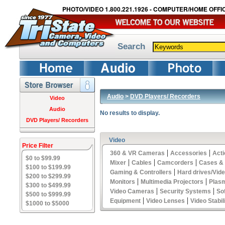
PHOTO/VIDEO 1.800.221.1926 - COMPUTER/HOME OFFIC
Search
Audio
>
DVD Players/ Recorders
Video
Audio
No results to display.
DVD Players/ Recorders
Video
Price Filter
|
|
360 & VR Cameras
Accessories
Act
$0 to $99.99
|
|
|
Mixer
Cables
Camcorders
Cases &
$100 to $199.99
|
Gaming & Controllers
Hard drives/Vid
$200 to $299.99
|
|
Monitors
Multimedia Projectors
Plas
$300 to $499.99
|
|
Video Cameras
Security Systems
So
$500 to $999.99
|
|
Equipment
Video Lenses
Video Stabil
$1000 to $5000