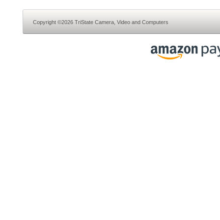
Copyright ©2026 TriState Camera, Video and Computers